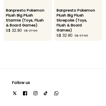
Banpresto Pokemon
Banpresto Pokemon
Plush Big Plush
Plush Big Plush
Starmie (Toys, Flush
Slowpoke (Toys,
& Board Games)
Flush & Board
Sale
S$ 32.90
Regular
Games)
S$ 37.90
Sale
S$ 32.90
Regular
price
price
S$ 37.90
price
price
Follow us