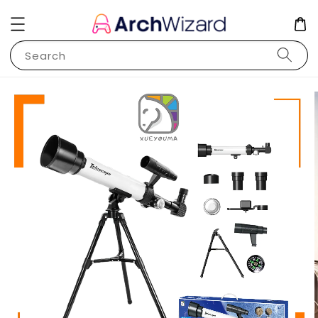
Search