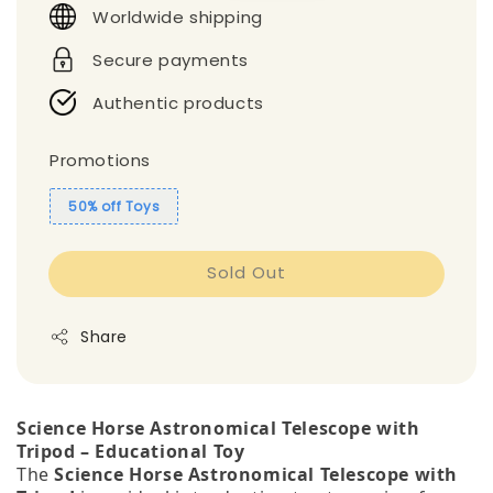
Worldwide shipping
Secure payments
Authentic products
Promotions
50% off Toys
Sold Out
Share
Science Horse Astronomical Telescope with
Tripod – Educational Toy
The
Science Horse Astronomical Telescope with