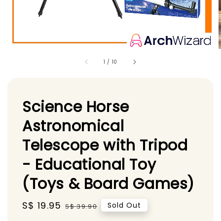
1
/
10
Science Horse
Astronomical
Telescope with Tripod
- Educational Toy
(Toys & Board Games)
Sale
S$ 19.95
Regular
Sold Out
S$ 39.90
price
price