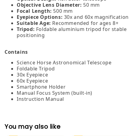
Objective Lens Diameter:
50 mm
Focal Length:
500 mm
Eyepiece Options:
30x and 60x magnification
Suitable Age:
Recommended for ages 8+
Tripod:
Foldable aluminium tripod for stable
positioning
Contains
Science Horse Astronomical Telescope
Foldable Tripod
30x Eyepiece
60x Eyepiece
Smartphone Holder
Manual Focus System (built‑in)
Instruction Manual
You may also like