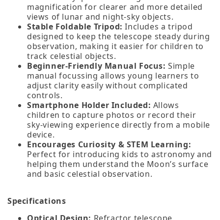
magnification for clearer and more detailed
views of lunar and night‑sky objects.
Stable Foldable Tripod:
Includes a tripod
designed to keep the telescope steady during
observation, making it easier for children to
track celestial objects.
Beginner‑Friendly Manual Focus:
Simple
manual focussing allows young learners to
adjust clarity easily without complicated
controls.
Smartphone Holder Included:
Allows
children to capture photos or record their
sky‑viewing experience directly from a mobile
device.
Encourages Curiosity & STEM Learning:
Perfect for introducing kids to astronomy and
helping them understand the Moon’s surface
and basic celestial observation.
Specifications
Optical Design:
Refractor telescope