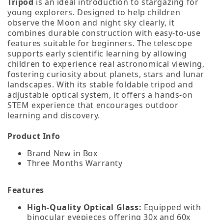
Tripod
is an ideal introduction to stargazing for
young explorers. Designed to help children
observe the Moon and night sky clearly, it
combines durable construction with easy‑to‑use
features suitable for beginners. The telescope
supports early scientific learning by allowing
children to experience real astronomical viewing,
fostering curiosity about planets, stars and lunar
landscapes. With its stable foldable tripod and
adjustable optical system, it offers a hands‑on
STEM experience that encourages outdoor
learning and discovery.
Product Info
Brand New in Box
Three Months Warranty
Features
High‑Quality Optical Glass:
Equipped with
binocular eyepieces offering 30x and 60x