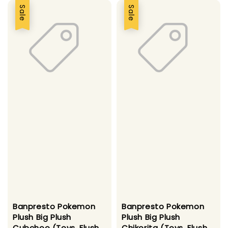
Sale
Sale
Banpresto Pokemon
Banpresto Pokemon
Plush Big Plush
Plush Big Plush
Cubchoo (Toys, Flush
Chikorita (Toys, Flush