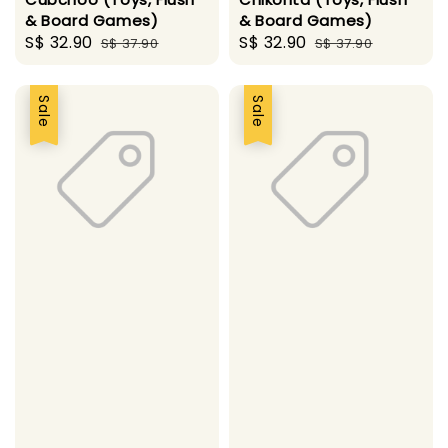
& Board Games)
& Board Games)
Sale
S$ 32.90
Regular
Sale
S$ 32.90
Regular
S$ 37.90
S$ 37.90
price
price
price
price
Sale
Sale