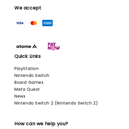
We accept
Quick Links
PlayStation
Nintendo Switch
Board Games
Meta Quest
News
Nintendo Switch 2 (Nintendo Switch 2)
How can we help you?