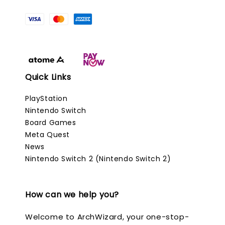
Quick Links
PlayStation
Nintendo Switch
Board Games
Meta Quest
News
Nintendo Switch 2 (Nintendo Switch 2)
How can we help you?
Welcome to ArchWizard, your one-stop-