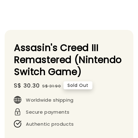
Assasin's Creed III
Remastered (Nintendo
Switch Game)
Sale
S$ 30.30
Regular
Sold Out
S$ 31.90
price
price
Worldwide shipping
Secure payments
Authentic products