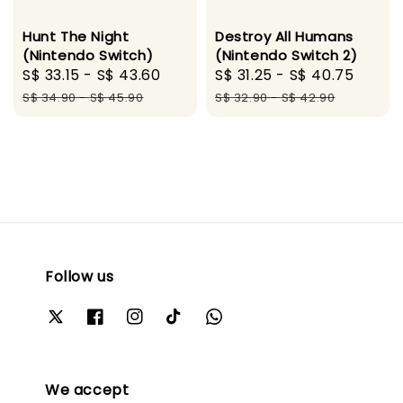
Hunt The Night
Destroy All Humans
(Nintendo Switch)
(Nintendo Switch 2)
Sale
S$ 33.15
-
S$ 43.60
Regular
Sale
S$ 31.25
-
S$ 40.75
Regul
price
price
price
price
S$ 34.90
-
S$ 45.90
S$ 32.90
-
S$ 42.90
Follow us
We accept