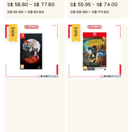
Sale
S$ 58.80
-
S$ 77.80
Regular
Sale
S$ 55.95
-
S$ 74.00
Regu
price
price
price
pric
S$ 61.90
-
S$ 81.90
S$ 58.90
-
S$ 77.90
Sale
Sale