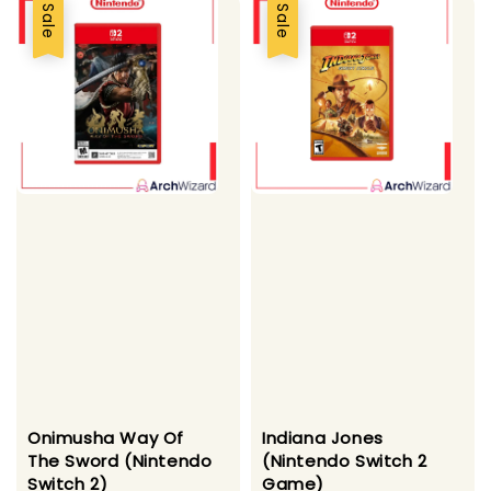
Sale
Sale
Onimusha Way Of
Indiana Jones
The Sword (Nintendo
(Nintendo Switch 2
Switch 2)
Game)