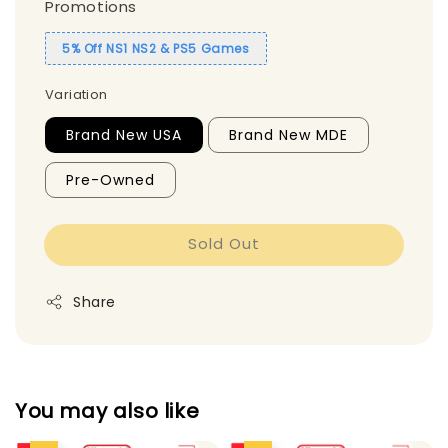
Promotions
5% Off NS1 NS2 & PS5 Games
Variation
Brand New USA
Brand New MDE
Pre-Owned
Sold Out
Share
You may also like