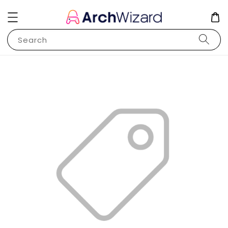
Search