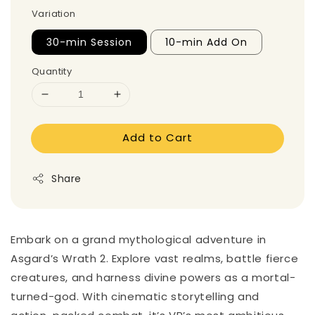
Variation
30-min Session
10-min Add On
Quantity
Add to Cart
Share
Embark on a grand mythological adventure in
Asgard’s Wrath 2. Explore vast realms, battle fierce
creatures, and harness divine powers as a mortal-
turned-god. With cinematic storytelling and