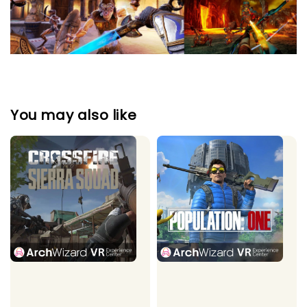
You may also like