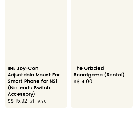
IINE Joy-Con
The Grizzled
Adjustable Mount For
Boardgame (Rental)
Smart Phone for NS1
Regular
S$ 4.00
(Nintendo Switch
price
Accessory)
Sale
S$ 15.92
Regular
S$ 19.90
price
price