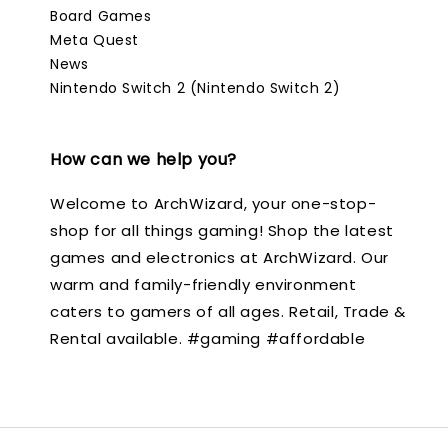
Board Games
Meta Quest
News
Nintendo Switch 2 (Nintendo Switch 2)
How can we help you?
Welcome to ArchWizard, your one-stop-
shop for all things gaming! Shop the latest
games and electronics at ArchWizard. Our
warm and family-friendly environment
caters to gamers of all ages. Retail, Trade &
Rental available. #gaming #affordable