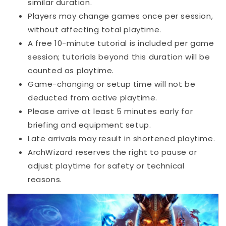
similar duration.
Players may change games once per session,
without affecting total playtime.
A free 10-minute tutorial is included per game
session; tutorials beyond this duration will be
counted as playtime.
Game-changing or setup time will not be
deducted from active playtime.
Please arrive at least 5 minutes early for
briefing and equipment setup.
Late arrivals may result in shortened playtime.
ArchWizard reserves the right to pause or
adjust playtime for safety or technical
reasons.