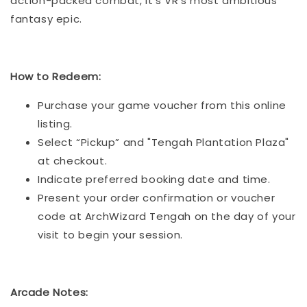
action-packed combat, it’s VR’s most ambitious
fantasy epic.
How to Redeem:
Purchase your game voucher from this online
listing.
Select “Pickup” and "Tengah Plantation Plaza"
at checkout.
Indicate preferred booking date and time.
Present your order confirmation or voucher
code at ArchWizard Tengah on the day of your
visit to begin your session.
Arcade Notes: