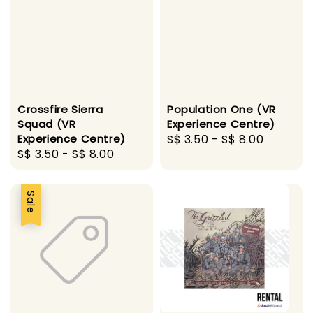
Crossfire Sierra
Population One (VR
Squad (VR
Experience Centre)
Experience Centre)
Regular
S$ 3.50
-
S$ 8.00
Regular
S$ 3.50
-
S$ 8.00
price
price
Sale