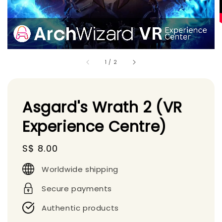
1
/
2
Asgard's Wrath 2 (VR
Experience Centre)
Regular
S$ 8.00
price
Worldwide shipping
Secure payments
Authentic products