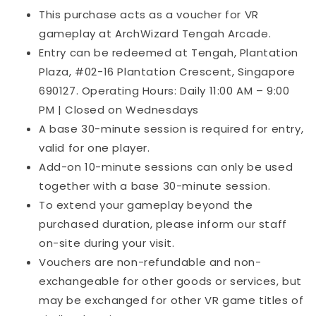
This purchase acts as a voucher for VR
gameplay at ArchWizard Tengah Arcade.
Entry can be redeemed at Tengah, Plantation
Plaza, #02-16 Plantation Crescent, Singapore
690127. Operating Hours: Daily 11:00 AM – 9:00
PM | Closed on Wednesdays
A base 30-minute session is required for entry,
valid for one player.
Add-on 10-minute sessions can only be used
together with a base 30-minute session.
To extend your gameplay beyond the
purchased duration, please inform our staff
on-site during your visit.
Vouchers are non-refundable and non-
exchangeable for other goods or services, but
may be exchanged for other VR game titles of