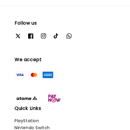
Follow us
We accept
Quick Links
PlayStation
Nintendo Switch