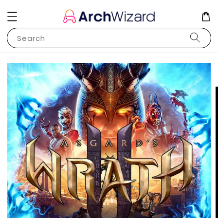
Search