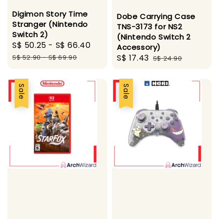
Digimon Story Time
Dobe Carrying Case
Stranger (Nintendo
TNS-3173 for NS2
Switch 2)
(Nintendo Switch 2
Sale
S$ 50.25
-
S$ 66.40
Regular
Accessory)
price
price
Sale
S$ 17.43
Regular
S$ 52.90
-
S$ 69.90
S$ 24.90
price
price
Sale
Sale