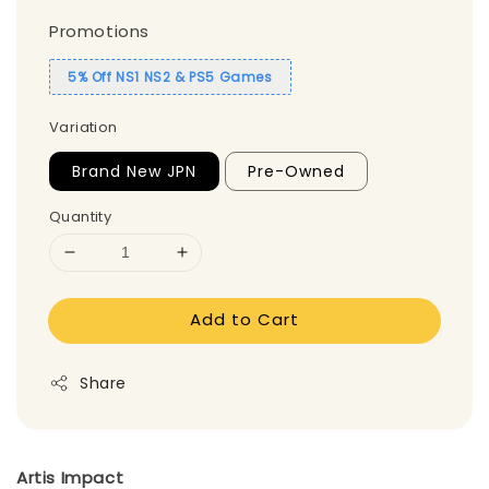
Promotions
5% Off NS1 NS2 & PS5 Games
Variation
Brand New JPN
Pre-Owned
Quantity
Add to Cart
Share
Artis Impact