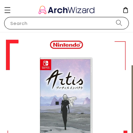
Search