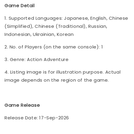
Game Detail
1. Supported Languages: Japanese, English, Chinese
(Simplified), Chinese (Traditional), Russian,
Indonesian, Ukrainian, Korean
2. No. of Players (on the same console): 1
3. Genre: Action Adventure
4. Listing image is for illustration purpose. Actual
image depends on the region of the game.
Game Release
Release Date: 17-Sep-2026