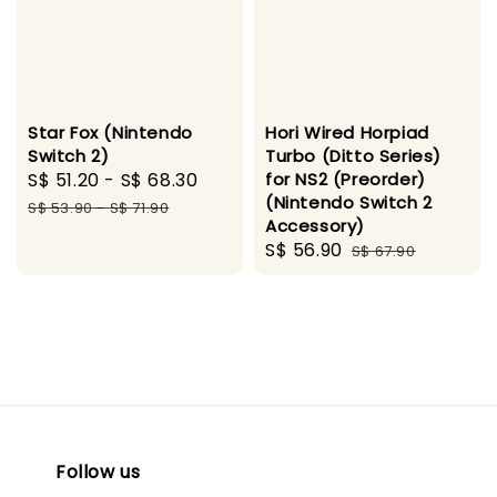
Star Fox (Nintendo
Hori Wired Horpiad
Switch 2)
Turbo (Ditto Series)
Sale
S$ 51.20
-
S$ 68.30
Regular
for NS2 (Preorder)
(Nintendo Switch 2
price
price
S$ 53.90
-
S$ 71.90
Accessory)
Sale
S$ 56.90
Regular
S$ 67.90
price
price
Follow us