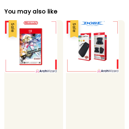
You may also like
Sale
Sale