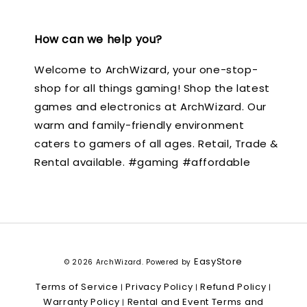
How can we help you?
Welcome to ArchWizard, your one-stop-
shop for all things gaming! Shop the latest
games and electronics at ArchWizard. Our
warm and family-friendly environment
caters to gamers of all ages. Retail, Trade &
Rental available. #gaming #affordable
EasyStore
© 2026 ArchWizard. Powered by
Terms of Service
Privacy Policy
Refund Policy
|
|
|
Warranty Policy
Rental and Event Terms and
|