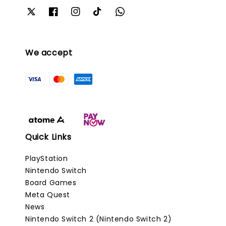
We accept
Quick Links
PlayStation
Nintendo Switch
Board Games
Meta Quest
News
Nintendo Switch 2 (Nintendo Switch 2)