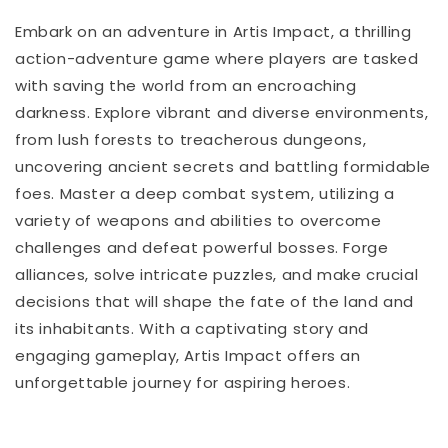
Embark on an adventure in Artis Impact, a thrilling
action-adventure game where players are tasked
with saving the world from an encroaching
darkness. Explore vibrant and diverse environments,
from lush forests to treacherous dungeons,
uncovering ancient secrets and battling formidable
foes. Master a deep combat system, utilizing a
variety of weapons and abilities to overcome
challenges and defeat powerful bosses. Forge
alliances, solve intricate puzzles, and make crucial
decisions that will shape the fate of the land and
its inhabitants. With a captivating story and
engaging gameplay, Artis Impact offers an
unforgettable journey for aspiring heroes.