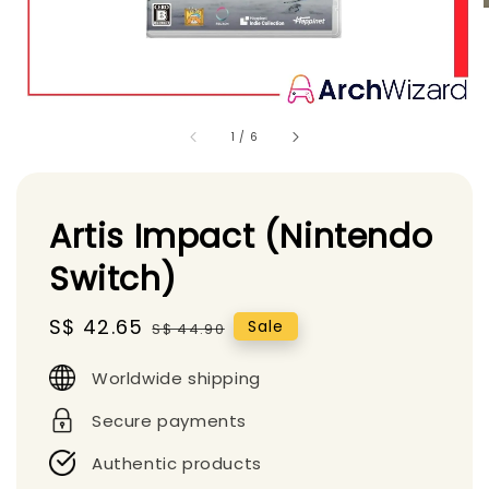
1
/
6
Artis Impact (Nintendo
Switch)
Sale
S$ 42.65
Regular
Sale
S$ 44.90
price
price
Worldwide shipping
Secure payments
Authentic products