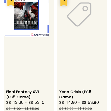
Final Fantasy XVI
Xeno Crisis (PS5
(PS5 Game)
Game)
Sale
S$ 43.60
-
S$ 53.10
Regular
Sale
S$ 44.90
-
S$ 58.90
Regu
price
price
price
pric
S$ 45.90
-
S$ 55.90
S$ 52.99
-
S$ 69.99