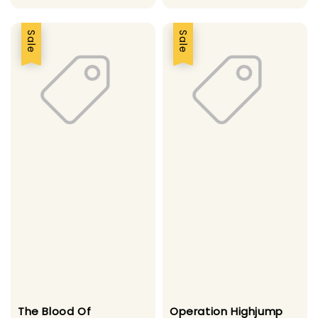
Sale
Sale
The Blood Of
Operation Highjump