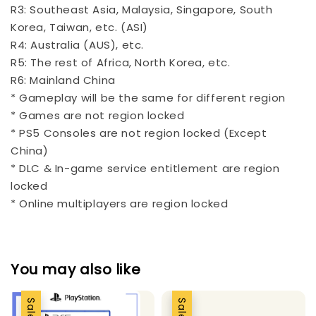
R3: Southeast Asia, Malaysia, Singapore, South
Korea, Taiwan, etc. (ASI)
R4: Australia (AUS), etc.
R5: The rest of Africa, North Korea, etc.
R6: Mainland China
* Gameplay will be the same for different region
* Games are not region locked
* PS5 Consoles are not region locked (Except
China)
* DLC & In-game service entitlement are region
locked
* Online multiplayers are region locked
You may also like
Sale
Sale