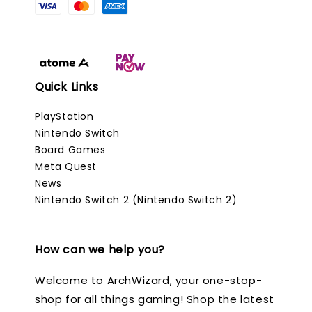
Quick Links
PlayStation
Nintendo Switch
Board Games
Meta Quest
News
Nintendo Switch 2 (Nintendo Switch 2)
How can we help you?
Welcome to ArchWizard, your one-stop-
shop for all things gaming! Shop the latest