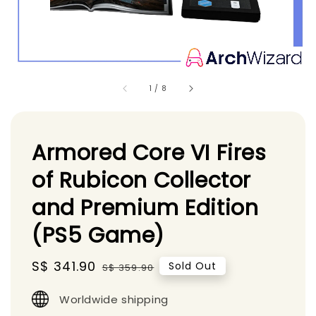
1
/
8
Armored Core VI Fires
of Rubicon Collector
and Premium Edition
(PS5 Game)
Sale
S$ 341.90
Regular
Sold Out
S$ 359.90
price
price
Worldwide shipping