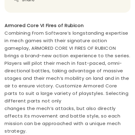
Armored Core VI Fires of Rubicon
Combining From Software’s longstanding expertise
in mech games with their signature action
gameplay, ARMORED CORE VI FIRES OF RUBICON
brings a brand-new action experience to the series.
Players will pilot their mech in fast-paced, omni-
directional battles, taking advantage of massive
stages and their mech’s mobility on land and in the
air to ensure victory. Customize Armored Core
parts to suit a large variety of playstyles. Selecting
different parts not only
changes the mech’s attacks, but also directly
affects its movement and battle style, so each
mission can be approached with a unique mech
strategy.