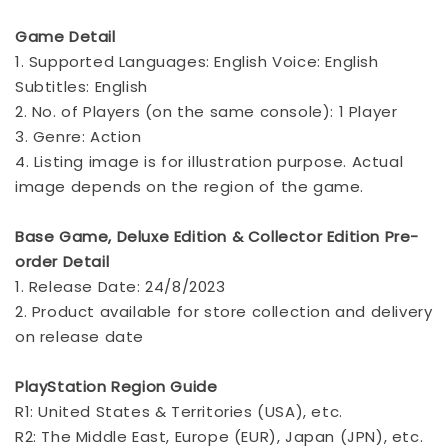
Game Detail
1. Supported Languages: English Voice: English
Subtitles: English
2. No. of Players (on the same console): 1 Player
3. Genre: Action
4. Listing image is for illustration purpose. Actual
image depends on the region of the game.
Base Game, Deluxe Edition & Collector Edition Pre-
order Detail
1. Release Date: 24/8/2023
2. Product available for store collection and delivery
on release date
PlayStation Region Guide
R1: United States & Territories (USA), etc.
R2: The Middle East, Europe (EUR), Japan (JPN), etc.