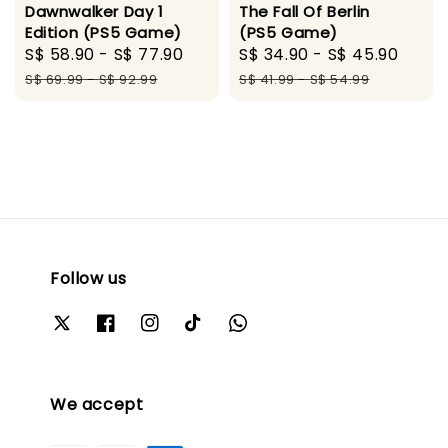
Dawnwalker Day 1
The Fall Of Berlin
Edition (PS5 Game)
(PS5 Game)
Sale
S$ 58.90
-
S$ 77.90
Regular
Sale
S$ 34.90
-
S$ 45.90
Regu
price
price
price
pric
S$ 69.99
-
S$ 92.99
S$ 41.99
-
S$ 54.99
Follow us
We accept