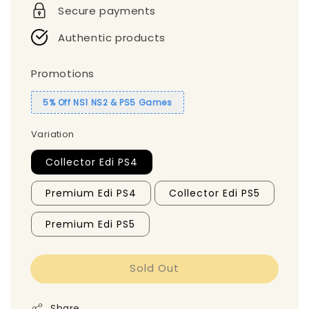
Secure payments
Authentic products
Promotions
5% Off NS1 NS2 & PS5 Games
Variation
Collector Edi PS4
Premium Edi PS4
Collector Edi PS5
Premium Edi PS5
Sold Out
Share