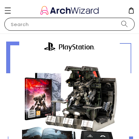
Search