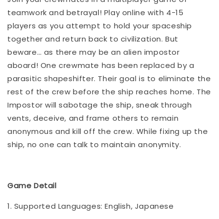
teamwork and betrayal! Play online with 4-15
players as you attempt to hold your spaceship
together and return back to civilization. But
beware… as there may be an alien impostor
aboard! One crewmate has been replaced by a
parasitic shapeshifter. Their goal is to eliminate the
rest of the crew before the ship reaches home. The
Impostor will sabotage the ship, sneak through
vents, deceive, and frame others to remain
anonymous and kill off the crew. While fixing up the
ship, no one can talk to maintain anonymity.
Game Detail
1. Supported Languages: English, Japanese