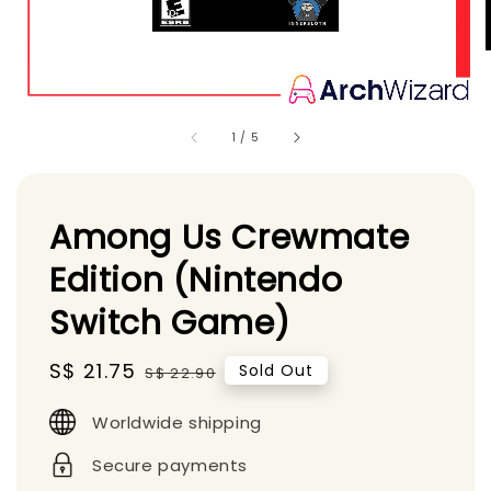
1
/
5
Among Us Crewmate
Edition (Nintendo
Switch Game)
Sale
S$ 21.75
Regular
Sold Out
S$ 22.90
price
price
Worldwide shipping
Secure payments