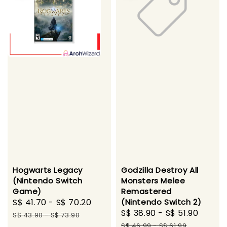
Hogwarts Legacy
Godzilla Destroy All
(Nintendo Switch
Monsters Melee
Game)
Remastered
Sale
S$ 41.70
-
S$ 70.20
Regular
(Nintendo Switch 2)
Sale
S$ 38.90
-
S$ 51.90
Regul
price
price
S$ 43.90
-
S$ 73.90
price
price
S$ 46.99
-
S$ 61.99