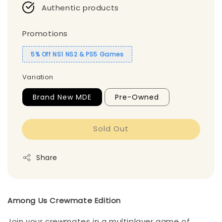
Authentic products
Promotions
5% Off NS1 NS2 & PS5 Games
Variation
Brand New MDE
Pre-Owned
Sold Out
Share
Among Us Crewmate Edition
Join your crewmates in a multiplayer game of