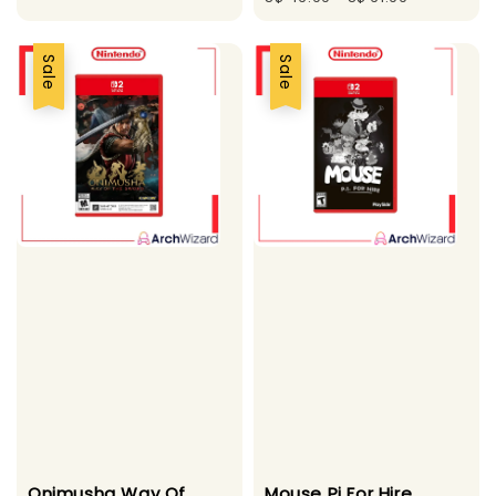
Sale
Sale
Onimusha Way Of
Mouse Pi For Hire