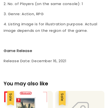
2. No. of Players (on the same console): 1
3. Genre: Action, RPG
4. Listing image is for illustration purpose. Actual
image depends on the region of the game.
Game Release
Release Date: December 16, 2021
You may also like
Sale
Sale