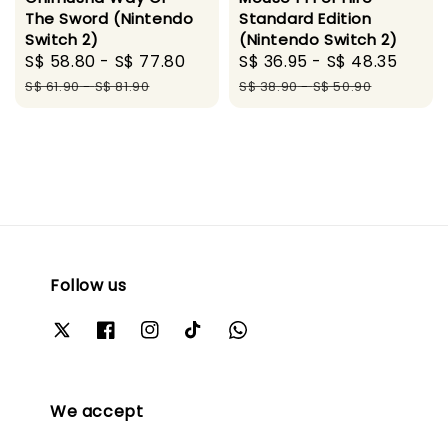
The Sword (Nintendo
Standard Edition
Switch 2)
(Nintendo Switch 2)
Sale
S$ 58.80
-
S$ 77.80
Regular
Sale
S$ 36.95
-
S$ 48.35
Regu
price
price
price
pric
S$ 61.90
-
S$ 81.90
S$ 38.90
-
S$ 50.90
Follow us
We accept