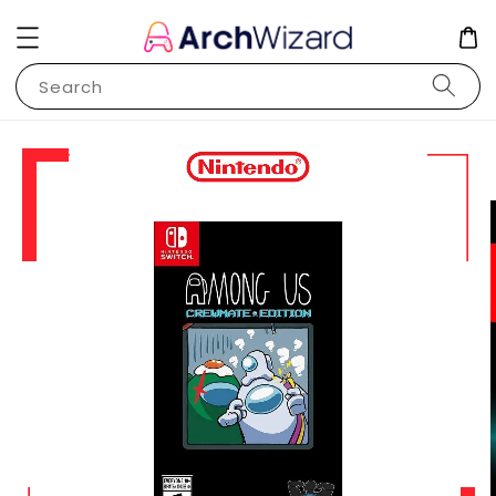
Search