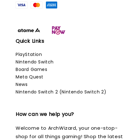
Quick Links
PlayStation
Nintendo Switch
Board Games
Meta Quest
News
Nintendo Switch 2 (Nintendo Switch 2)
How can we help you?
Welcome to ArchWizard, your one-stop-
shop for all things gaming! Shop the latest