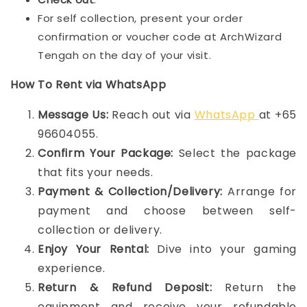
For self collection, present your order
confirmation or voucher code at ArchWizard
Tengah on the day of your visit.
How To Rent via WhatsApp
Message Us:
Reach out via
WhatsApp
at +65
96604055.
Confirm Your Package:
Select the package
that fits your needs.
Payment & Collection/Delivery:
Arrange for
payment and choose between self-
collection or delivery.
Enjoy Your Rental:
Dive into your gaming
experience.
Return & Refund Deposit:
Return the
equipment and receive your refundable