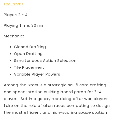
the-stars
Player: 2 - 4
Playing Time: 30 min
Mechanic:
Closed Drafting
Open Drafting
Simultaneous Action Selection
Tile Placement
Variable Player Powers
Among the Stars is a strategic sci-fi card drafting
and space-station building board game for 2–4
players. Set in a galaxy rebuilding after war, players
take on the role of alien races competing to design
the most efficient and high-scoring space station