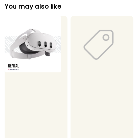
You may also like