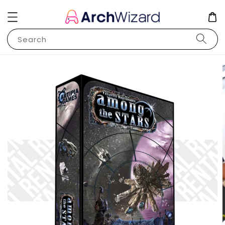
Search