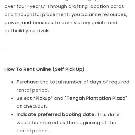
over four “years.” Through drafting location cards
and thoughtful placement, you balance resources,
power, and bonuses to earn victory points and
outbuild your rivals
How To Rent Online (Self Pick Up)
Purchase
the total number of days of required
rental period.
Select
“Pickup”
and
"Tengah Plantation Plaza"
at checkout.
Indicat
e preferred booking date.
This date
would be marked as the beginning of the
rental period.