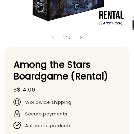
1
/
6
Among the Stars
Boardgame (Rental)
Regular
S$ 4.00
price
Worldwide shipping
Secure payments
Authentic products