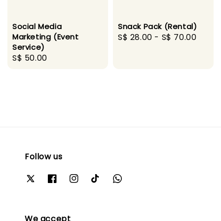
Social Media
Snack Pack (Rental)
Marketing (Event
Regular
S$ 28.00
-
S$ 70.00
Service)
price
Regular
S$ 50.00
price
Follow us
We accept