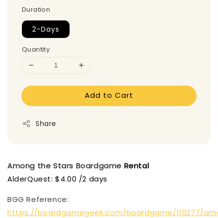
Duration
2-Days
Quantity
Add to Cart
Share
Among the Stars
Boardgame
Rental
AlderQuest: $4.00 /2 days
BGG Reference:
https://boardgamegeek.com/boardgame/110277/am