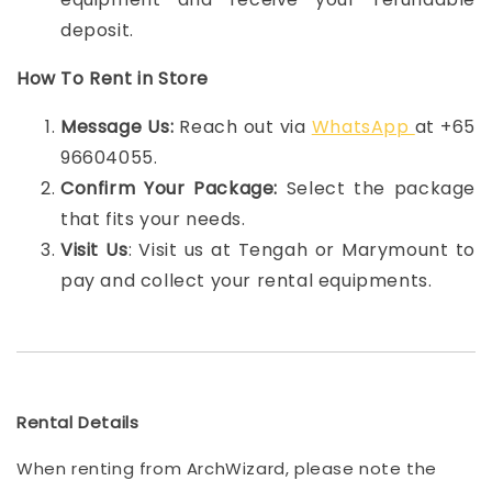
deposit.
How To Rent in Store
Message Us:
Reach out via
WhatsApp
at +65
96604055.
Confirm Your Package:
Select the package
that fits your needs.
Visit Us
: Visit us at Tengah or Marymount to
pay and collect your rental equipments.
Rental Details
When renting from ArchWizard, please note the