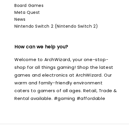
Board Games
Meta Quest
News
Nintendo Switch 2 (Nintendo Switch 2)
How can we help you?
Welcome to ArchWizard, your one-stop-
shop for all things gaming! Shop the latest
games and electronics at ArchWizard. Our
warm and family-friendly environment
caters to gamers of all ages. Retail, Trade &
Rental available. #gaming #affordable