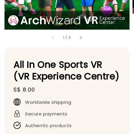
1
/
2
All In One Sports VR
(VR Experience Centre)
Regular
S$ 8.00
price
Worldwide shipping
Secure payments
Authentic products