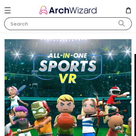
Search