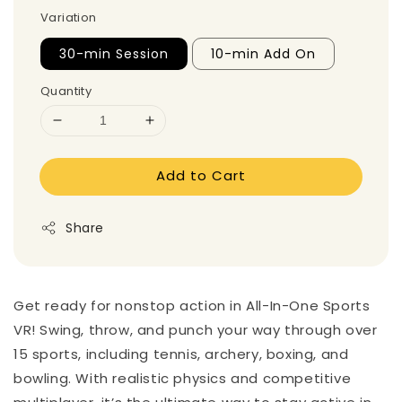
Variation
30-min Session
10-min Add On
Quantity
Add to Cart
Share
Get ready for nonstop action in All-In-One Sports
VR! Swing, throw, and punch your way through over
15 sports, including tennis, archery, boxing, and
bowling. With realistic physics and competitive