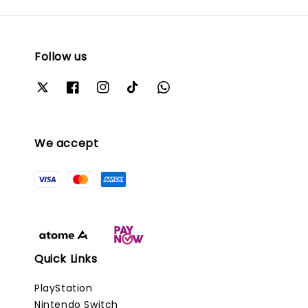
Follow us
We accept
Quick Links
PlayStation
Nintendo Switch