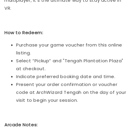
multiplayer, it’s the ultimate way to stay active in
VR.
How to Redeem:
Purchase your game voucher from this online
listing.
Select “Pickup” and "Tengah Plantation Plaza"
at checkout.
Indicate preferred booking date and time.
Present your order confirmation or voucher
code at ArchWizard Tengah on the day of your
visit to begin your session.
Arcade Notes: