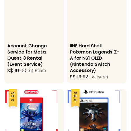
Account Change
IINE Hard Shell
Service for Meta
Pokemon Legends Z-
Quest 3 Rental
A for NS1 OLED
(Event Service)
(Nintendo Switch
Sale
S$ 10.00
Regular
Accessory)
S$ 50.00
Sale
S$ 19.92
Regular
price
price
S$ 24.90
price
price
Sale
Sale