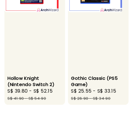
Hollow Knight
Gothic Classic (PS5
(Nintendo Switch 2)
Game)
Sale
S$ 39.80
-
S$ 52.15
Regular
Sale
S$ 25.55
-
S$ 33.15
Regul
price
price
price
price
S$ 41.90
-
S$ 54.90
S$ 26.90
-
S$ 34.90