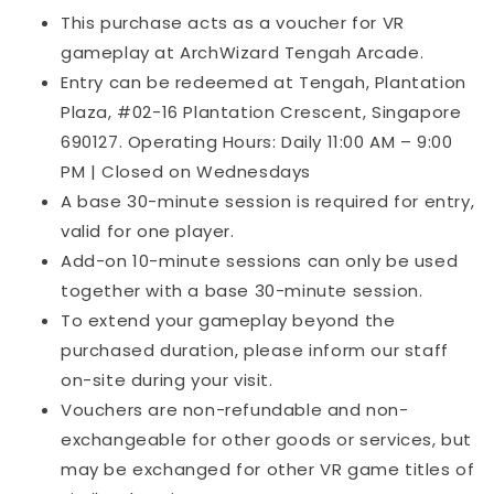
This purchase acts as a voucher for VR
gameplay at ArchWizard Tengah Arcade.
Entry can be redeemed at Tengah, Plantation
Plaza, #02-16 Plantation Crescent, Singapore
690127. Operating Hours: Daily 11:00 AM – 9:00
PM | Closed on Wednesdays
A base 30-minute session is required for entry,
valid for one player.
Add-on 10-minute sessions can only be used
together with a base 30-minute session.
To extend your gameplay beyond the
purchased duration, please inform our staff
on-site during your visit.
Vouchers are non-refundable and non-
exchangeable for other goods or services, but
may be exchanged for other VR game titles of