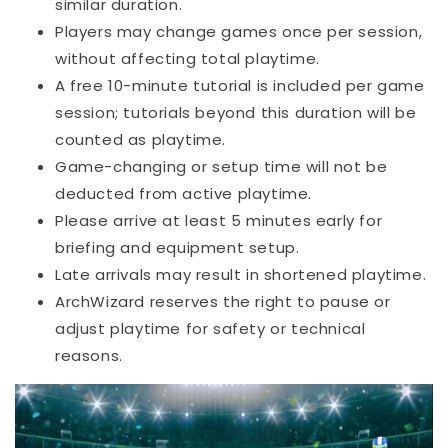
similar duration.
Players may change games once per session,
without affecting total playtime.
A free 10-minute tutorial is included per game
session; tutorials beyond this duration will be
counted as playtime.
Game-changing or setup time will not be
deducted from active playtime.
Please arrive at least 5 minutes early for
briefing and equipment setup.
Late arrivals may result in shortened playtime.
ArchWizard reserves the right to pause or
adjust playtime for safety or technical
reasons.