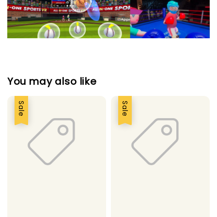
You may also like
Sale
Sale