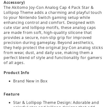
Accessory)
The Akitomo Joy-Con Analog Cap 4 Pack Star &
Lollipop Theme adds a charming and playful touch
to your Nintendo Switch gaming setup while
enhancing control and comfort. Designed with
cute star and lollipop motifs, these analog caps
are made from soft, high‑quality silicone that
provides a secure, non-slip grip for improved
precision during gameplay. Beyond aesthetics,
they help protect the original Joy‑Con analog sticks
from wear, dust, and daily use, making them a
perfect blend of style and functionality for gamers
of all ages.
Product Info
Brand New in Box
Feature
Star & Lollipop Theme Design: Adorable and