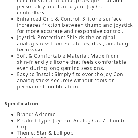
colorful star and lollipop designs that add
personality and fun to your Joy‑Con
controllers.
Enhanced Grip & Control: Silicone surface
increases friction between thumb and joystick
for more accurate and responsive control.
Joystick Protection: Shields the original
analog sticks from scratches, dust, and long-
term wear.
Soft & Comfortable Material: Made from
skin‑friendly silicone that feels comfortable
even during long gaming sessions.
Easy to Install: Simply fits over the Joy‑Con
analog sticks securely without tools or
permanent modification.
Specification
Brand: Akitomo
Product Type: Joy-Con Analog Cap / Thumb
Grip
Theme: Star & Lollipop