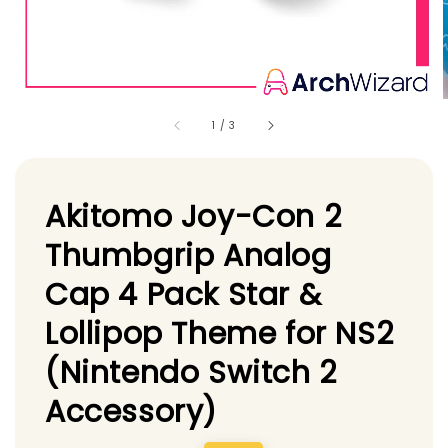
1
/
3
Akitomo Joy-Con 2
Thumbgrip Analog
Cap 4 Pack Star &
Lollipop Theme for NS2
(Nintendo Switch 2
Accessory)