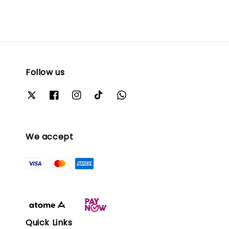
Follow us
We accept
Quick Links