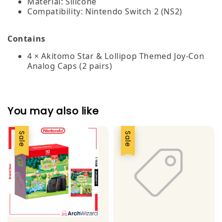
Material: Silicone
Compatibility: Nintendo Switch 2 (NS2)
Contains
4 × Akitomo Star & Lollipop Themed Joy-Con
Analog Caps (2 pairs)
You may also like
Sale
Sale