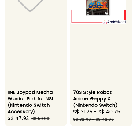
IINE Joypad Mecha
70S Style Robot
Warrior Pink for NS1
Anime Geppy X
(Nintendo Switch
(Nintendo Switch)
Accessory)
Sale
S$ 31.25
-
S$ 40.75
Regul
Sale
S$ 47.92
Regular
S$ 59.90
price
price
S$ 32.90
-
S$ 42.90
price
price