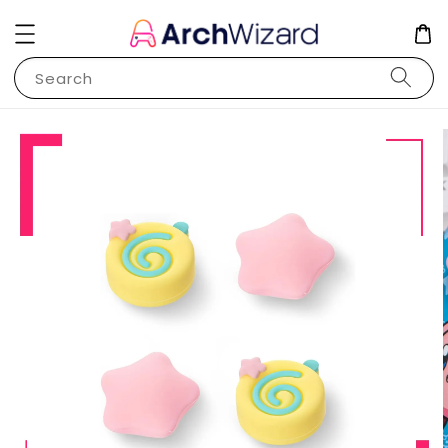
Search