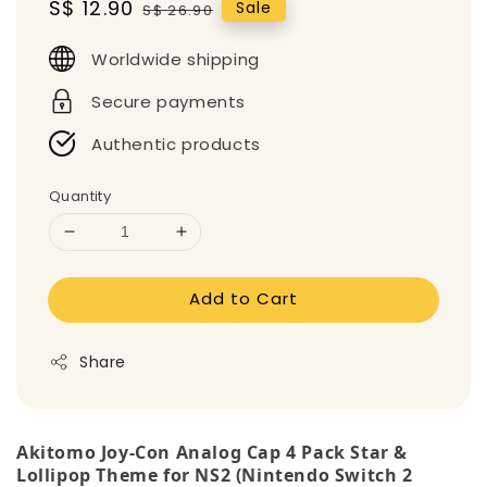
Sale
S$ 12.90
Regular
Sale
S$ 26.90
price
price
Worldwide shipping
Secure payments
Authentic products
Quantity
Add to Cart
Share
Akitomo Joy-Con Analog Cap 4 Pack Star &
Lollipop Theme for NS2 (Nintendo Switch 2