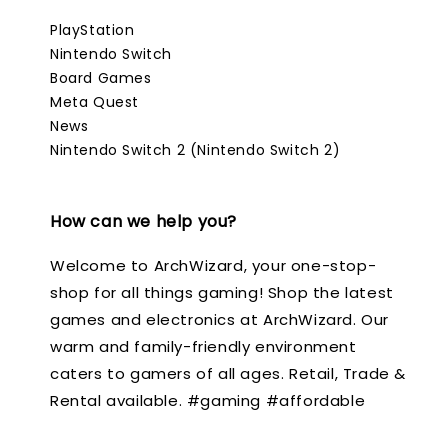
PlayStation
Nintendo Switch
Board Games
Meta Quest
News
Nintendo Switch 2 (Nintendo Switch 2)
How can we help you?
Welcome to ArchWizard, your one-stop-
shop for all things gaming! Shop the latest
games and electronics at ArchWizard. Our
warm and family-friendly environment
caters to gamers of all ages. Retail, Trade &
Rental available. #gaming #affordable