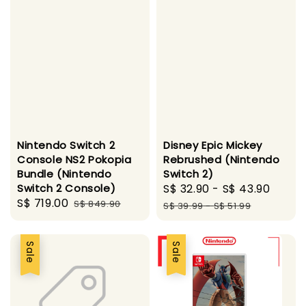
Nintendo Switch 2
Disney Epic Mickey
Console NS2 Pokopia
Rebrushed (Nintendo
Bundle (Nintendo
Switch 2)
Switch 2 Console)
Sale
S$ 32.90
-
S$ 43.90
Regu
Sale
S$ 719.00
Regular
S$ 849.90
price
price
S$ 39.99
-
S$ 51.99
price
price
Sale
Sale