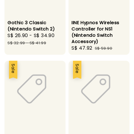
Gothic 3 Classic
IINE Hypnos Wireless
(Nintendo Switch 2)
Controller for NS1
Sale
S$ 26.90
-
S$ 34.90
Regular
(Nintendo Switch
Accessory)
price
price
S$ 32.99
-
S$ 41.99
Sale
S$ 47.92
Regular
S$ 59.90
price
price
Sale
Sale