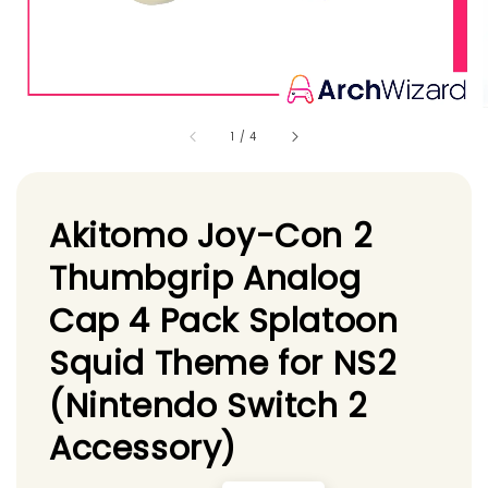
1
/
4
Akitomo Joy-Con 2
Thumbgrip Analog
Cap 4 Pack Splatoon
Squid Theme for NS2
(Nintendo Switch 2
Accessory)