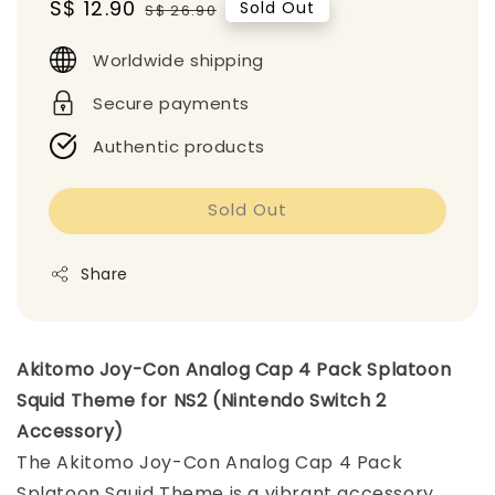
Sale
S$ 12.90
Regular
Sold Out
S$ 26.90
price
price
Worldwide shipping
Secure payments
Authentic products
Sold Out
Share
Akitomo Joy-Con Analog Cap 4 Pack Splatoon
Squid Theme for NS2 (Nintendo Switch 2
Accessory)
The Akitomo Joy-Con Analog Cap 4 Pack
Splatoon Squid Theme is a vibrant accessory