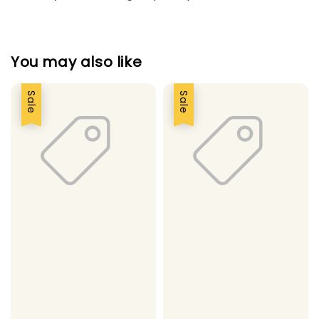
You may also like
Sale
Sale