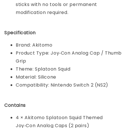
sticks with no tools or permanent
modification required.
Specification
Brand: Akitomo
Product Type: Joy‑Con Analog Cap / Thumb
Grip
Theme: Splatoon Squid
Material: Silicone
Compatibility: Nintendo Switch 2 (NS2)
Contains
4 × Akitomo Splatoon Squid Themed
Joy‑Con Analog Caps (2 pairs)