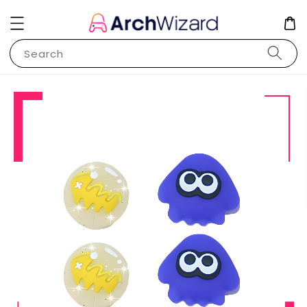
Search