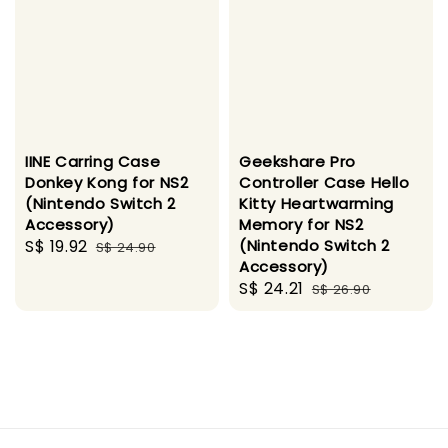
IINE Carring Case
Geekshare Pro
Donkey Kong for NS2
Controller Case Hello
(Nintendo Switch 2
Kitty Heartwarming
Accessory)
Memory for NS2
Sale
S$ 19.92
Regular
(Nintendo Switch 2
S$ 24.90
Accessory)
price
price
Sale
S$ 24.21
Regular
S$ 26.90
price
price