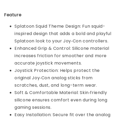
Feature
Splatoon Squid Theme Design: Fun squid-
inspired design that adds a bold and playful
Splatoon look to your Joy‑Con controllers.
Enhanced Grip & Control: Silicone material
increases friction for smoother and more
accurate joystick movements.
Joystick Protection: Helps protect the
original Joy‑Con analog sticks from
scratches, dust, and long-term wear.
Soft & Comfortable Material: Skin‑friendly
silicone ensures comfort even during long
gaming sessions.
Easy Installation: Secure fit over the analog