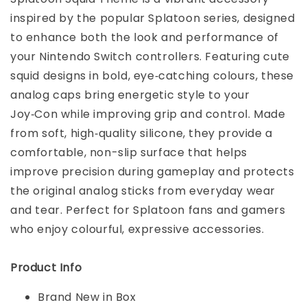
inspired by the popular Splatoon series, designed
to enhance both the look and performance of
your Nintendo Switch controllers. Featuring cute
squid designs in bold, eye‑catching colours, these
analog caps bring energetic style to your
Joy‑Con while improving grip and control. Made
from soft, high‑quality silicone, they provide a
comfortable, non-slip surface that helps
improve precision during gameplay and protects
the original analog sticks from everyday wear
and tear. Perfect for Splatoon fans and gamers
who enjoy colourful, expressive accessories.
Product Info
Brand New in Box