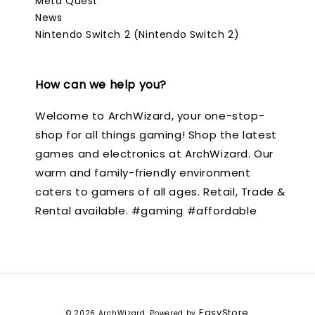
Meta Quest
News
Nintendo Switch 2 (Nintendo Switch 2)
How can we help you?
Welcome to ArchWizard, your one-stop-
shop for all things gaming! Shop the latest
games and electronics at ArchWizard. Our
warm and family-friendly environment
caters to gamers of all ages. Retail, Trade &
Rental available. #gaming #affordable
EasyStore
© 2026 ArchWizard. Powered by