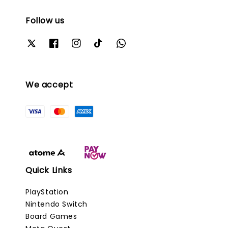
Follow us
We accept
Quick Links
PlayStation
Nintendo Switch
Board Games