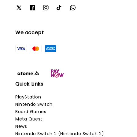
We accept
Quick Links
PlayStation
Nintendo Switch
Board Games
Meta Quest
News
Nintendo Switch 2 (Nintendo Switch 2)