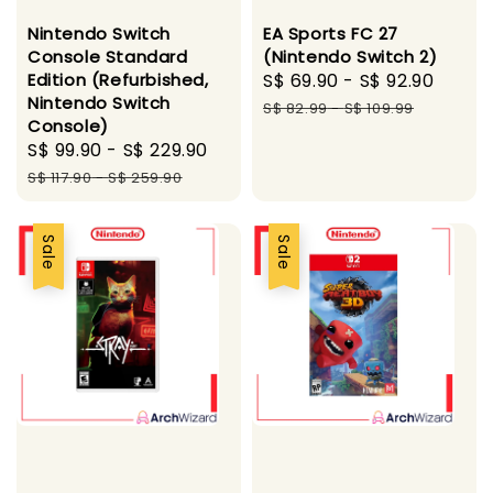
Nintendo Switch
EA Sports FC 27
Console Standard
(Nintendo Switch 2)
Edition (Refurbished,
Sale
S$ 69.90
-
S$ 92.90
Regu
Nintendo Switch
price
price
S$ 82.99
-
S$ 109.99
Console)
Sale
S$ 99.90
-
S$ 229.90
Regular
price
price
S$ 117.90
-
S$ 259.90
Sale
Sale