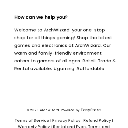
How can we help you?
Welcome to ArchWizard, your one-stop-
shop for all things gaming! Shop the latest
games and electronics at ArchWizard. Our
warm and family-friendly environment
caters to gamers of all ages. Retail, Trade &
Rental available. #gaming #affordable
EasyStore
© 2026 ArchWizard. Powered by
Terms of Service
Privacy Policy
Refund Policy
|
|
|
Warranty Policy
Rental and Event Terms and
|