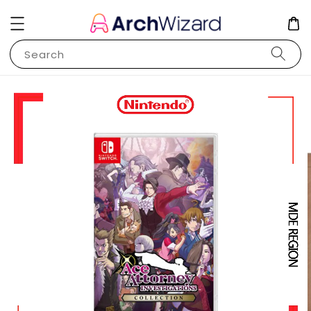
Search