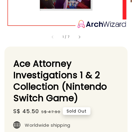
1
/
7
Ace Attorney
Investigations 1 & 2
Collection (Nintendo
Switch Game)
Sale
S$ 45.50
Regular
Sold Out
S$ 47.90
price
price
Worldwide shipping