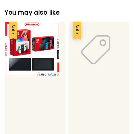
You may also like
Sale
Sale