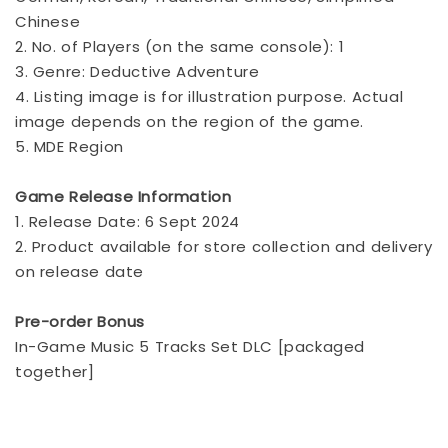
Chinese
2. No. of Players (on the same console): 1
3. Genre: Deductive Adventure
4. Listing image is for illustration purpose. Actual
image depends on the region of the game.
5. MDE Region
Game Release Information
1. Release Date: 6 Sept 2024
2. Product available for store collection and delivery
on release date
Pre-order Bonus
In-Game Music 5 Tracks Set DLC [packaged
together]