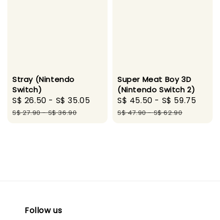
Stray (Nintendo
Super Meat Boy 3D
Switch)
(Nintendo Switch 2)
Sale
S$ 26.50
-
S$ 35.05
Regular
Sale
S$ 45.50
-
S$ 59.75
Regu
price
price
price
pric
S$ 27.90
-
S$ 36.90
S$ 47.90
-
S$ 62.90
Follow us