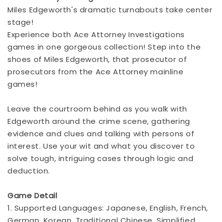
Miles Edgeworth's dramatic turnabouts take center
stage!
Experience both Ace Attorney Investigations
games in one gorgeous collection! Step into the
shoes of Miles Edgeworth, that prosecutor of
prosecutors from the Ace Attorney mainline
games!
Leave the courtroom behind as you walk with
Edgeworth around the crime scene, gathering
evidence and clues and talking with persons of
interest. Use your wit and what you discover to
solve tough, intriguing cases through logic and
deduction.
Game Detail
1. Supported Languages: Japanese, English, French,
German, Korean, Traditional Chinese, Simplified