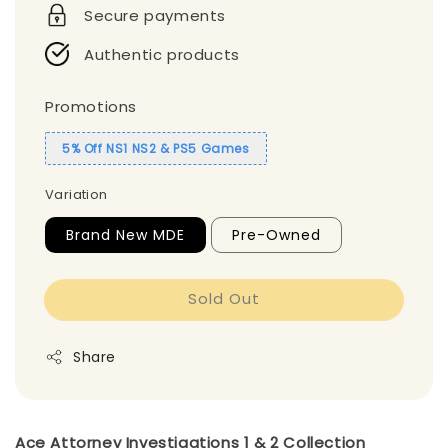
Secure payments
Authentic products
Promotions
5% Off NS1 NS2 & PS5 Games
Variation
Brand New MDE
Pre-Owned
Sold Out
Share
Ace Attorney Investigations 1 & 2 Collection