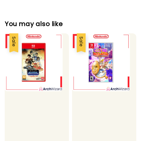
You may also like
Sale
Sale