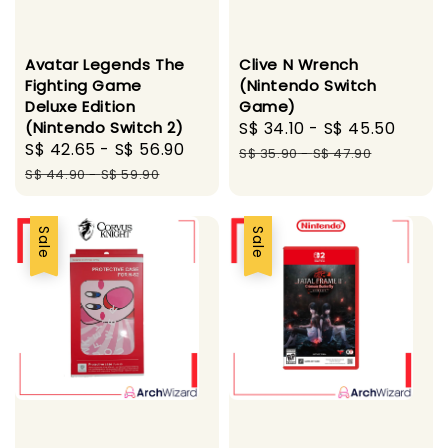
Avatar Legends The
Clive N Wrench
Fighting Game
(Nintendo Switch
Deluxe Edition
Game)
(Nintendo Switch 2)
Sale
S$ 34.10
-
S$ 45.50
Regu
Sale
S$ 42.65
-
S$ 56.90
Regular
price
price
S$ 35.90
-
S$ 47.90
price
price
S$ 44.90
-
S$ 59.90
Sale
Sale