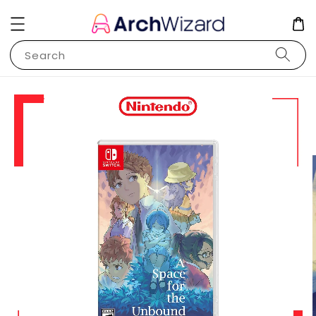
Search