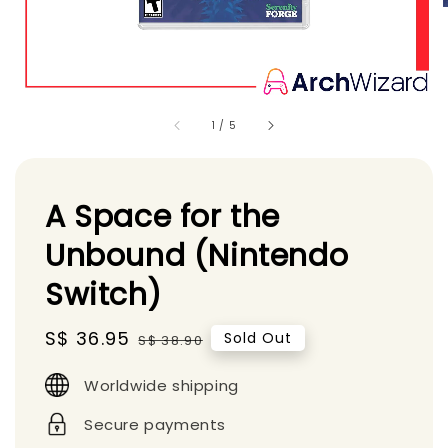
1
/
5
A Space for the
Unbound (Nintendo
Switch)
Sale
S$ 36.95
Regular
Sold Out
S$ 38.90
price
price
Worldwide shipping
Secure payments