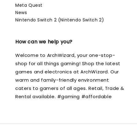
Meta Quest
News
Nintendo Switch 2 (Nintendo Switch 2)
How can we help you?
Welcome to ArchWizard, your one-stop-
shop for all things gaming! Shop the latest
games and electronics at ArchWizard. Our
warm and family-friendly environment
caters to gamers of all ages. Retail, Trade &
Rental available. #gaming #affordable