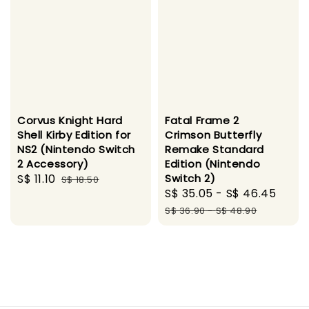
Corvus Knight Hard
Fatal Frame 2
Shell Kirby Edition for
Crimson Butterfly
NS2 (Nintendo Switch
Remake Standard
2 Accessory)
Edition (Nintendo
Sale
S$ 11.10
Regular
Switch 2)
S$ 18.50
Sale
S$ 35.05
-
S$ 46.45
Regu
price
price
price
pric
S$ 36.90
-
S$ 48.90