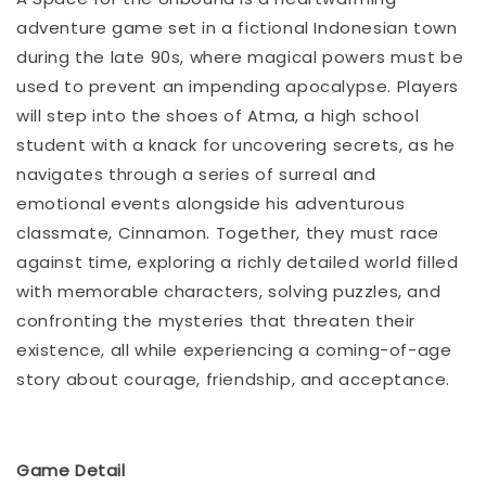
adventure game set in a fictional Indonesian town
during the late 90s, where magical powers must be
used to prevent an impending apocalypse. Players
will step into the shoes of Atma, a high school
student with a knack for uncovering secrets, as he
navigates through a series of surreal and
emotional events alongside his adventurous
classmate, Cinnamon. Together, they must race
against time, exploring a richly detailed world filled
with memorable characters, solving puzzles, and
confronting the mysteries that threaten their
existence, all while experiencing a coming-of-age
story about courage, friendship, and acceptance.
Game Detail