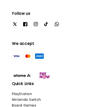
Follow us
We accept
Quick Links
PlayStation
Nintendo Switch
Board Games