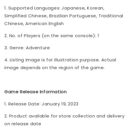
1. Supported Languages: Japanese, Korean,
Simplified Chinese, Brazilian Portuguese, Traditional
Chinese, American English
2. No. of Players (on the same console): 1
3. Genre: Adventure
4. Listing image is for illustration purpose. Actual
image depends on the region of the game.
Game Release Information
1. Release Date: January 19, 2023
2. Product available for store collection and delivery
on release date