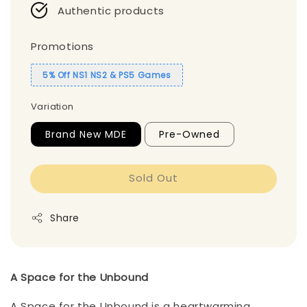
Authentic products
Promotions
5% Off NS1 NS2 & PS5 Games
Variation
Brand New MDE
Pre-Owned
Sold Out
Share
A Space for the Unbound
A Space for the Unbound is a heartwarming