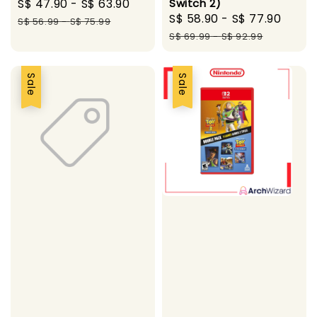
Sale
S$ 47.90
-
S$ 63.90
Regular
Switch 2)
Sale
S$ 58.90
-
S$ 77.90
Regu
price
price
S$ 56.99
-
S$ 75.99
price
pric
S$ 69.99
-
S$ 92.99
Sale
Sale