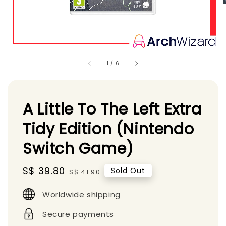
1
/
6
A Little To The Left Extra
Tidy Edition (Nintendo
Switch Game)
Sale
S$ 39.80
Regular
Sold Out
S$ 41.90
price
price
Worldwide shipping
Secure payments