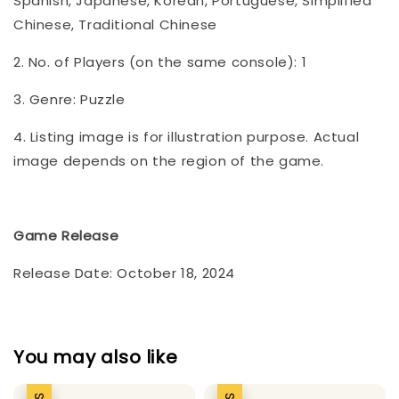
Spanish, Japanese, Korean, Portuguese, Simplified
Chinese, Traditional Chinese
2. No. of Players (on the same console): 1
3. Genre: Puzzle
4. Listing image is for illustration purpose. Actual
image depends on the region of the game.
Game Release
Release Date: October 18, 2024
You may also like