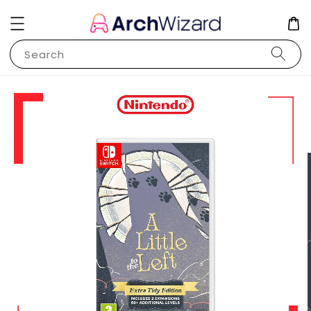
Search