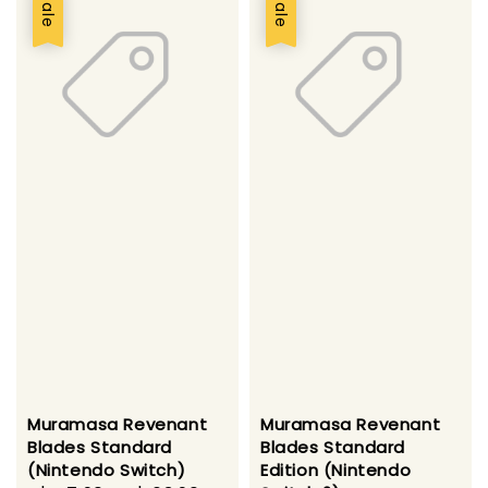
Sale
Sale
Muramasa Revenant
Muramasa Revenant
Blades Standard
Blades Standard
(Nintendo Switch)
Edition (Nintendo