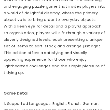
and engaging puzzle game that invites players into
a world of delightful disarray, where the primary
objective is to bring order to everyday objects.
With a keen eye for detail and a playful approach
to organization, players will sift through a variety of
cleverly designed levels, each presenting a unique
set of items to sort, stack, and arrange just right.
This edition offers a satisfying and visually
appealing experience for those who enjoy
lighthearted challenges and the simple pleasure of
tidying up.
Game Detail
1. Supported Languages: English, French, German,