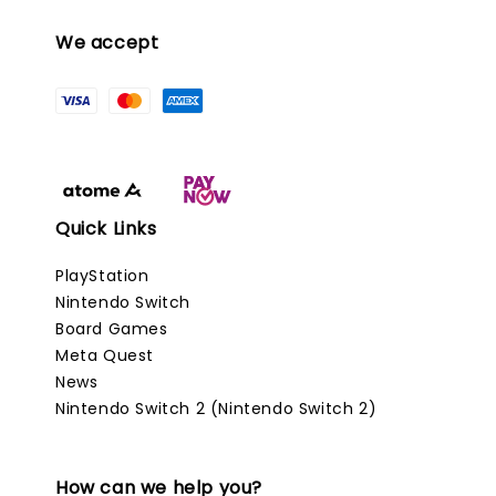
We accept
Quick Links
PlayStation
Nintendo Switch
Board Games
Meta Quest
News
Nintendo Switch 2 (Nintendo Switch 2)
How can we help you?