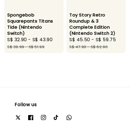
Spongebob
Toy Story Retro
Squarepants Titans
Roundup & 3
Tide (Nintendo
Complete Edition
Switch)
(Nintendo Switch 2)
Sale
S$ 32.90
-
S$ 43.90
Regular
Sale
S$ 45.50
-
S$ 59.75
Regu
price
price
price
pric
S$ 39.99
-
S$ 51.99
S$ 47.90
-
S$ 62.90
Follow us