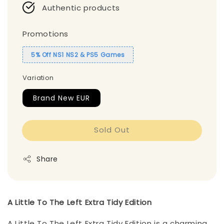
Authentic products
Promotions
5% Off NS1 NS2 & PS5 Games
Variation
Brand New EUR
Sold Out
Share
A Little To The Left Extra Tidy Edition
A Little To The Left Extra Tidy Edition is a charming