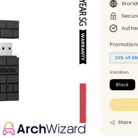
World
Secur
Authe
Promotion
20% off 8B
Variation
Black
Share