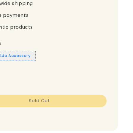
wide shipping
e payments
ntic products
s
itdo Accessory
Sold Out