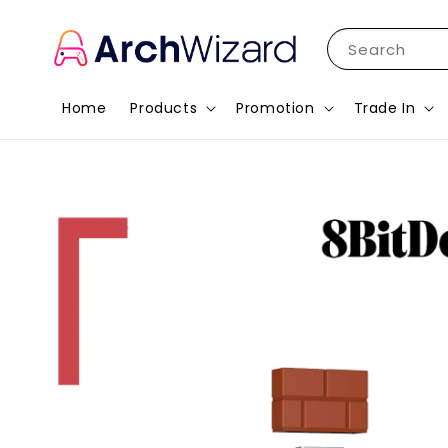
Search
Home
Products
Promotion
Trade In