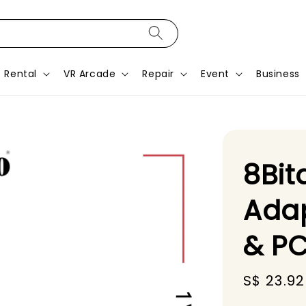
Rental
VR Arcade
Repair
Event
Business
8Bit
Adap
& PC
Sale
S$ 23.92
price