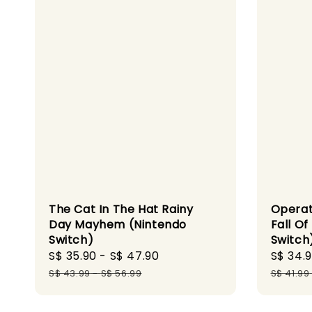
The Cat In The Hat Rainy
Operat
Day Mayhem (Nintendo
Fall Of
Switch)
Switch
Sale
S$ 35.90
-
S$ 47.90
Regular
Sale
S$ 34.
price
price
price
S$ 43.99
-
S$ 56.99
S$ 41.99