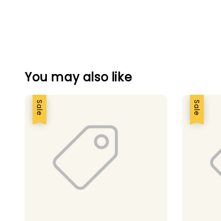
You may also like
Sale
Sale