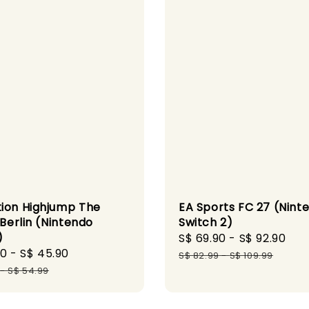
ion Highjump The
EA Sports FC 27 (Nint
 Berlin (Nintendo
Switch 2)
)
Sale
S$ 69.90
-
S$ 92.90
Re
90
-
S$ 45.90
Regular
price
pr
S$ 82.99
-
S$ 109.99
price
-
S$ 54.99