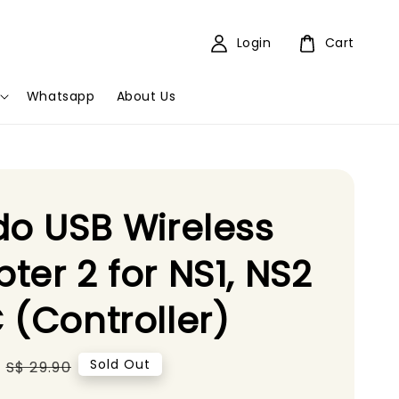
Login
Cart
Whatsapp
About Us
do USB Wireless
ter 2 for NS1, NS2
 (Controller)
Regular
Sold Out
S$ 29.90
price