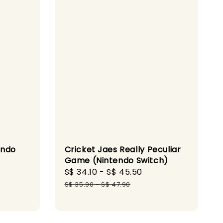
endo
Cricket Jaes Really Peculiar
Game (Nintendo Switch)
gular
Sale
S$ 34.10
-
S$ 45.50
Regular
ice
price
price
S$ 35.90
-
S$ 47.90