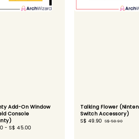
nty Add-On Window
Talking Flower (Ninte
ld Console
Switch Accessory)
nty)
Sale
S$ 49.90
Regular
S$ 58.90
r
00
-
S$ 45.00
price
price