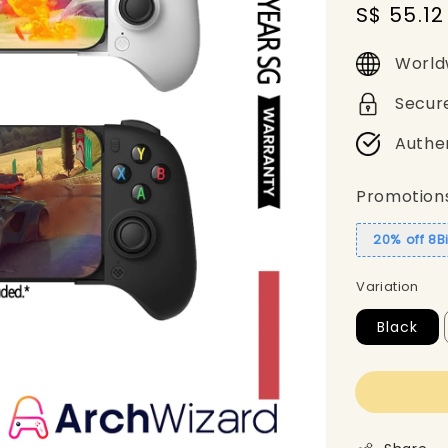
Sale
S$ 55.12
price
World
Secur
Authe
Promotion
20% off 8B
Variation
Black