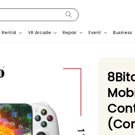
Rental
VR Arcade
Repair
Event
Business
8Bit
Mob
Cont
(Con