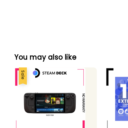
You may also like
Sale