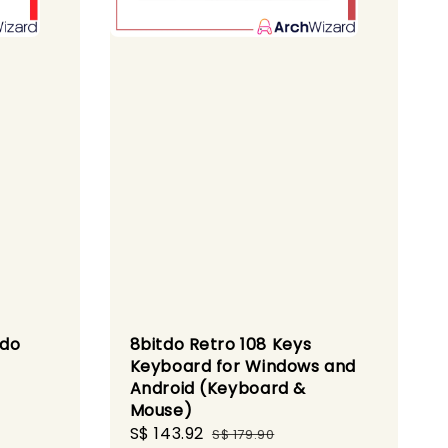
ndo
8bitdo Retro 108 Keys
Keyboard for Windows and
Android (Keyboard &
Mouse)
Sale
S$ 143.92
Regular
S$ 179.90