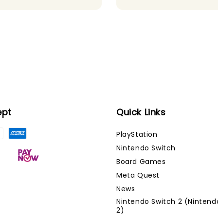
ept
Quick Links
PlayStation
Nintendo Switch
Board Games
Meta Quest
News
Nintendo Switch 2 (Nintend
2)