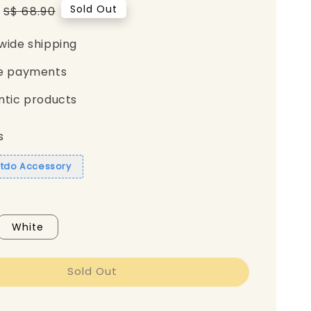
Regular
Sold Out
S$ 68.90
price
wide shipping
e payments
ntic products
s
itdo Accessory
White
Sold Out