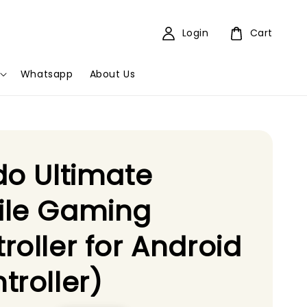
Login
Cart
Whatsapp
About Us
do Ultimate
ile Gaming
roller for Android
troller)