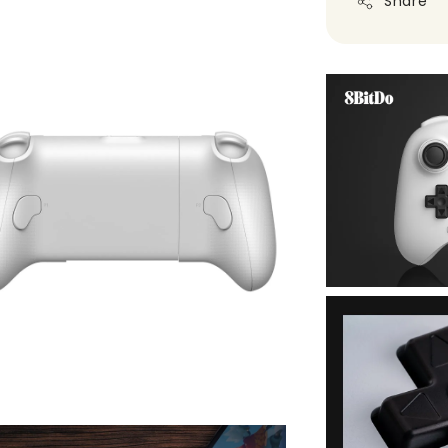
Share