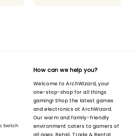
price
price
How can we help you?
Welcome to ArchWizard, your
one-stop-shop for all things
gaming! Shop the latest games
and electronics at ArchWizard.
Our warm and family-friendly
o Switch
environment caters to gamers of
all ages. Retail, Trade & Rental