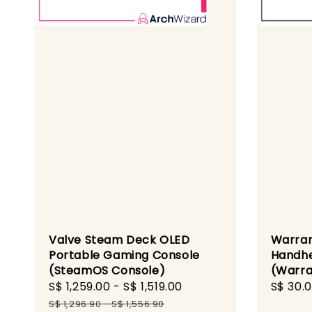
Valve Steam Deck OLED
Warra
Portable Gaming Console
Handhe
(SteamOS Console)
(Warra
Sale
S$ 1,259.00
-
S$ 1,519.00
Regular
Regula
S$ 30.
price
price
price
S$ 1,296.90
-
S$ 1,556.90