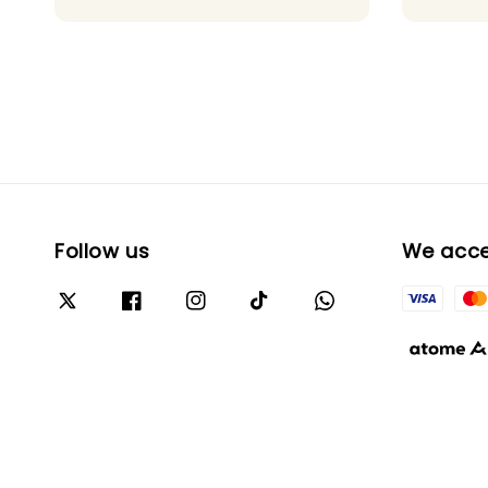
Follow us
We acc