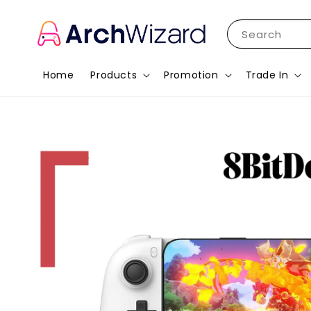
Search
Home
Products
Promotion
Trade In