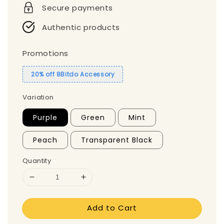
Secure payments
Authentic products
Promotions
20% off 8Bitdo Accessory
Variation
Purple
Green
Mint
Peach
Transparent Black
Quantity
Add to Cart