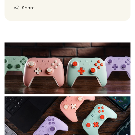
Share