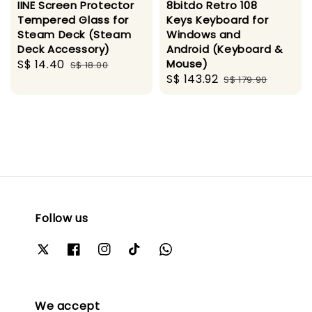
IINE Screen Protector
8bitdo Retro 108
Tempered Glass for
Keys Keyboard for
Steam Deck (Steam
Windows and
Deck Accessory)
Android (Keyboard &
Sale
S$ 14.40
Regular
Mouse)
S$ 18.00
Sale
S$ 143.92
Regular
price
price
S$ 179.90
price
price
Follow us
We accept