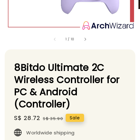
1
/
10
8Bitdo Ultimate 2C
Wireless Controller for
PC & Android
(Controller)
Sale
S$ 28.72
Regular
Sale
S$ 35.90
price
price
Worldwide shipping