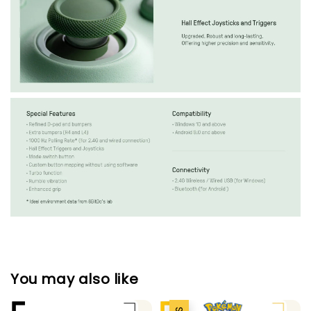
You may also like