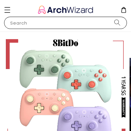
Search