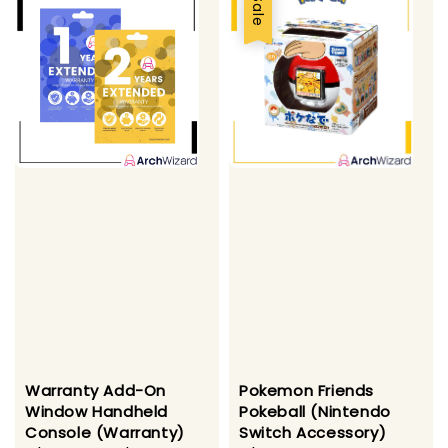
Sale
Warranty Add-On
Pokemon Friends
Window Handheld
Pokeball (Nintendo
Console (Warranty)
Switch Accessory)