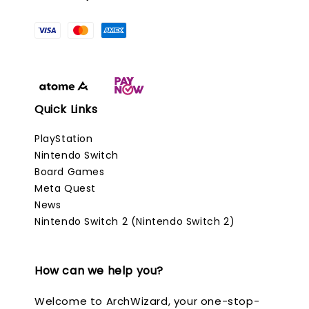
Quick Links
PlayStation
Nintendo Switch
Board Games
Meta Quest
News
Nintendo Switch 2 (Nintendo Switch 2)
How can we help you?
Welcome to ArchWizard, your one-stop-