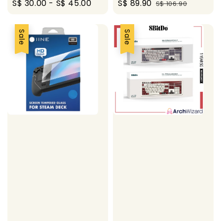
Regular
S$ 30.00
-
S$ 45.00
Sale
S$ 89.90
Regular
S$ 106.90
price
price
price
Sale
Sale