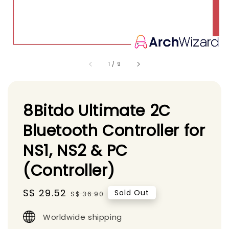
1
/
9
8Bitdo Ultimate 2C
Bluetooth Controller for
NS1, NS2 & PC
(Controller)
Sale
S$ 29.52
Regular
Sold Out
S$ 36.90
price
price
Worldwide shipping