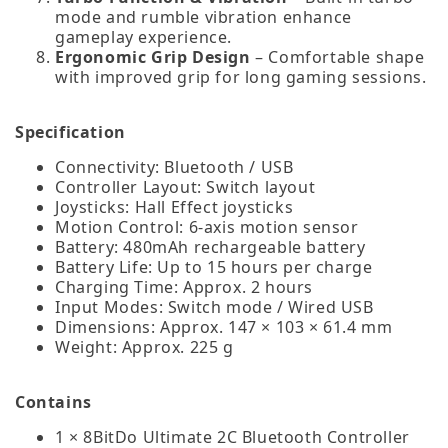
mode and rumble vibration enhance
gameplay experience.
Ergonomic Grip Design
– Comfortable shape
with improved grip for long gaming sessions.
Specification
Connectivity: Bluetooth / USB
Controller Layout: Switch layout
Joysticks: Hall Effect joysticks
Motion Control: 6‑axis motion sensor
Battery: 480mAh rechargeable battery
Battery Life: Up to 15 hours per charge
Charging Time: Approx. 2 hours
Input Modes: Switch mode / Wired USB
Dimensions: Approx. 147 × 103 × 61.4 mm
Weight: Approx. 225 g
Contains
1 × 8BitDo Ultimate 2C Bluetooth Controller