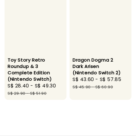
Toy Story Retro
Dragon Dogma 2
Roundup & 3
Dark Arisen
Complete Edition
(Nintendo Switch 2)
(Nintendo Switch)
Sale
S$ 43.60
-
S$ 57.85
Regu
Sale
S$ 28.40
-
S$ 49.30
Regular
price
pric
S$ 45.90
-
S$ 60.90
price
price
S$ 29.90
-
S$ 51.90