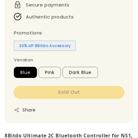
Secure payments
Authentic products
Promotions
20% off 8Bitdo Accessory
Variation
Blue
Pink
Dark Blue
Sold Out
Share
8Bitdo Ultimate 2C Bluetooth Controller for NS1,