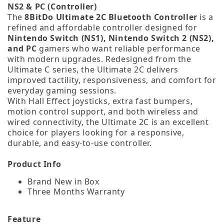
NS2 & PC (Controller)
The
8BitDo Ultimate 2C Bluetooth Controller
is a
refined and affordable controller designed for
Nintendo Switch (NS1), Nintendo Switch 2 (NS2),
and PC
gamers who want reliable performance
with modern upgrades. Redesigned from the
Ultimate C series, the Ultimate 2C delivers
improved tactility, responsiveness, and comfort for
everyday gaming sessions.
With Hall Effect joysticks, extra fast bumpers,
motion control support, and both wireless and
wired connectivity, the Ultimate 2C is an excellent
choice for players looking for a responsive,
durable, and easy‑to‑use controller.
Product Info
Brand New in Box
Three Months Warranty
Feature