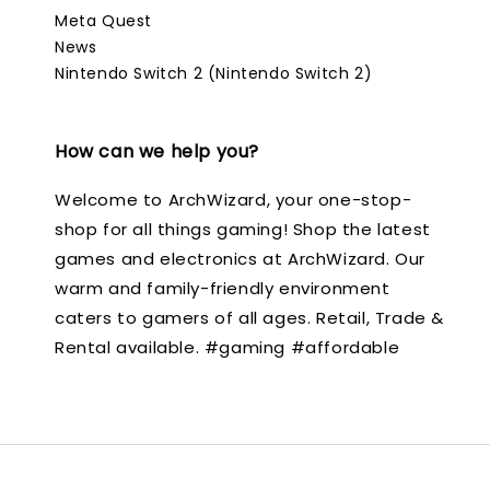
Meta Quest
News
Nintendo Switch 2 (Nintendo Switch 2)
How can we help you?
Welcome to ArchWizard, your one-stop-
shop for all things gaming! Shop the latest
games and electronics at ArchWizard. Our
warm and family-friendly environment
caters to gamers of all ages. Retail, Trade &
Rental available. #gaming #affordable