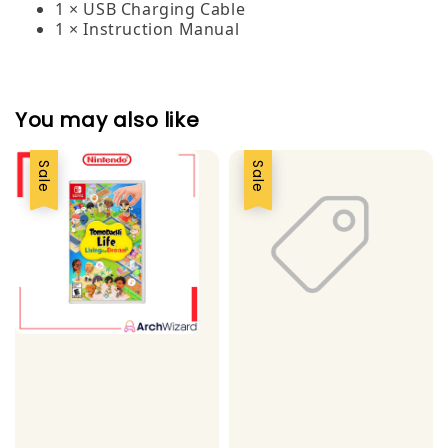
1 × USB Charging Cable
1 × Instruction Manual
You may also like
Sale
Sale