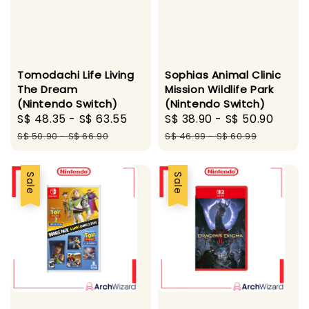
Tomodachi Life Living
Sophias Animal Clinic
The Dream
Mission Wildlife Park
(Nintendo Switch)
(Nintendo Switch)
Sale
S$ 48.35
-
S$ 63.55
Regular
Sale
S$ 38.90
-
S$ 50.90
Regu
price
price
price
pric
S$ 50.90
-
S$ 66.90
S$ 46.99
-
S$ 60.99
Sale
Sale