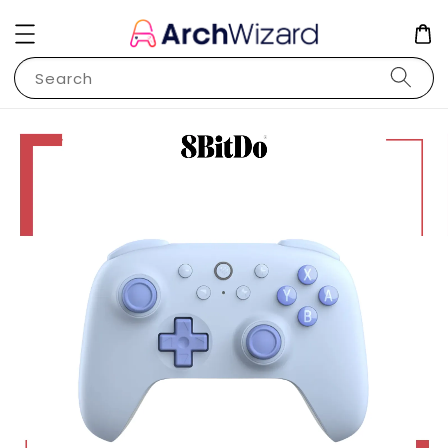
Search