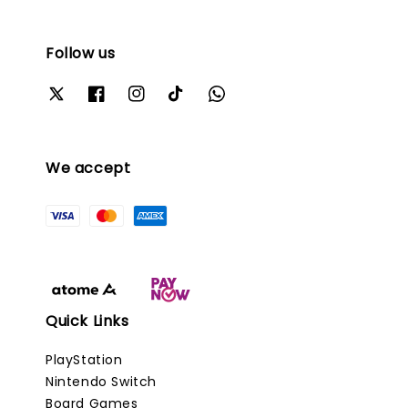
Follow us
We accept
Quick Links
PlayStation
Nintendo Switch
Board Games