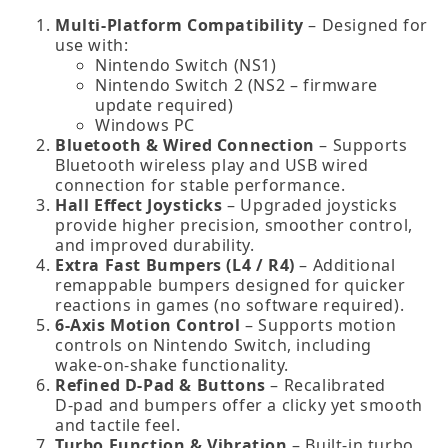
Multi‑Platform Compatibility
– Designed for
use with:
Nintendo Switch (NS1)
Nintendo Switch 2 (NS2 – firmware
update required)
Windows PC
Bluetooth & Wired Connection
– Supports
Bluetooth wireless play and USB wired
connection for stable performance.
Hall Effect Joysticks
– Upgraded joysticks
provide higher precision, smoother control,
and improved durability.
Extra Fast Bumpers (L4 / R4)
– Additional
remappable bumpers designed for quicker
reactions in games (no software required).
6‑Axis Motion Control
– Supports motion
controls on Nintendo Switch, including
wake‑on‑shake functionality.
Refined D‑Pad & Buttons
– Recalibrated
D‑pad and bumpers offer a clicky yet smooth
and tactile feel.
Turbo Function & Vibration
– Built‑in turbo