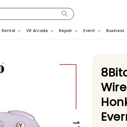
Rental
VR Arcade
Repair
Event
Business
8Bit
Wire
Honk
Ever