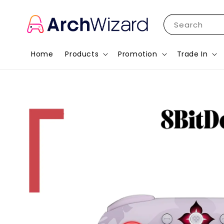
Search
Home
Products
Promotion
Trade In