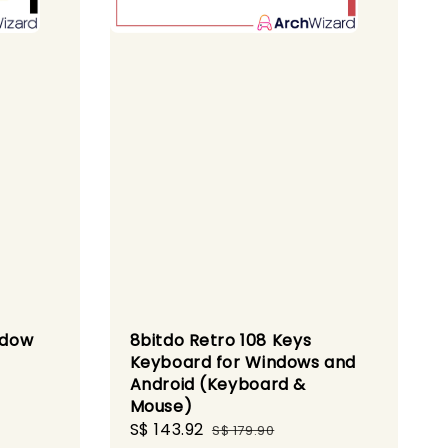
ndow
8bitdo Retro 108 Keys
Keyboard for Windows and
Android (Keyboard &
Mouse)
Sale
S$ 143.92
Regular
S$ 179.90