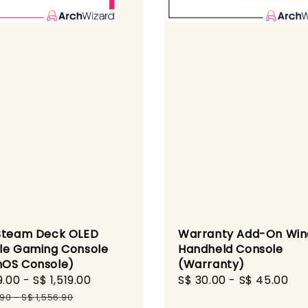
Steam Deck OLED
Warranty Add-On Wi
le Gaming Console
Handheld Console
OS Console)
(Warranty)
9.00
-
S$ 1,519.00
Regular
Regular
S$ 30.00
-
S$ 45.00
price
price
.90
-
S$ 1,556.90