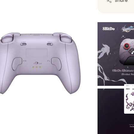
Share