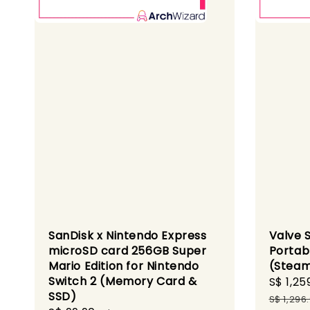
SanDisk x Nintendo Express
Valve 
microSD card 256GB Super
Portab
Mario Edition for Nintendo
(Steam
Switch 2 (Memory Card &
Sale
S$ 1,25
SSD)
price
S$ 1,296