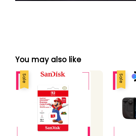
You may also like
Sale
Sale