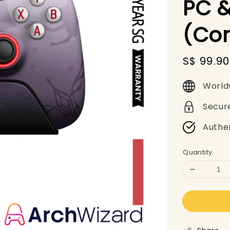
PC &
(Con
Sale
S$ 99.90
price
World
Secur
Authe
Quantity