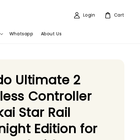
Login
Cart
Whatsapp
About Us
do Ultimate 2
less Controller
ai Star Rail
night Edition for