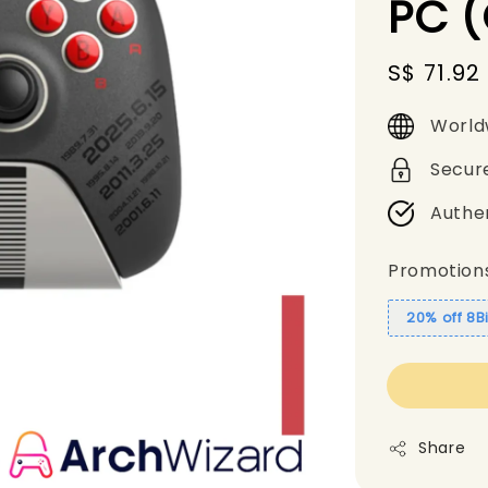
PC (
Sale
S$ 71.92
price
World
Secur
Authe
Promotion
20% off 8B
Share