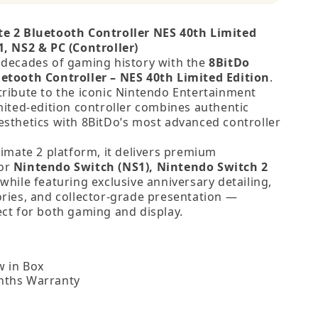
te 2 Bluetooth Controller NES 40th Limited
1, NS2 & PC (Controller)
 decades of gaming history with the
8BitDo
etooth Controller – NES 40th Limited Edition
.
tribute to the iconic Nintendo Entertainment
imited‑edition controller combines authentic
esthetics with 8BitDo’s most advanced controller
timate 2 platform, it delivers premium
for
Nintendo Switch (NS1), Nintendo Switch 2
 while featuring exclusive anniversary detailing,
ories, and collector‑grade presentation —
ect for both gaming and display.
 in Box
nths Warranty