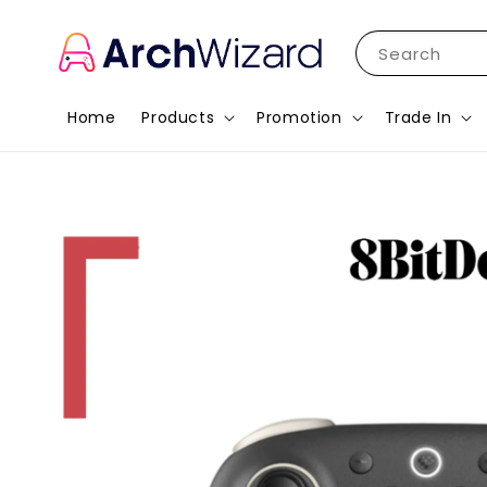
Search
Home
Products
Promotion
Trade In