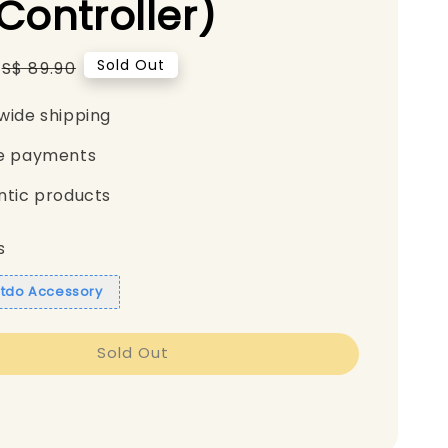
Controller)
Regular
Sold Out
S$ 89.90
price
wide shipping
e payments
ntic products
s
itdo Accessory
Sold Out