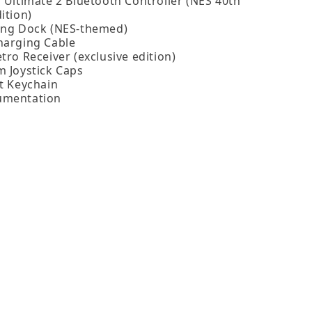
o Ultimate 2 Bluetooth Controller (NES 40th
ition)
ing Dock (NES‑themed)
harging Cable
tro Receiver (exclusive edition)
m Joystick Caps
ot Keychain
umentation