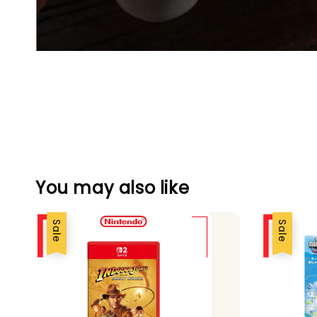
You may also like
Sale
Sale