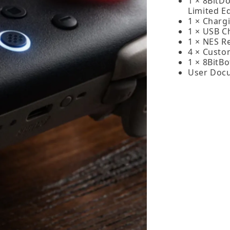
1 × 8BitD
Limited Ed
1 × Charg
1 × USB C
1 × NES Re
4 × Custo
1 × 8BitB
User Doc