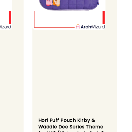
Hori Puff Pouch Kirby &
Waddle Dee Series Theme