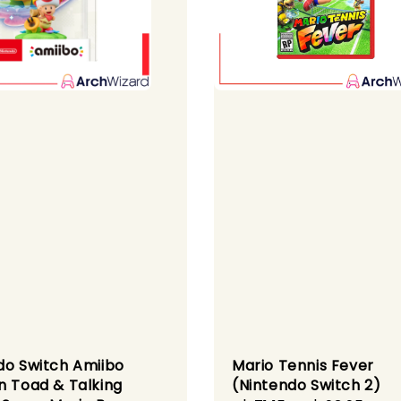
do Switch Amiibo
Mario Tennis Fever
n Toad & Talking
(Nintendo Switch 2)