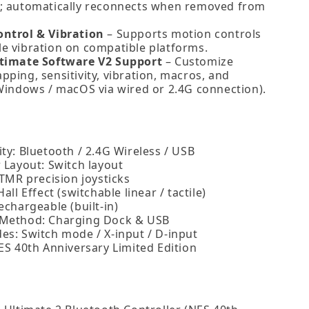
; automatically reconnects when removed from
ntrol & Vibration
– Supports motion controls
e vibration on compatible platforms.
timate Software V2 Support
– Customize
ping, sensitivity, vibration, macros, and
(Windows / macOS via wired or 2.4G connection).
ty: Bluetooth / 2.4G Wireless / USB
 Layout: Switch layout
 TMR precision joysticks
Hall Effect (switchable linear / tactile)
echargeable (built‑in)
 Method: Charging Dock & USB
es: Switch mode / X‑input / D‑input
ES 40th Anniversary Limited Edition