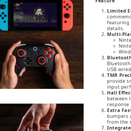
Feature
Limited E
commemora
featuring
details.
Multi‑Pla
Nint
Nint
Wind
Bluetooth
Bluetooth 
USB wired
TMR Preci
provide s
input per
Hall Effe
between li
response 
Extra Fas
bumpers a
from the s
Integrat