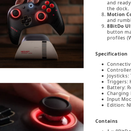
and ready
the dock.
Motion Co
and rumbl
8BitDo Ul
button map
profiles 
Specification
Connectivi
Controller
Joysticks:
Triggers: 
Battery: R
Charging
Input Mod
Edition: N
Contains