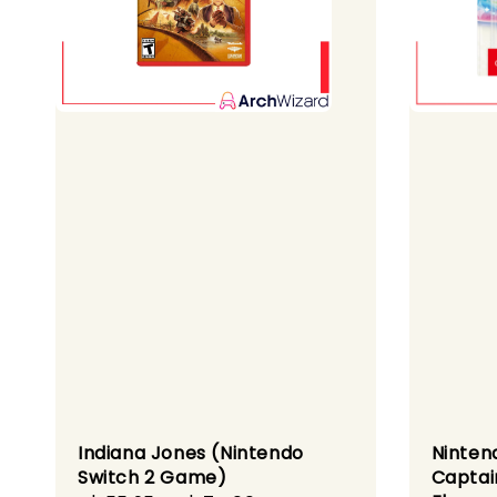
Indiana Jones (Nintendo
Ninten
Switch 2 Game)
Captai