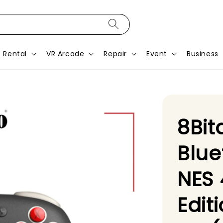
Rental
VR Arcade
Repair
Event
Business
8Bit
Blue
NES 
Edit