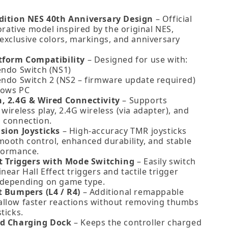
dition NES 40th Anniversary Design
– Official
tive model inspired by the original NES,
 exclusive colors, markings, and anniversary
tform Compatibility
– Designed for use with:
endo Switch (NS1)
endo Switch 2 (NS2 – firmware update required)
ows PC
, 2.4G & Wired Connectivity
– Supports
wireless play, 2.4G wireless (via adapter), and
 connection.
sion Joysticks
– High‑accuracy TMR joysticks
mooth control, enhanced durability, and stable
formance.
ct Triggers with Mode Switching
– Easily switch
near Hall Effect triggers and tactile trigger
depending on game type.
t Bumpers (L4 / R4)
– Additional remappable
llow faster reactions without removing thumbs
ticks.
ed Charging Dock
– Keeps the controller charged