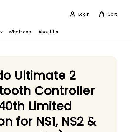
Login
Cart
Whatsapp
About Us
do Ultimate 2
tooth Controller
40th Limited
ion for NS1, NS2 &