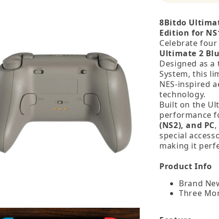
8Bitdo Ultima
Edition for NS
Celebrate four
Ultimate 2 Blu
Designed as a 
System, this l
NES‑inspired a
technology.
Built on the Ul
performance 
(NS2), and PC
,
special access
making it perf
Product Info
Brand New
Three Mo