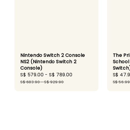
Nintendo Switch 2 Console
The Pr
NS2 (Nintendo Switch 2
School
Console)
Switch
Sale
S$ 579.00
-
S$ 789.00
Regular
Sale
S$ 47.
price
price
price
S$ 683.90
-
S$ 929.90
S$ 56.99