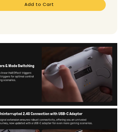
Add to Cart