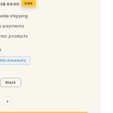
Regular
Sale
S$ 89.90
price
wide shipping
e payments
ntic products
s
itdo Accessory
Black