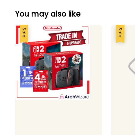
You may also like
Sale
Sale