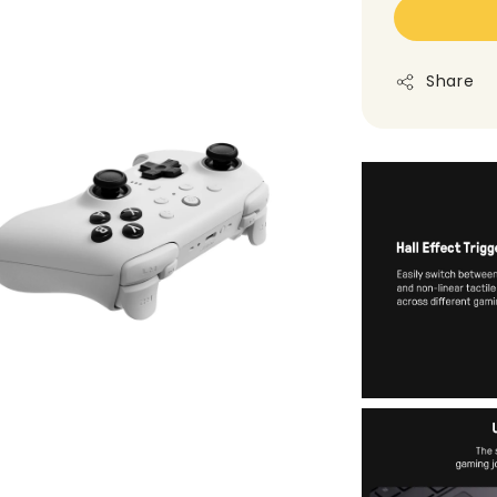
Share