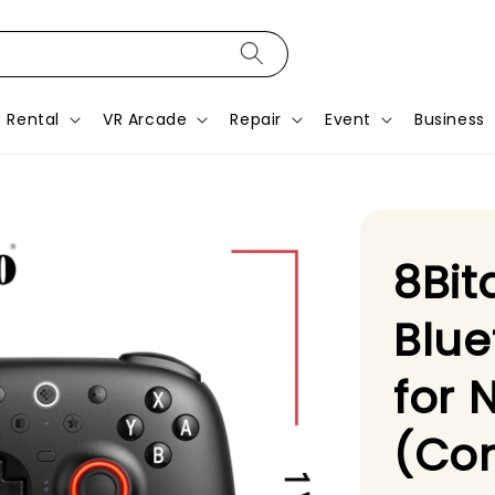
Rental
VR Arcade
Repair
Event
Business
8Bit
Blue
for 
(Con