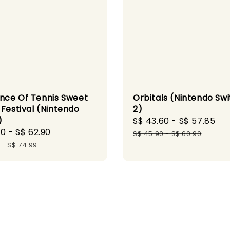
ince Of Tennis Sweet
Orbitals (Nintendo Sw
 Festival (Nintendo
2)
)
Sale
S$ 43.60
-
S$ 57.85
Re
90
-
S$ 62.90
Regular
price
pr
S$ 45.90
-
S$ 60.90
price
-
S$ 74.99