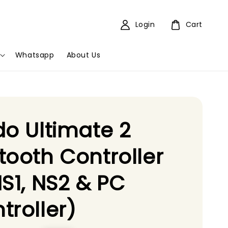
Login
Cart
Whatsapp
About Us
do Ultimate 2
tooth Controller
NS1, NS2 & PC
troller)