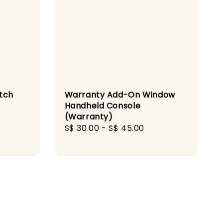
itch
Warranty Add-On Window
Handheld Console
(Warranty)
gular
Regular
S$ 30.00
-
S$ 45.00
ice
price