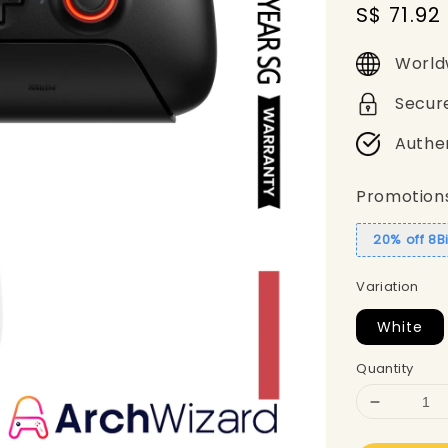
Sale
S$ 71.92
price
World
Secur
Authe
Promotion
20% off 8B
Variation
White
Quantity