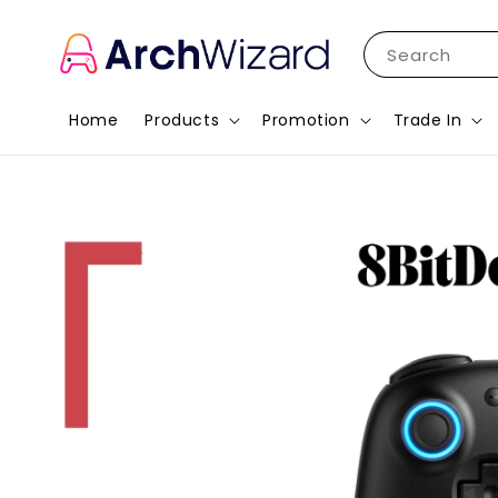
Search
Home
Products
Promotion
Trade In