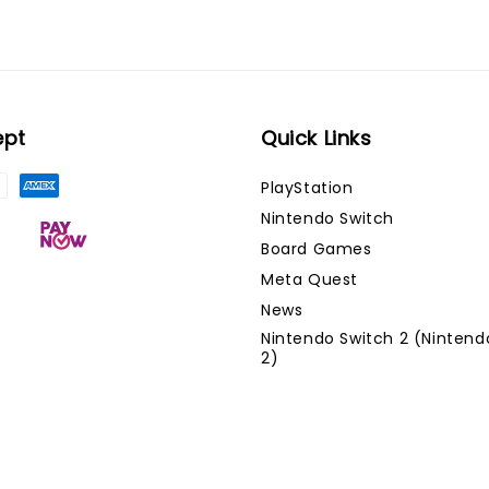
ept
Quick Links
PlayStation
Nintendo Switch
Board Games
Meta Quest
News
Nintendo Switch 2 (Nintend
2)