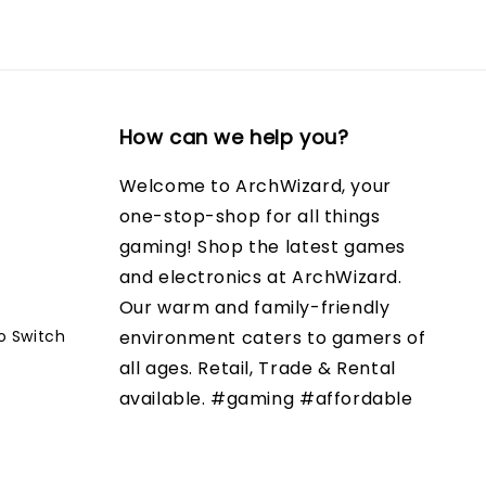
How can we help you?
Welcome to ArchWizard, your
one-stop-shop for all things
gaming! Shop the latest games
and electronics at ArchWizard.
Our warm and family-friendly
o Switch
environment caters to gamers of
all ages. Retail, Trade & Rental
available. #gaming #affordable