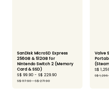
SanDisk MicroSD Express
Valve 
256GB & 512GB for
Portab
Nintendo Switch 2 (Memory
(Steam
Card & SSD)
Sale
S$ 1,25
Sale
S$ 99.90
-
S$ 229.90
Regular
price
S$ 1,296
price
price
S$ 117.90
-
S$ 271.90