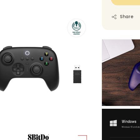
Share