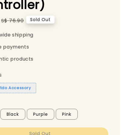
troller)
Regular
Sold Out
S$ 76.90
price
wide shipping
e payments
ntic products
s
itdo Accessory
Black
Purple
Pink
Sold Out