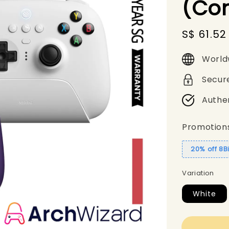
(Con
Sale
S$ 61.52
price
World
Secur
Authe
Promotion
20% off 8B
Variation
White