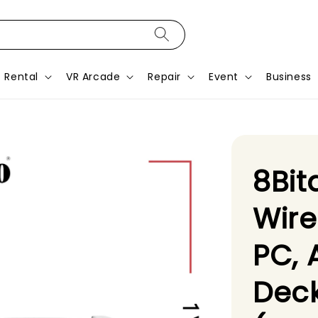
Rental
VR Arcade
Repair
Event
Business
8Bit
Wire
PC, 
Deck