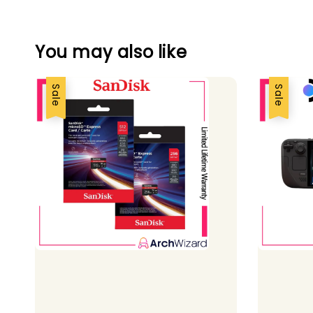
You may also like
Sale
Sale