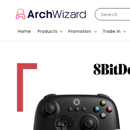
Search
Home
Products
Promotion
Trade In