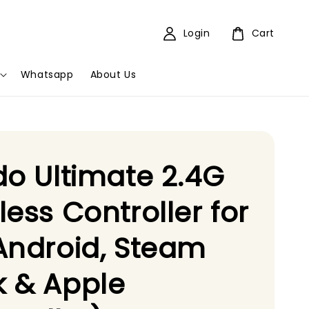
Login
Cart
Whatsapp
About Us
do Ultimate 2.4G
less Controller for
Android, Steam
 & Apple