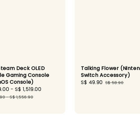
Steam Deck OLED
Talking Flower (Ninte
le Gaming Console
Switch Accessory)
OS Console)
Sale
S$ 49.90
Regular
S$ 58.90
9.00
-
S$ 1,519.00
Regular
price
price
price
.90
-
S$ 1,556.90