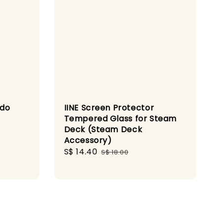
ndo
IINE Screen Protector
Tempered Glass for Steam
Deck (Steam Deck
Accessory)
Sale
S$ 14.40
Regular
S$ 18.00
price
price