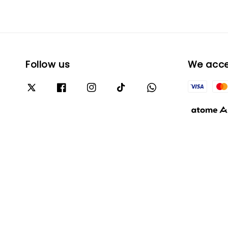
Follow us
We acc