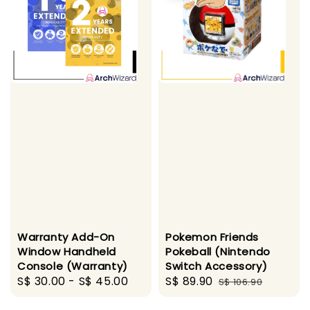
Warranty Add-On
Pokemon Friends
Window Handheld
Pokeball (Nintendo
Console (Warranty)
Switch Accessory)
Regular
S$ 30.00
-
S$ 45.00
Sale
S$ 89.90
Regular
S$ 106.90
price
price
price