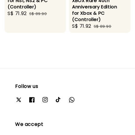
for NS1, NS2 & PC
XBOX Rare 40th
(Controller)
Anniversary Edition
Sale
S$ 71.92
Regular
for Xbox & PC
S$ 89.90
(Controller)
price
price
Sale
S$ 71.92
Regular
S$ 89.90
price
price
Follow us
We accept