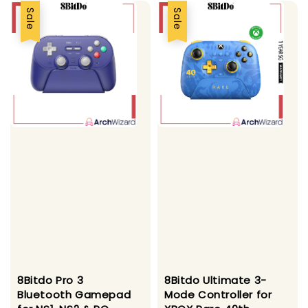
Sale
Sale
8Bitdo Pro 3
8Bitdo Ultimate 3-
Bluetooth Gamepad
Mode Controller for