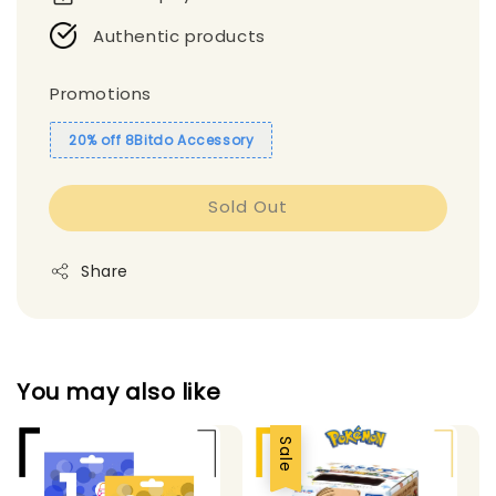
Authentic products
Promotions
20% off 8Bitdo Accessory
Sold Out
Share
You may also like
Sale