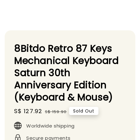
8Bitdo Retro 87 Keys
Mechanical Keyboard
Saturn 30th
Anniversary Edition
(Keyboard & Mouse)
Sale
S$ 127.92
Regular
Sold Out
S$ 159.90
price
price
Worldwide shipping
Secure payments