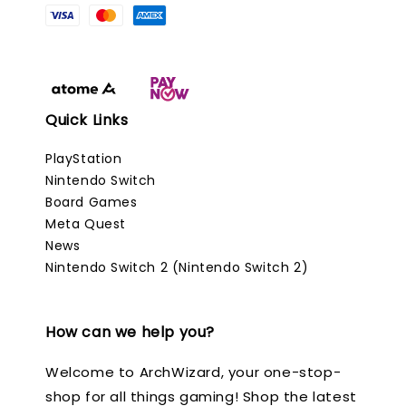
Quick Links
PlayStation
Nintendo Switch
Board Games
Meta Quest
News
Nintendo Switch 2 (Nintendo Switch 2)
How can we help you?
Welcome to ArchWizard, your one-stop-
shop for all things gaming! Shop the latest