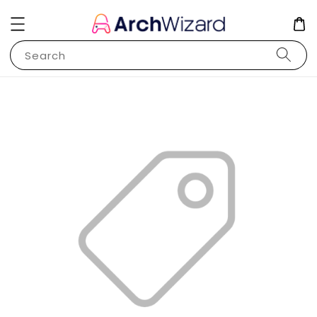
Search