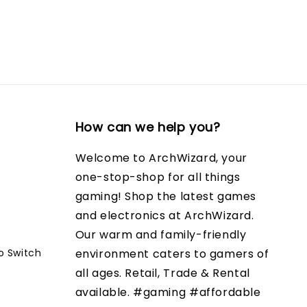
How can we help you?
Welcome to ArchWizard, your
one-stop-shop for all things
gaming! Shop the latest games
and electronics at ArchWizard.
Our warm and family-friendly
o Switch
environment caters to gamers of
all ages. Retail, Trade & Rental
available. #gaming #affordable