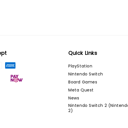
ept
Quick Links
PlayStation
Nintendo Switch
Board Games
Meta Quest
News
Nintendo Switch 2 (Nintend
2)