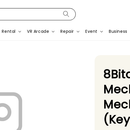
Rental
VR Arcade
Repair
Event
Business
8Bit
Mec
Mech
(Ke