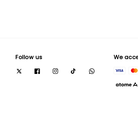
Follow us
We acc