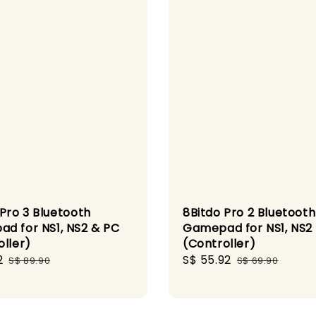
 Pro 3 Bluetooth
8Bitdo Pro 2 Bluetooth
d for NS1, NS2 & PC
Gamepad for NS1, NS2
oller)
(Controller)
2
Regular
Sale
S$ 55.92
Regular
S$ 89.90
S$ 69.90
price
price
price