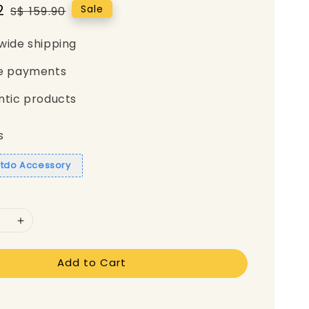
2
Regular
Sale
S$ 159.90
price
wide shipping
e payments
ntic products
s
itdo Accessory
Add to Cart