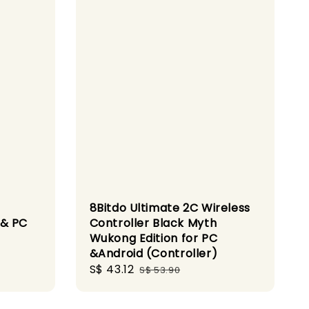
8Bitdo Ultimate 2C Wireless
 & PC
Controller Black Myth
Wukong Edition for PC
&Android (Controller)
Sale
S$ 43.12
Regular
S$ 53.90
price
price