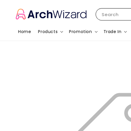
Search
Home
Products
Promotion
Trade In