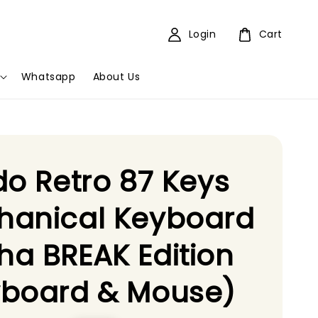
Login
Cart
Whatsapp
About Us
do Retro 87 Keys
hanical Keyboard
a BREAK Edition
yboard & Mouse)