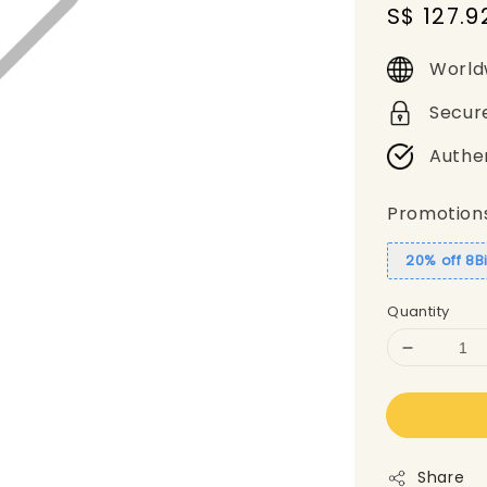
Sale
S$ 127.9
price
World
Secur
Authe
Promotion
20% off 8B
Quantity
Share