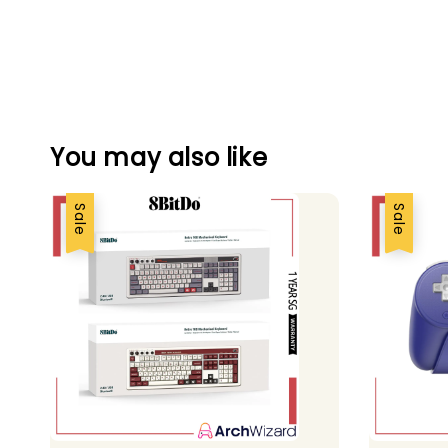
You may also like
Sale
Sale