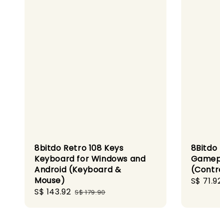
8bitdo Retro 108 Keys
8Bitdo
Keyboard for Windows and
Gamepa
Android (Keyboard &
(Contr
Mouse)
Sale
S$ 71.9
Sale
S$ 143.92
Regular
price
S$ 179.90
price
price