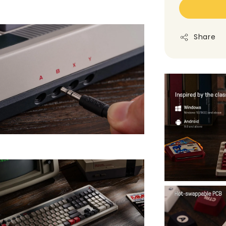
Share