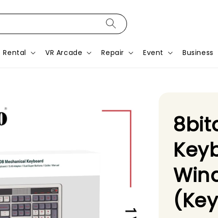
Rental
VR Arcade
Repair
Event
Business
8bit
Keyb
Win
(Ke