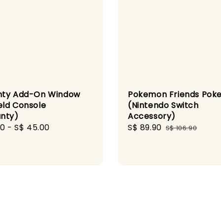
nty Add-On Window
Pokemon Friends Poke
ld Console
(Nintendo Switch
nty)
Accessory)
r
00
-
S$ 45.00
Sale
S$ 89.90
Regular
S$ 106.90
price
price