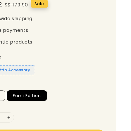
2
Regular
Sale
S$ 179.90
price
wide shipping
e payments
ntic products
s
itdo Accessory
Fami Edition