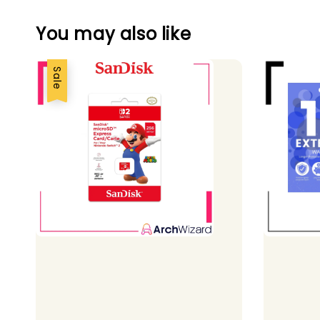
You may also like
Sale