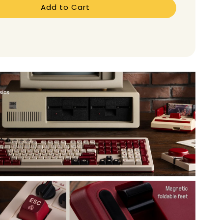
Add to Cart