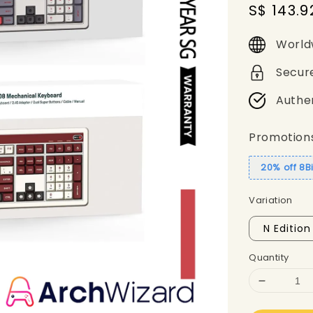
Sale
S$ 143.9
price
World
Secur
Authe
Promotion
20% off 8B
Variation
N Edition
Quantity