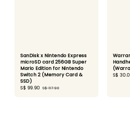
SanDisk x Nintendo Express
Warra
microSD card 256GB Super
Handhe
Mario Edition for Nintendo
(Warra
Switch 2 (Memory Card &
Regula
S$ 30.
SSD)
price
Sale
S$ 99.90
Regular
S$ 117.90
price
price