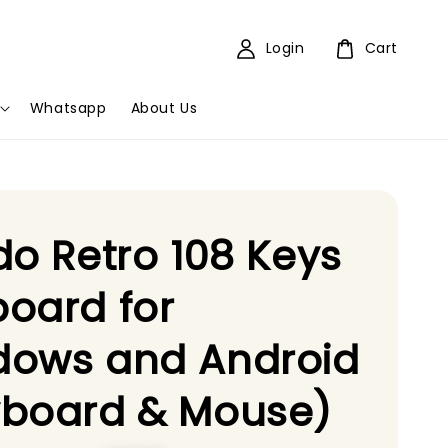
Login
Cart
Whatsapp
About Us
do Retro 108 Keys
oard for
dows and Android
yboard & Mouse)