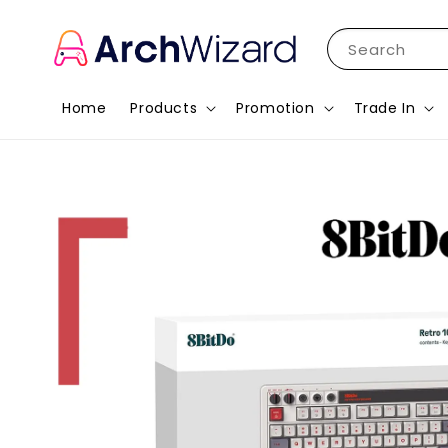
Search
Home
Products
Promotion
Trade In