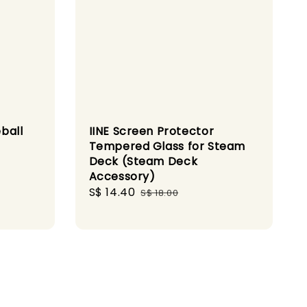
ball
IINE Screen Protector
Tempered Glass for Steam
Deck (Steam Deck
Accessory)
Sale
S$ 14.40
Regular
S$ 18.00
price
price