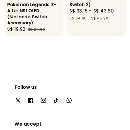
Pokemon Legends Z-
Switch 2)
A for NS1 OLED
Sale
S$ 33.15
-
S$ 43.60
Regul
(Nintendo Switch
price
price
S$ 34.90
-
S$ 45.90
Accessory)
Sale
S$ 19.92
Regular
S$ 24.90
price
price
Follow us
We accept