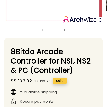
1
/
9
8Bitdo Arcade
Controller for NS1, NS2
& PC (Controller)
Sale
S$ 103.92
Regular
Sale
S$ 129.90
price
price
Worldwide shipping
Secure payments