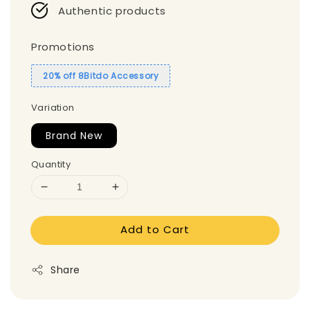
Authentic products
Promotions
20% off 8Bitdo Accessory
Variation
Brand New
Quantity
Add to Cart
Share