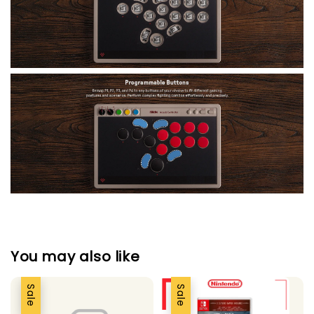
You may also like
Sale
Sale