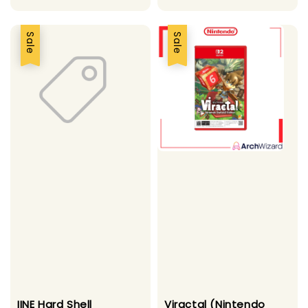
Sale
Sale
IINE Hard Shell
Viractal (Nintendo