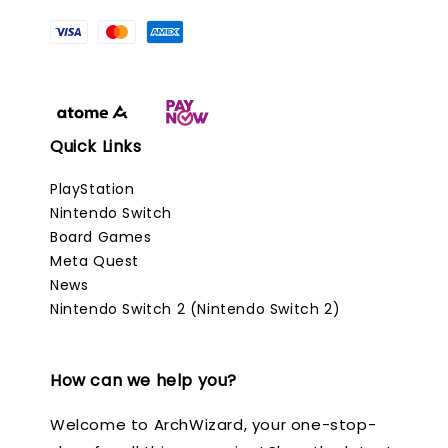
Quick Links
PlayStation
Nintendo Switch
Board Games
Meta Quest
News
Nintendo Switch 2 (Nintendo Switch 2)
How can we help you?
Welcome to ArchWizard, your one-stop-