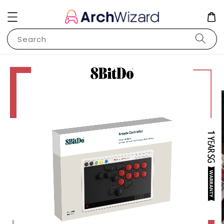
Search