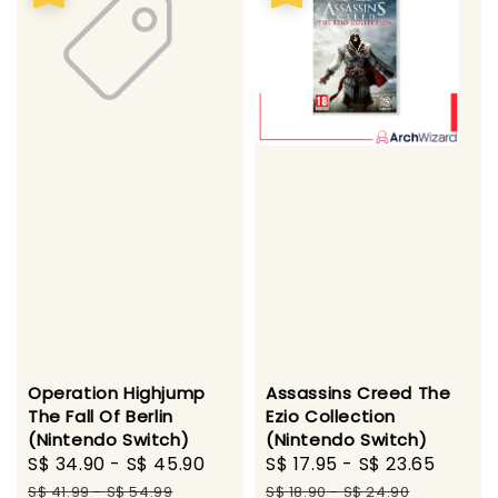
Operation Highjump
Assassins Creed The
The Fall Of Berlin
Ezio Collection
(Nintendo Switch)
(Nintendo Switch)
Sale
S$ 34.90
-
S$ 45.90
Regular
Sale
S$ 17.95
-
S$ 23.65
Regul
price
price
price
price
S$ 41.99
-
S$ 54.99
S$ 18.90
-
S$ 24.90