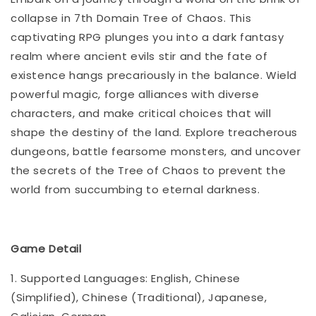
collapse in 7th Domain Tree of Chaos. This
captivating RPG plunges you into a dark fantasy
realm where ancient evils stir and the fate of
existence hangs precariously in the balance. Wield
powerful magic, forge alliances with diverse
characters, and make critical choices that will
shape the destiny of the land. Explore treacherous
dungeons, battle fearsome monsters, and uncover
the secrets of the Tree of Chaos to prevent the
world from succumbing to eternal darkness.
Game Detail
1. Supported Languages: English, Chinese
(Simplified), Chinese (Traditional), Japanese,