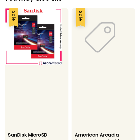
Sale
Sale
SanDisk MicroSD
American Arcadia