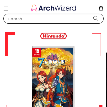
Search