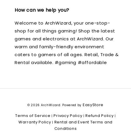
How can we help you?
Welcome to ArchWizard, your one-stop-
shop for all things gaming! Shop the latest
games and electronics at ArchWizard. Our
warm and family-friendly environment
caters to gamers of all ages. Retail, Trade &
Rental available. #gaming #affordable
EasyStore
© 2026 ArchWizard. Powered by
Terms of Service
Privacy Policy
Refund Policy
|
|
|
Warranty Policy
Rental and Event Terms and
|
Conditions