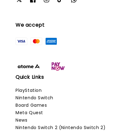
We accept
Quick Links
PlayStation
Nintendo Switch
Board Games
Meta Quest
News
Nintendo Switch 2 (Nintendo Switch 2)