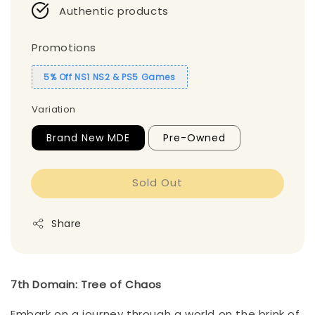
Authentic products
Promotions
5% Off NS1 NS2 & PS5 Games
Variation
Brand New MDE
Pre-Owned
Sold Out
Share
7th Domain: Tree of Chaos
Embark on a journey through a world on the brink of