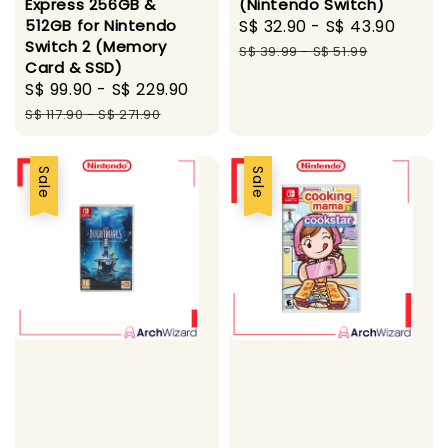
Express 256GB &
(Nintendo Switch)
512GB for Nintendo
Sale
S$ 32.90
-
S$ 43.90
Regu
Switch 2 (Memory
price
price
S$ 39.99
-
S$ 51.99
Card & SSD)
Sale
S$ 99.90
-
S$ 229.90
Regular
price
price
S$ 117.90
-
S$ 271.90
Sale
Sale