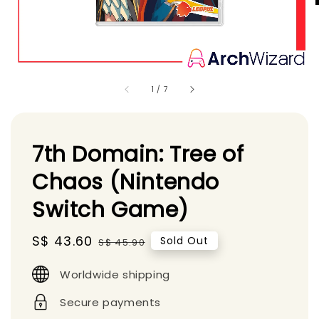
1
/
7
7th Domain: Tree of
Chaos (Nintendo
Switch Game)
Sale
S$ 43.60
Regular
Sold Out
S$ 45.90
price
price
Worldwide shipping
Secure payments