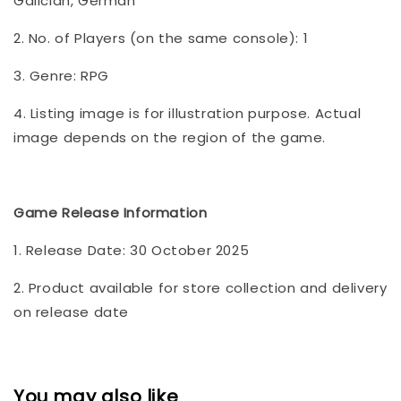
Galician, German
2. No. of Players (on the same console): 1
3. Genre: RPG
4. Listing image is for illustration purpose. Actual
image depends on the region of the game.
Game Release Information
1. Release Date: 30 October 2025
2. Product available for store collection and delivery
on release date
You may also like