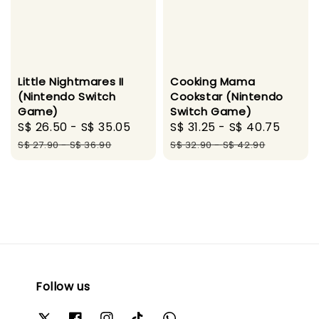
Little Nightmares II
Cooking Mama
(Nintendo Switch
Cookstar (Nintendo
Game)
Switch Game)
Sale
S$ 26.50
-
S$ 35.05
Regular
Sale
S$ 31.25
-
S$ 40.75
Regul
price
price
price
price
S$ 27.90
-
S$ 36.90
S$ 32.90
-
S$ 42.90
Follow us