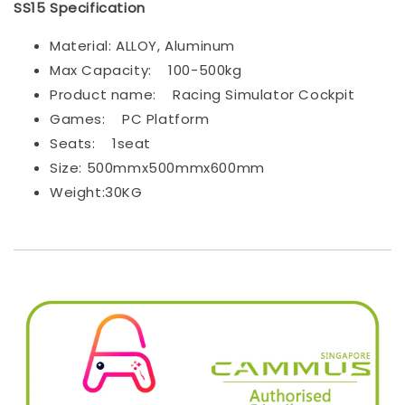
SS15 Specification
Material: ALLOY, Aluminum
Max Capacity:
100-500kg
Product name:
Racing Simulator Cockpit
Games:
PC Platform
Seats:
1seat
Size: 500mmx500mmx600mm
Weight:30KG