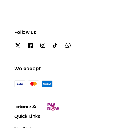
Follow us
We accept
Quick Links