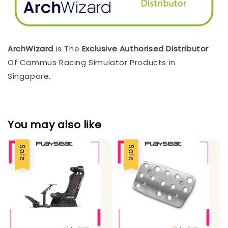
ArchWizard
is The
Exclusive Authorised Distributor
Of Cammus Racing Simulator Products in
Singapore.
You may also like
Sale
Sale