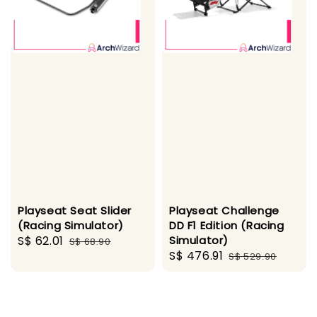
Playseat Seat Slider
Playseat Challenge
(Racing Simulator)
DD F1 Edition (Racing
Sale
S$ 62.01
Regular
Simulator)
S$ 68.90
Sale
S$ 476.91
Regular
price
price
S$ 529.90
price
price