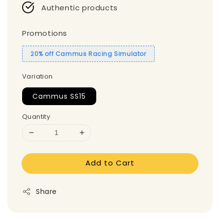
Authentic products
Promotions
20% off Cammus Racing Simulator
Variation
Cammus SS15
Quantity
Add to Cart
Share