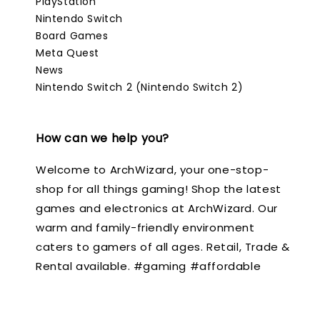
PlayStation
Nintendo Switch
Board Games
Meta Quest
News
Nintendo Switch 2 (Nintendo Switch 2)
How can we help you?
Welcome to ArchWizard, your one-stop-
shop for all things gaming! Shop the latest
games and electronics at ArchWizard. Our
warm and family-friendly environment
caters to gamers of all ages. Retail, Trade &
Rental available. #gaming #affordable