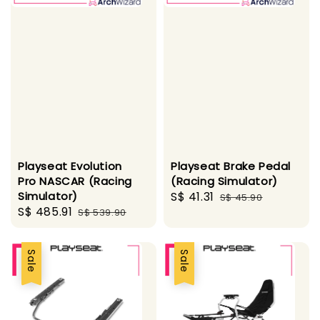
Playseat Evolution
Playseat Brake Pedal
Pro NASCAR (Racing
(Racing Simulator)
Simulator)
Sale
S$ 41.31
Regular
S$ 45.90
Sale
S$ 485.91
Regular
S$ 539.90
price
price
price
price
Sale
Sale