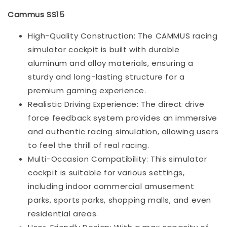
Cammus SS15
High-Quality Construction: The CAMMUS racing
simulator cockpit is built with durable
aluminum and alloy materials, ensuring a
sturdy and long-lasting structure for a
premium gaming experience.
Realistic Driving Experience: The direct drive
force feedback system provides an immersive
and authentic racing simulation, allowing users
to feel the thrill of real racing.
Multi-Occasion Compatibility: This simulator
cockpit is suitable for various settings,
including indoor commercial amusement
parks, sports parks, shopping malls, and even
residential areas.