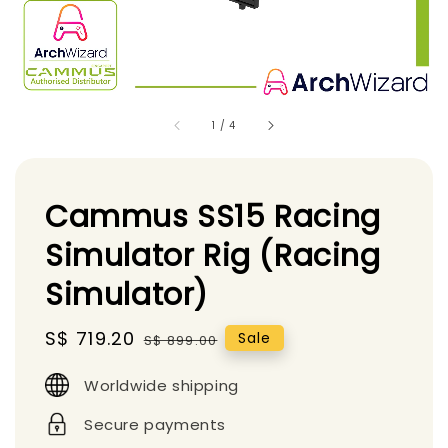
1
/
4
Cammus SS15 Racing
Simulator Rig (Racing
Simulator)
Sale
S$ 719.20
Regular
Sale
S$ 899.00
price
price
Worldwide shipping
Secure payments