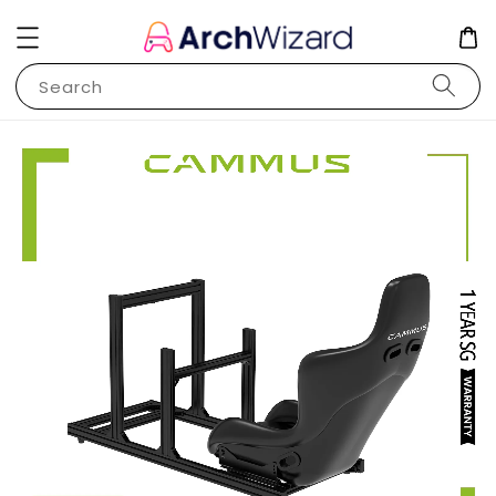
Search