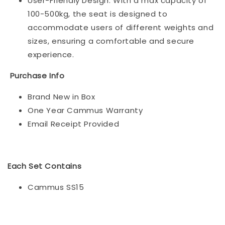
User-Friendly Design: With a max capacity of
100-500kg, the seat is designed to
accommodate users of different weights and
sizes, ensuring a comfortable and secure
experience.
Purchase Info
Brand New in Box
One Year Cammus Warranty
Email Receipt Provided
Each Set Contains
Cammus SS15