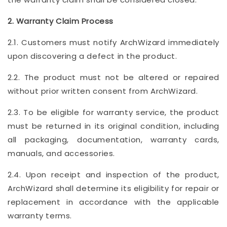
2. Warranty Claim Process
2.1. Customers must notify ArchWizard immediately
upon discovering a defect in the product.
2.2. The product must not be altered or repaired
without prior written consent from ArchWizard.
2.3. To be eligible for warranty service, the product
must be returned in its original condition, including
all packaging, documentation, warranty cards,
manuals, and accessories.
2.4. Upon receipt and inspection of the product,
ArchWizard shall determine its eligibility for repair or
replacement in accordance with the applicable
warranty terms.