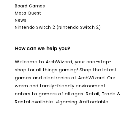
Board Games
Meta Quest
News
Nintendo Switch 2 (Nintendo Switch 2)
How can we help you?
Welcome to ArchWizard, your one-stop-
shop for all things gaming! Shop the latest
games and electronics at ArchWizard. Our
warm and family-friendly environment
caters to gamers of all ages. Retail, Trade &
Rental available. #gaming #affordable