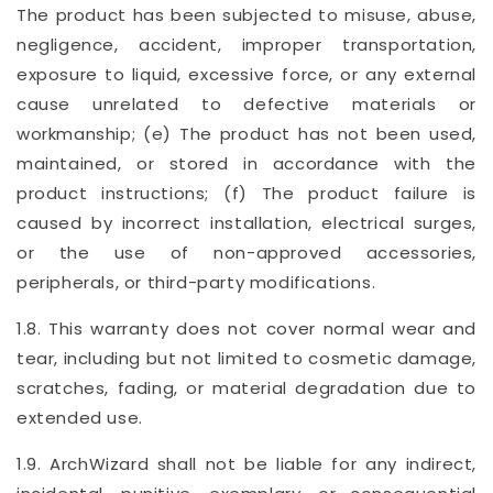
The product has been subjected to misuse, abuse,
negligence, accident, improper transportation,
exposure to liquid, excessive force, or any external
cause unrelated to defective materials or
workmanship; (e) The product has not been used,
maintained, or stored in accordance with the
product instructions; (f) The product failure is
caused by incorrect installation, electrical surges,
or the use of non-approved accessories,
peripherals, or third-party modifications.
1.8. This warranty does not cover normal wear and
tear, including but not limited to cosmetic damage,
scratches, fading, or material degradation due to
extended use.
1.9. ArchWizard shall not be liable for any indirect,