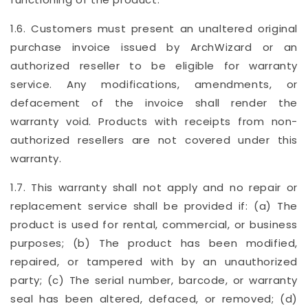
1.6. Customers must present an unaltered original
purchase invoice issued by ArchWizard or an
authorized reseller to be eligible for warranty
service. Any modifications, amendments, or
defacement of the invoice shall render the
warranty void. Products with receipts from non-
authorized resellers are not covered under this
warranty.
1.7. This warranty shall not apply and no repair or
replacement service shall be provided if: (a) The
product is used for rental, commercial, or business
purposes; (b) The product has been modified,
repaired, or tampered with by an unauthorized
party; (c) The serial number, barcode, or warranty
seal has been altered, defaced, or removed; (d)