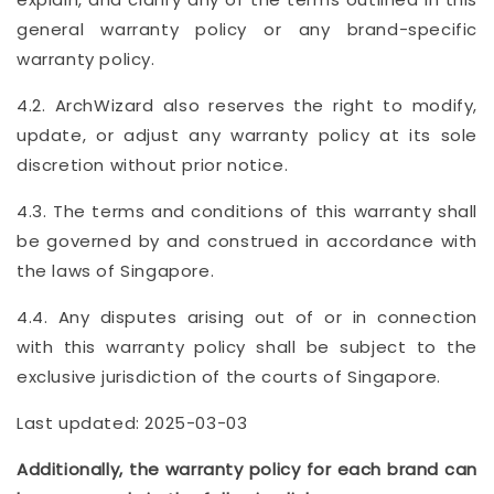
general warranty policy or any brand-specific
warranty policy.
4.2. ArchWizard also reserves the right to modify,
update, or adjust any warranty policy at its sole
discretion without prior notice.
4.3. The terms and conditions of this warranty shall
be governed by and construed in accordance with
the laws of Singapore.
4.4. Any disputes arising out of or in connection
with this warranty policy shall be subject to the
exclusive jurisdiction of the courts of Singapore.
Last updated: 2025-03-03
Additionally, the warranty policy for each brand can