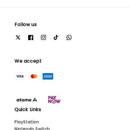
Follow us
We accept
Quick Links
PlayStation
Nintendo Switch