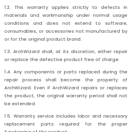
1.2. This warranty applies strictly to defects in
materials and workmanship under normal usage
conditions and does not extend to software,
consumables, or accessories not manufactured by
or for the original product brand.
1.3. ArchWizard shall, at its discretion, either repair
or replace the defective product free of charge.
1.4. Any components or parts replaced during the
repair process shall become the property of
ArchWizard. Even if ArchWizard repairs or replaces
the product, the original warranty period shall not
be extended.
1.5. Warranty service includes labor and necessary
replacement parts required for the proper
functioning of the product.