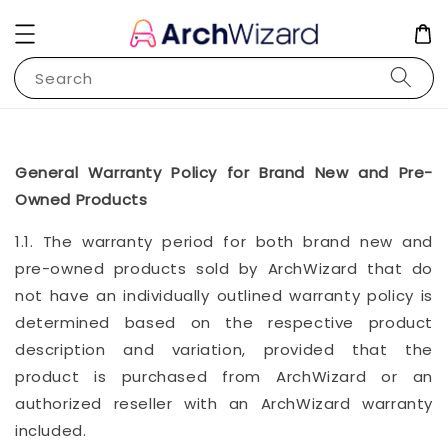
Search
General Warranty Policy for Brand New and Pre-
Owned Products
1.1. The warranty period for both brand new and
pre-owned products sold by ArchWizard that do
not have an individually outlined warranty policy is
determined based on the respective product
description and variation, provided that the
product is purchased from ArchWizard or an
authorized reseller with an ArchWizard warranty
included.