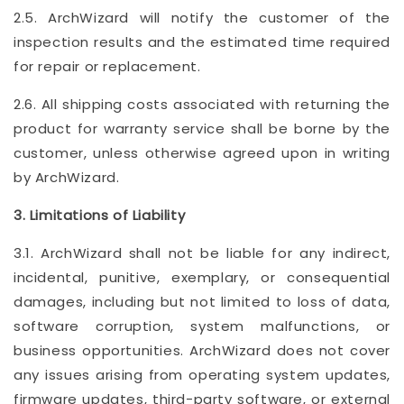
2.5. ArchWizard will notify the customer of the
inspection results and the estimated time required
for repair or replacement.
2.6. All shipping costs associated with returning the
product for warranty service shall be borne by the
customer, unless otherwise agreed upon in writing
by ArchWizard.
3. Limitations of Liability
3.1. ArchWizard shall not be liable for any indirect,
incidental, punitive, exemplary, or consequential
damages, including but not limited to loss of data,
software corruption, system malfunctions, or
business opportunities. ArchWizard does not cover
any issues arising from operating system updates,
firmware updates, third-party software, or external