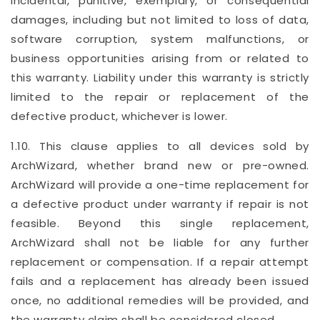
incidental, punitive, exemplary, or consequential
damages, including but not limited to loss of data,
software corruption, system malfunctions, or
business opportunities arising from or related to
this warranty. Liability under this warranty is strictly
limited to the repair or replacement of the
defective product, whichever is lower.
1.10. This clause applies to all devices sold by
ArchWizard, whether brand new or pre-owned.
ArchWizard will provide a one-time replacement for
a defective product under warranty if repair is not
feasible. Beyond this single replacement,
ArchWizard shall not be liable for any further
replacement or compensation. If a repair attempt
fails and a replacement has already been issued
once, no additional remedies will be provided, and
the warranty claim shall be considered closed.