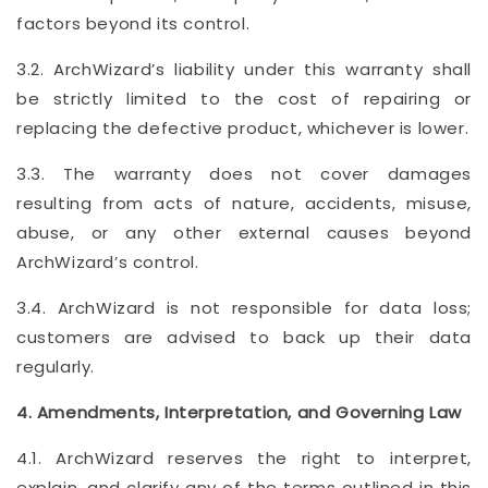
factors beyond its control.
3.2. ArchWizard’s liability under this warranty shall
be strictly limited to the cost of repairing or
replacing the defective product, whichever is lower.
3.3. The warranty does not cover damages
resulting from acts of nature, accidents, misuse,
abuse, or any other external causes beyond
ArchWizard’s control.
3.4. ArchWizard is not responsible for data loss;
customers are advised to back up their data
regularly.
4. Amendments, Interpretation, and Governing Law
4.1. ArchWizard reserves the right to interpret,
explain, and clarify any of the terms outlined in this