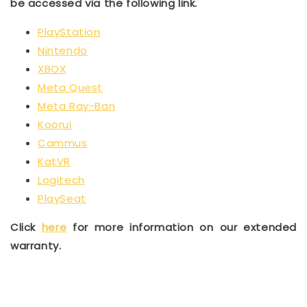
be accessed via the following link.
PlayStation
Nintendo
XBOX
Meta Quest
Meta Ray-Ban
Koorui
Cammus
KatVR
Logitech
PlaySeat
Click
here
for more information on our extended
warranty.