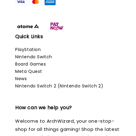
Quick Links
PlayStation
Nintendo Switch
Board Games
Meta Quest
News
Nintendo Switch 2 (Nintendo Switch 2)
How can we help you?
Welcome to ArchWizard, your one-stop-
shop for all things gaming! Shop the latest