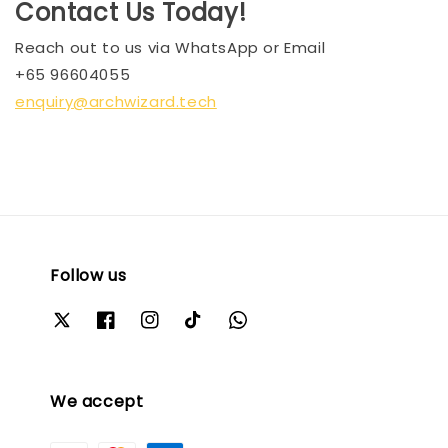
Contact Us Today!
Reach out to us via WhatsApp or Email
+65 96604055
enquiry@archwizard.tech
Follow us
We accept