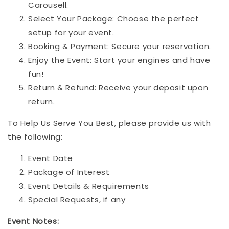
Carousell.
Select Your Package: Choose the perfect
setup for your event.
Booking & Payment: Secure your reservation.
Enjoy the Event: Start your engines and have
fun!
Return & Refund: Receive your deposit upon
return.
To Help Us Serve You Best, please provide us with
the following:
Event Date
Package of Interest
Event Details & Requirements
Special Requests, if any
Event Notes: