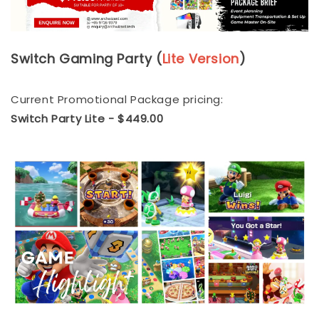
Switch Gaming Party (
Lite Version
)
Current Promotional Package pricing:
Switch Party Lite - $449.00