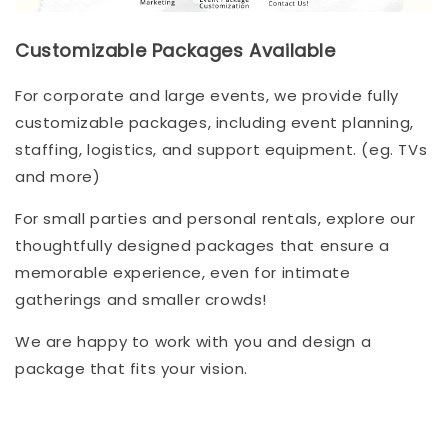
Customizable Packages Available
For corporate and large events, we provide fully
customizable packages, including event planning,
staffing, logistics, and support equipment. (eg. TVs
and more)
For small parties and personal rentals, explore our
thoughtfully designed packages that ensure a
memorable experience, even for intimate
gatherings and smaller crowds!
We are happy to work with you and design a
package that fits your vision.