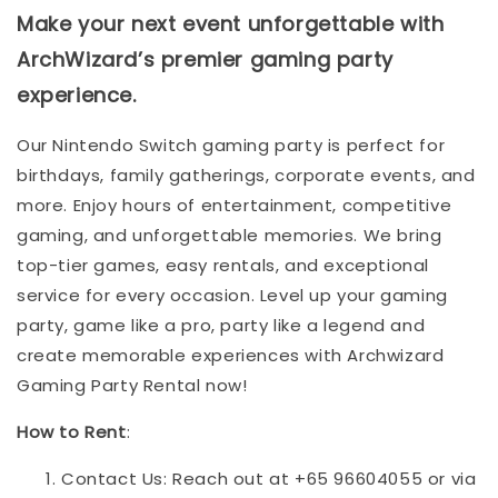
Make your next event unforgettable with
ArchWizard’s premier gaming party
experience.
Our Nintendo Switch gaming party is perfect for
birthdays, family gatherings, corporate events, and
more. Enjoy hours of entertainment, competitive
gaming, and unforgettable memories. We bring
top-tier games, easy rentals, and exceptional
service for every occasion. Level up your gaming
party, game like a pro, party like a legend and
create memorable experiences with Archwizard
Gaming Party Rental now!
How to Rent
:
Contact Us: Reach out at +65 96604055 or via