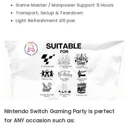
Game Master / Manpower Support 5 Hours
Transport, Setup & Teardown
Light Refreshment x10 pax
Nintendo Switch Gaming Party is perfect
for ANY occasion such as: