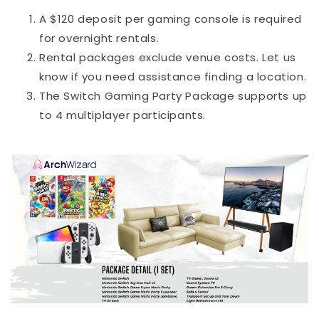
A $120 deposit per gaming console is required
for overnight rentals.
Rental packages exclude venue costs. Let us
know if you need assistance finding a location.
The Switch Gaming Party Package supports up
to 4 multiplayer participants.