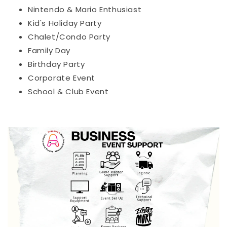
Nintendo & Mario Enthusiast
Kid's Holiday Party
Chalet/Condo Party
Family Day
Birthday Party
Corporate Event
School & Club Event