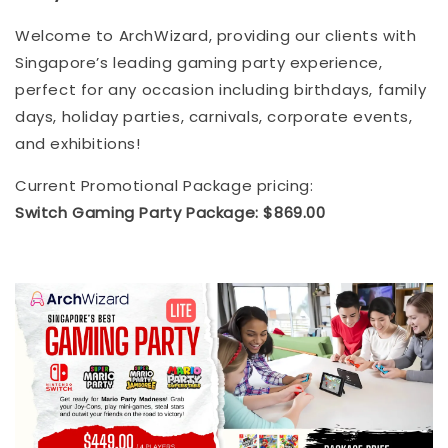
Welcome to ArchWizard, providing our clients with
Singapore’s leading gaming party experience,
perfect for any occasion including birthdays, family
days, holiday parties, carnivals, corporate events,
and exhibitions!
Current Promotional Package pricing:
Switch Gaming Party Package: $869.00