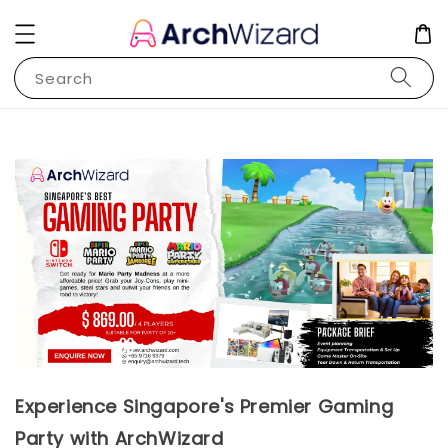
Search
Experience Singapore's Premier Gaming
Party with ArchWizard