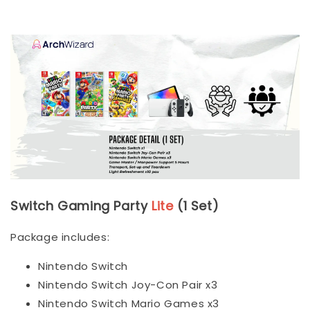
Switch Gaming Party
Lite
(1 Set)
Package includes:
Nintendo Switch
Nintendo Switch Joy-Con Pair x3
Nintendo Switch Mario Games x3