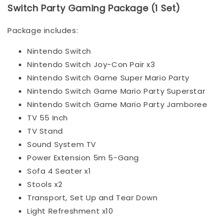
Switch Party Gaming Package (1 Set)
Package includes:
Nintendo Switch
Nintendo Switch Joy-Con Pair x3
Nintendo Switch Game Super Mario Party
Nintendo Switch Game Mario Party Superstar
Nintendo Switch Game Mario Party Jamboree
TV 55 Inch
TV Stand
Sound System TV
Power Extension 5m 5-Gang
Sofa 4 Seater x1
Stools x2
Transport, Set Up and Tear Down
Light Refreshment x10