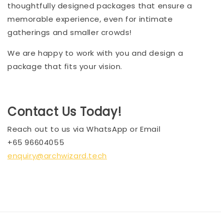
thoughtfully designed packages that ensure a
memorable experience, even for intimate
gatherings and smaller crowds!
We are happy to work with you and design a
package that fits your vision.
Contact Us Today!
Reach out to us via WhatsApp or Email
+65 96604055
enquiry@archwizard.tech