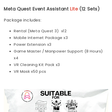
Meta Quest Event Assistant
Lite
(12 Sets)
Package includes:
Rental (Meta Quest 3) x12
Mobile Internet Package x3
Power Extension x3
Game Master / Manpower Support (8 Hours)
x4
VR Cleaning Kit Pack x3
VR Mask x50 pcs