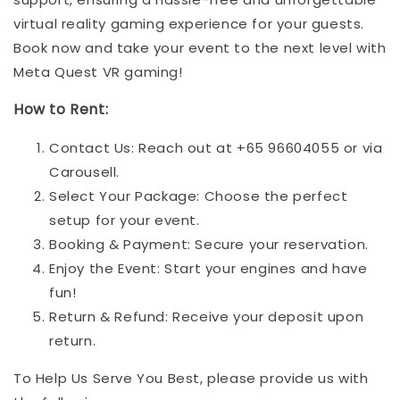
virtual reality gaming experience for your guests.
Book now and take your event to the next level with
Meta Quest VR gaming!
How to Rent:
Contact Us: Reach out at +65 96604055 or via
Carousell.
Select Your Package: Choose the perfect
setup for your event.
Booking & Payment: Secure your reservation.
Enjoy the Event: Start your engines and have
fun!
Return & Refund: Receive your deposit upon
return.
To Help Us Serve You Best, please provide us with