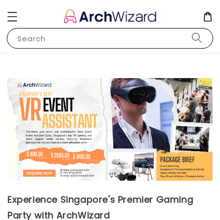
Search
Experience Singapore's Premier Gaming
Party with ArchWizard