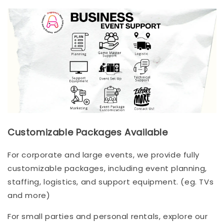
Customizable Packages Available
For corporate and large events, we provide fully
customizable packages, including event planning,
staffing, logistics, and support equipment. (eg. TVs
and more)
For small parties and personal rentals, explore our