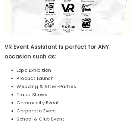
VR Event Assistant is perfect for ANY
occasion such as:
Expo Exhibition
Product Launch
Wedding & After-Parties
Trade Shows
Community Event
Corporate Event
School & Club Event