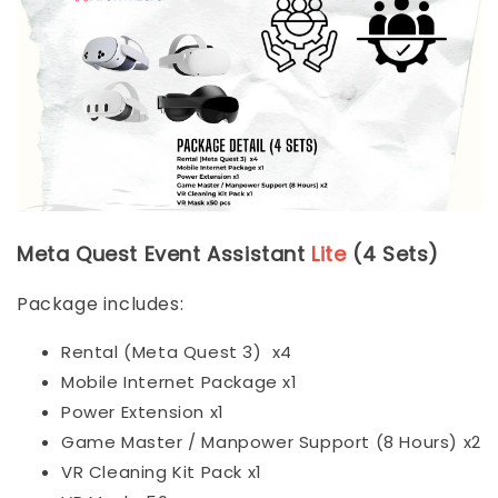
Meta Quest Event Assistant
Lite
(4 Sets)
Package includes:
Rental (Meta Quest 3) x4
Mobile Internet Package x1
Power Extension x1
Game Master / Manpower Support (8 Hours) x2
VR Cleaning Kit Pack x1