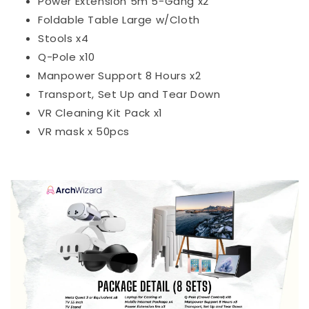
Power Extension 5m 5-Gang x2
Foldable Table Large w/Cloth
Stools x4
Q-Pole x10
Manpower Support 8 Hours x2
Transport, Set Up and Tear Down
VR Cleaning Kit Pack x1
VR mask x 50pcs