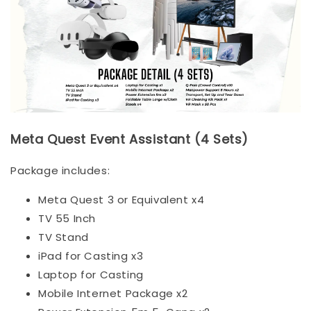
Meta Quest Event Assistant (4 Sets)
Package includes:
Meta Quest 3 or Equivalent x4
TV 55 Inch
TV Stand
iPad for Casting x3
Laptop for Casting
Mobile Internet Package x2