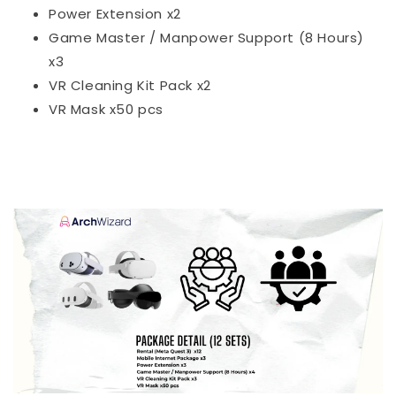
Power Extension x2
Game Master / Manpower Support (8 Hours)
x3
VR Cleaning Kit Pack x2
VR Mask x50 pcs