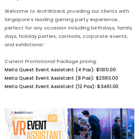
Welcome to ArchWizard, providing our clients with
Singapore’s leading gaming party experience,
perfect for any occasion including birthdays, family
days, holiday parties, carnivals, corporate events,
and exhibitions!
Current Promotional Package pricing:
Meta Quest Event Assistant (4 Pax): $1610.00
Meta Quest Event Assistant (8 Pax): $2593.00
Meta Quest Event Assistant (12 Pax): $3461.00