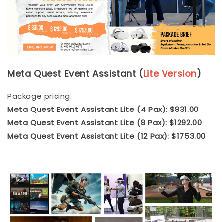
Meta Quest Event Assistant (
Lite Version
)
Package pricing:
Meta Quest Event Assistant Lite (4 Pax): $831.00
Meta Quest Event Assistant Lite (8 Pax): $1292.00
Meta Quest Event Assistant Lite (12 Pax): $1753.00