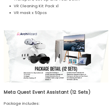
VR Cleaning Kit Pack x1
VR mask x 50pcs
Meta Quest Event Assistant (12 Sets)
Package includes: