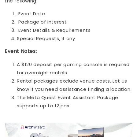
the following:
Event Date
Package of Interest
Event Details & Requirements
Special Requests, if any
Event Notes:
A $120 deposit per gaming console is required
for overnight rentals.
Rental packages exclude venue costs. Let us
know if you need assistance finding a location.
The Meta Quest Event Assistant Package
supports up to 12 pax.