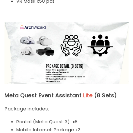
VR Mask x50 pcs
Meta Quest Event Assistant
Lite
(8 Sets)
Package includes:
Rental (Meta Quest 3) x8
Mobile Internet Package x2