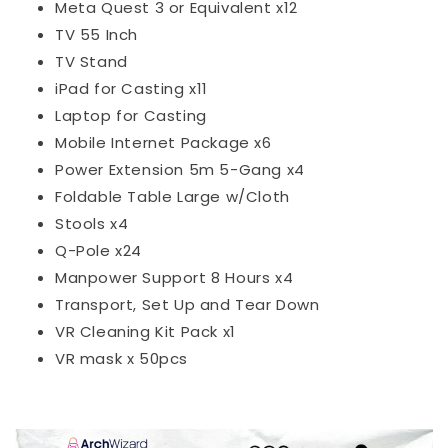
Meta Quest 3 or Equivalent x12
TV 55 Inch
TV Stand
iPad for Casting x11
Laptop for Casting
Mobile Internet Package x6
Power Extension 5m 5-Gang x4
Foldable Table Large w/Cloth
Stools x4
Q-Pole x24
Manpower Support 8 Hours x4
Transport, Set Up and Tear Down
VR Cleaning Kit Pack x1
VR mask x 50pcs