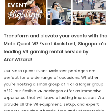
Transform and elevate your events with the
Meta Quest VR Event Assistant, Singapore’s
leading VR gaming rental service by
ArchWizard!
Our Meta Quest Event Assistant packages are
perfect for a wide range of occasions. Whether
you're hosting a small group of 4 or a larger group
of 12, our flexible VR packages offer an immersive
experience that will leave a lasting impression. We
provide all the VR equipment, setup, and expert
support, ensuring a hassle-free and unforgettable