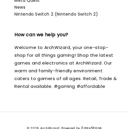
Meta Quest
News
Nintendo Switch 2 (Nintendo Switch 2)
How can we help you?
Welcome to ArchWizard, your one-stop-
shop for all things gaming! Shop the latest
games and electronics at ArchWizard. Our
warm and family-friendly environment
caters to gamers of all ages. Retail, Trade &
Rental available. #gaming #affordable
EasyStore
© 2026 ArchWizard. Powered by