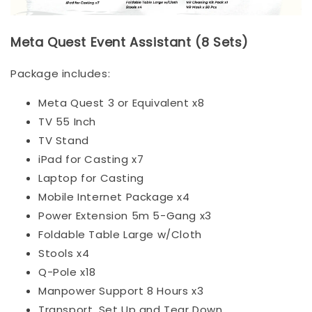
Meta Quest Event Assistant (8 Sets)
Package includes:
Meta Quest 3 or Equivalent x8
TV 55 Inch
TV Stand
iPad for Casting x7
Laptop for Casting
Mobile Internet Package x4
Power Extension 5m 5-Gang x3
Foldable Table Large w/Cloth
Stools x4
Q-Pole x18
Manpower Support 8 Hours x3
Transport, Set Up and Tear Down