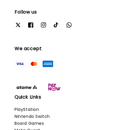
Follow us
We accept
Quick Links
PlayStation
Nintendo Switch
Board Games