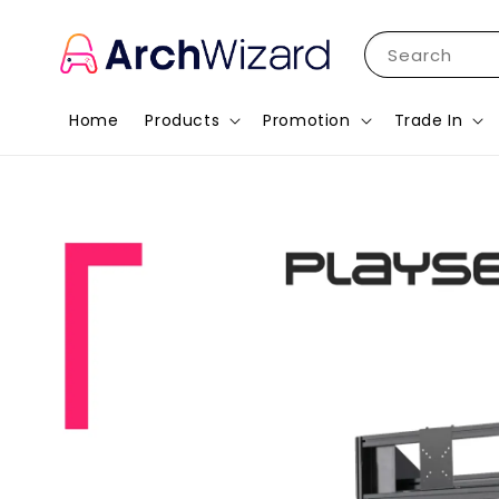
Search
Home
Products
Promotion
Trade In