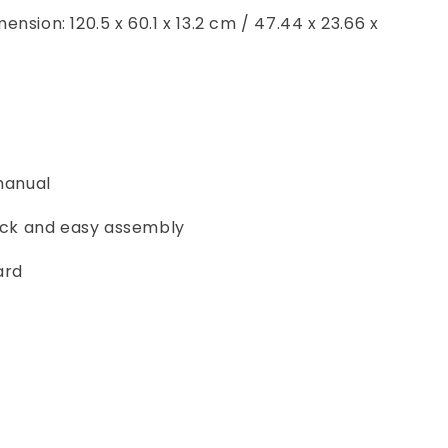
nsion: 120.5 x 60.1 x 13.2 cm / 47.44 x 23.66 x
 manual
uick and easy assembly
ard