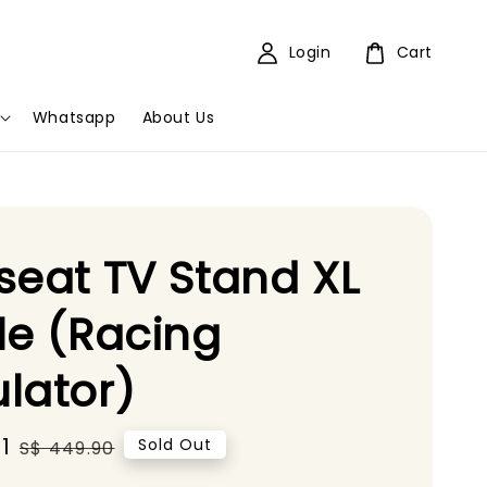
Login
Cart
Whatsapp
About Us
seat TV Stand XL
le (Racing
lator)
1
Regular
Sold Out
S$ 449.90
price