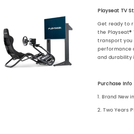
Playseat TV St
Get ready to r
the Playseat® 
transport you 
performance an
and durability 
Purchase Info
1. Brand New i
2. Two Years 