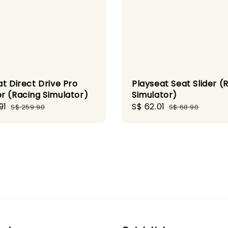
t Direct Drive Pro
Playseat Seat Slider (
r (Racing Simulator)
Simulator)
91
Regular
Sale
S$ 62.01
Regular
S$ 259.90
S$ 68.90
price
price
price