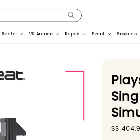
Rental
VR Arcade
Repair
Event
Business
Play
Sing
Simu
Sale
S$ 404.9
price