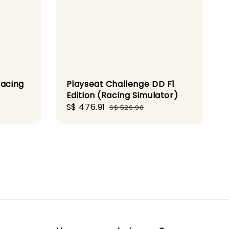
Racing
Playseat Challenge DD F1
Edition (Racing Simulator)
Sale
S$ 476.91
Regular
S$ 529.90
price
price