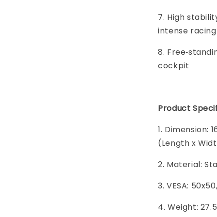
7. High stabil
intense racing
8. Free‑standi
cockpit
Product Specif
1. Dimension: 1
(Length x Widt
2. Material: St
3. VESA: 50x50
4. Weight: 27.