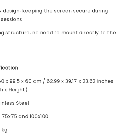
ity design, keeping the screen secure during
 sessions
ng structure, no need to mount directly to the
ication
60 x 99.5 x 60 cm / 62.99 x 39.17 x 23.62 inches
h x Height)
ainless Steel
, 75x75 and 100x100
5 kg