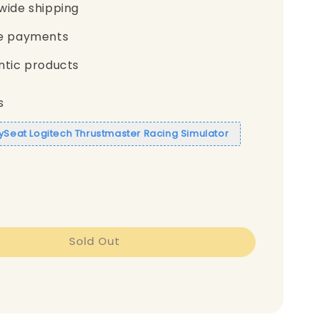
wide shipping
e payments
ntic products
s
aySeat Logitech Thrustmaster Racing Simulator
Sold Out