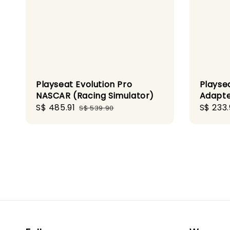
Playseat Evolution Pro
Playsea
NASCAR (Racing Simulator)
Adapte
Sale
S$ 485.91
Regular
Sale
S$ 233.
S$ 539.90
price
price
price