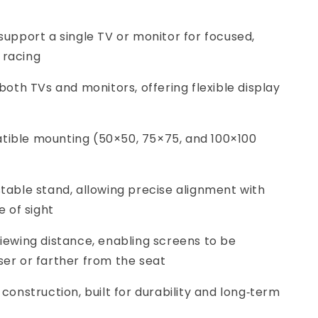
 support a single TV or monitor for focused,
 racing
 both TVs and monitors, offering flexible display
tible mounting (50×50, 75×75, and 100×100
stable stand, allowing precise alignment with
e of sight
viewing distance, enabling screens to be
ser or farther from the seat
 construction, built for durability and long‑term