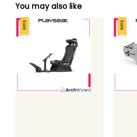
You may also like
Sale
Sale