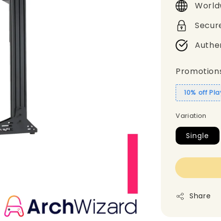
World
Secur
Authe
Promotion
10% off Pl
Variation
Single
Share