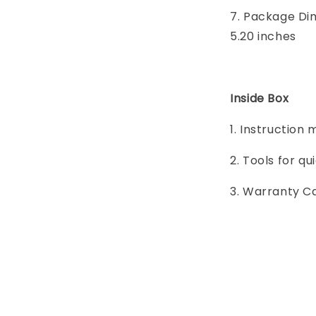
7. Package Dime
5.20 inches
Inside Box
1. Instruction
2. Tools for q
3. Warranty C