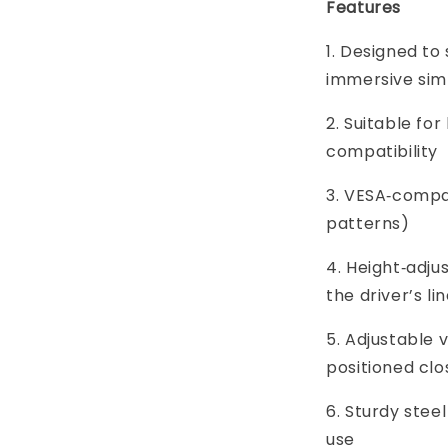
Features
1. Designed to
immersive sim
2. Suitable for
compatibility
3. VESA‑compa
patterns)
4. Height‑adju
the driver’s lin
5. Adjustable 
positioned clo
6. Sturdy steel
use