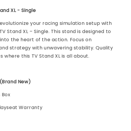
and XL - Single
evolutionize your racing simulation setup with
TV Stand XL – Single. This stand is designed to
into the heart of the action. Focus on
d strategy with unwavering stability. Quality
is where this TV Stand XL is all about.
 (Brand New)
n Box
Playseat Warranty