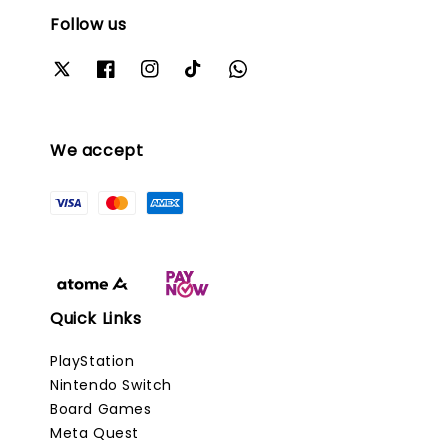
Follow us
We accept
Quick Links
PlayStation
Nintendo Switch
Board Games
Meta Quest