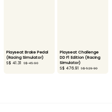
Playseat Brake Pedal
Playseat Challenge
(Racing Simulator)
DD F1 Edition (Racing
Sale
S$ 41.31
Regular
Simulator)
S$ 45.90
Sale
S$ 476.91
Regular
price
price
S$ 529.90
price
price