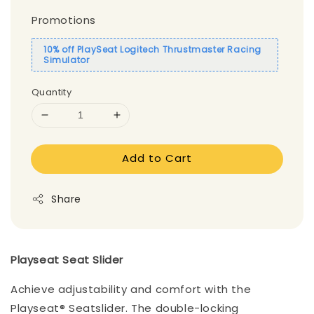
Promotions
10% off PlaySeat Logitech Thrustmaster Racing
Simulator
Quantity
Add to Cart
Share
Playseat Seat Slider
Achieve adjustability and comfort with the
Playseat® Seatslider. The double-locking