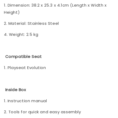
1. Dimension: 38.2 x 25.3 x 4.1cm (Length x Width x
Height)
2. Material: Stainless Steel
4. Weight: 2.5 kg
Compatible Seat
1. Playseat Evolution
Inside Box
1. Instruction manual
2. Tools for quick and easy assembly