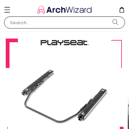
Search