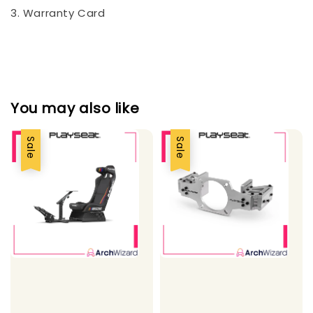
3. Warranty Card
You may also like
Sale
Sale