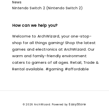
News
Nintendo Switch 2 (Nintendo Switch 2)
How can we help you?
Welcome to ArchWizard, your one-stop-
shop for all things gaming! Shop the latest
games and electronics at ArchWizard. Our
warm and family-friendly environment
caters to gamers of all ages. Retail, Trade &
Rental available. #gaming #affordable
EasyStore
© 2026 ArchWizard. Powered by