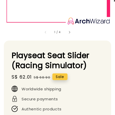
1
/
4
Playseat Seat Slider
(Racing Simulator)
Sale
S$ 62.01
Regular
Sale
S$ 68.90
price
price
Worldwide shipping
Secure payments
Authentic products