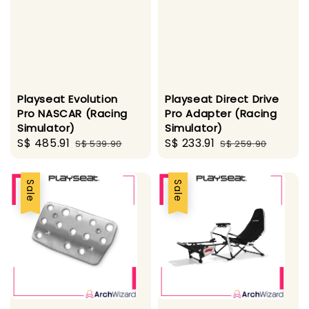
Playseat Evolution
Playseat Direct Drive
Pro NASCAR (Racing
Pro Adapter (Racing
Simulator)
Simulator)
Sale
S$ 485.91
Regular
Sale
S$ 233.91
Regular
S$ 539.90
S$ 259.90
price
price
price
price
Sale
Sale