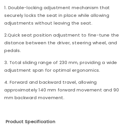
1. Double-locking adjustment mechanism that
securely locks the seat in place while allowing
adjustments without leaving the seat.
2.Quick seat position adjustment to fine-tune the
distance between the driver, steering wheel, and
pedals.
3. Total sliding range of 230 mm, providing a wide
adjustment span for optimal ergonomics.
4. Forward and backward travel, allowing
approximately 140 mm forward movement and 90
mm backward movement.
Product Specification