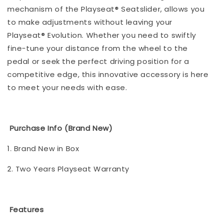
mechanism of the Playseat® Seatslider, allows you
to make adjustments without leaving your
Playseat® Evolution. Whether you need to swiftly
fine-tune your distance from the wheel to the
pedal or seek the perfect driving position for a
competitive edge, this innovative accessory is here
to meet your needs with ease.
Purchase Info (Brand New)
1. Brand New in Box
2. Two Years Playseat Warranty
Features