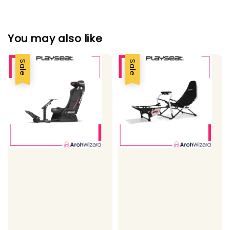
You may also like
Sale
Sale