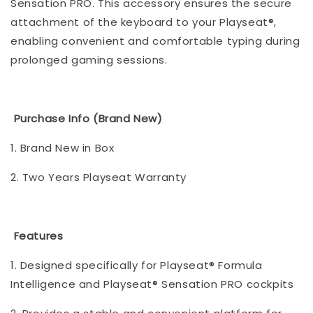
Sensation PRO. This accessory ensures the secure
attachment of the keyboard to your Playseat®,
enabling convenient and comfortable typing during
prolonged gaming sessions.
Purchase Info (Brand New)
1. Brand New in Box
2. Two Years Playseat Warranty
Features
1. Designed specifically for Playseat® Formula
Intelligence and Playseat® Sensation PRO cockpits