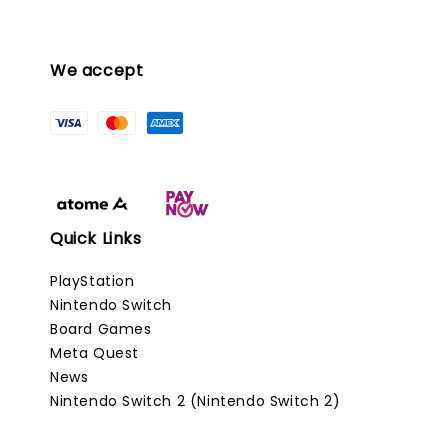
We accept
Quick Links
PlayStation
Nintendo Switch
Board Games
Meta Quest
News
Nintendo Switch 2 (Nintendo Switch 2)