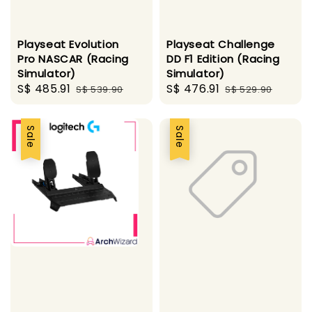
Playseat Evolution
Playseat Challenge
Pro NASCAR (Racing
DD F1 Edition (Racing
Simulator)
Simulator)
Sale
S$ 485.91
Regular
Sale
S$ 476.91
Regular
S$ 539.90
S$ 529.90
price
price
price
price
Sale
Sale