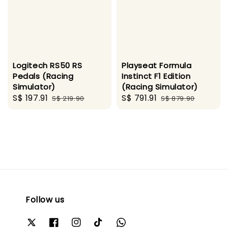
Logitech RS50 RS
Playseat Formula
Pedals (Racing
Instinct F1 Edition
Simulator)
(Racing Simulator)
Sale
S$ 197.91
Regular
Sale
S$ 791.91
Regular
S$ 219.90
S$ 879.90
price
price
price
price
Follow us