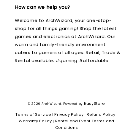
How can we help you?
Welcome to ArchWizard, your one-stop-
shop for all things gaming! Shop the latest
games and electronics at ArchWizard. Our
warm and family-friendly environment
caters to gamers of all ages. Retail, Trade &
Rental available. #gaming #affordable
EasyStore
© 2026 ArchWizard. Powered by
Terms of Service
Privacy Policy
Refund Policy
|
|
|
Warranty Policy
Rental and Event Terms and
|
Conditions