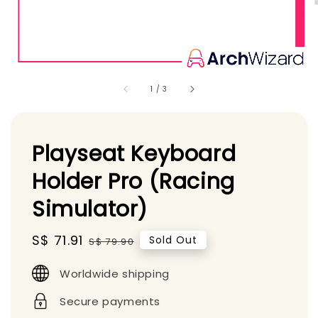
1
/
3
Playseat Keyboard
Holder Pro (Racing
Simulator)
Sale
S$ 71.91
Regular
Sold Out
S$ 79.90
price
price
Worldwide shipping
Secure payments