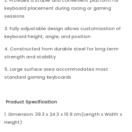
2. Provides a stable and convenient platform for
keyboard placement during racing or gaming
sessions
3. Fully adjustable design allows customization of
keyboard height, angle, and position
4. Constructed from durable steel for long‑term
strength and stability
5. Large surface area accommodates most
standard gaming keyboards
Product Specification
1. Dimension: 39.3 x 24.3 x 10.9 cm(Length x Width x
Height)