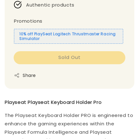
Authentic products
Promotions
10% off PlaySeat Logitech Thrustmaster Racing
Simulator
Sold Out
Share
Playseat Playseat Keyboard Holder Pro
The Playseat Keyboard Holder PRO is engineered to
enhance the gaming experiences within the
Playseat Formula Intelligence and Playseat