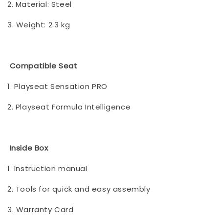
2. Material: Steel
3. Weight: 2.3 kg
Compatible Seat
1. Playseat Sensation PRO
2. Playseat Formula Intelligence
Inside Box
1. Instruction manual
2. Tools for quick and easy assembly
3. Warranty Card