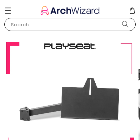
Search