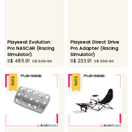
Playseat Evolution
Playseat Direct Drive
Pro NASCAR (Racing
Pro Adapter (Racing
Simulator)
Simulator)
Sale
S$ 485.91
Regular
Sale
S$ 233.91
Regular
S$ 539.90
S$ 259.90
price
price
price
price
Sale
Sale