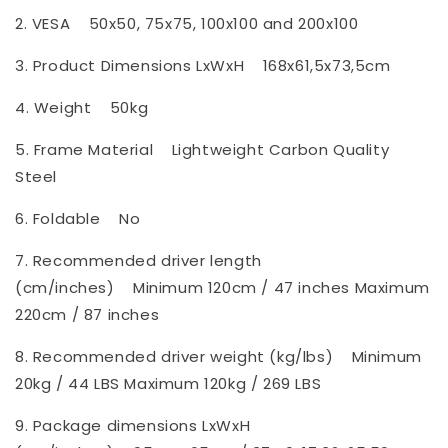
2. VESA
50x50, 75x75, 100x100 and 200x100
3. Product Dimensions LxWxH
168x61,5x73,5cm
4. Weight
50kg
5. Frame Material
Lightweight Carbon Quality
Steel
6. Foldable
No
7. Recommended driver length
(cm/inches)
Minimum 120cm / 47 inches Maximum
220cm / 87 inches
8. Recommended driver weight (kg/lbs)
Minimum
20kg / 44 LBS Maximum 120kg / 269 LBS
9. Package dimensions LxWxH