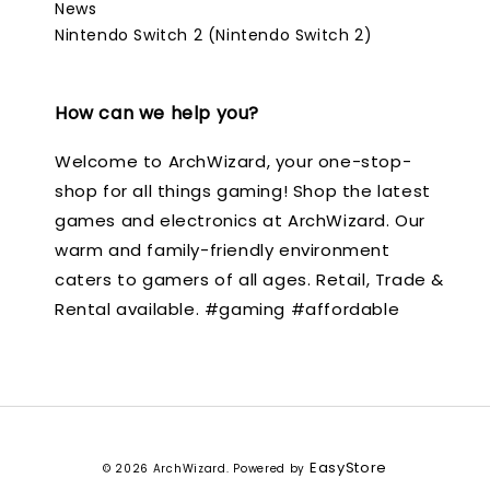
News
Nintendo Switch 2 (Nintendo Switch 2)
How can we help you?
Welcome to ArchWizard, your one-stop-
shop for all things gaming! Shop the latest
games and electronics at ArchWizard. Our
warm and family-friendly environment
caters to gamers of all ages. Retail, Trade &
Rental available. #gaming #affordable
EasyStore
© 2026 ArchWizard. Powered by