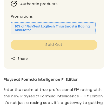
Authentic products
Promotions
10% off PlaySeat Logitech Thrustmaster Racing
Simulator
Sold Out
Share
Playseat Formula Intelligence F1 Edition
Enter the realm of true professional F1® racing with
the new Playseat® Formula Intelligence - F1® Edition.
It's not just a racing seat, it's a gateway to getting