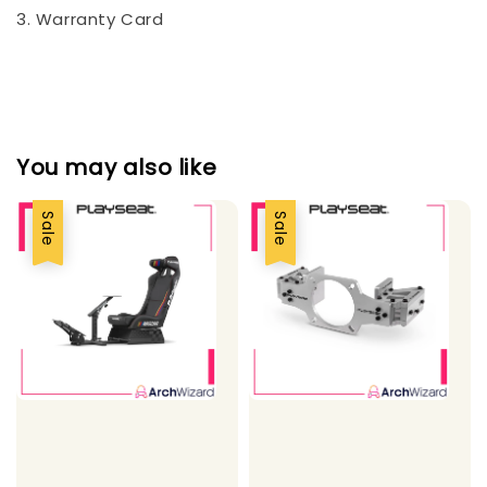
3. Warranty Card
You may also like
Sale
Sale