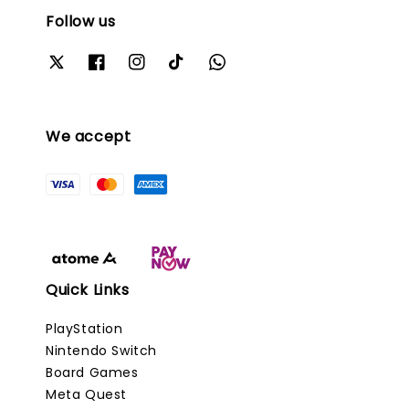
Follow us
We accept
Quick Links
PlayStation
Nintendo Switch
Board Games
Meta Quest