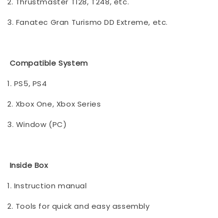
2. Thrustmaster T128, T248, etc.
3. Fanatec Gran Turismo DD Extreme, etc.
Compatible System
1. PS5, PS4
2. Xbox One, Xbox Series
3. Window (PC)
Inside Box
1. Instruction manual
2. Tools for quick and easy assembly