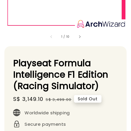
1
/
10
Playseat Formula
Intelligence F1 Edition
(Racing Simulator)
Sale
S$ 3,149.10
Regular
Sold Out
S$ 3,499.00
price
price
Worldwide shipping
Secure payments