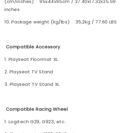
(cm/inches)
95x44x65cm / 37.40x17.32x25.59
inches
10. Package weight (kg/lbs)
35,2kg / 77.60 LBS
Compatible Accessory
1. Playseat Floormat XL
2. Playseat TV Stand
3. Playseat TV Stand XL
Compatible Racing Wheel
1. Logitech G29, G923, etc.