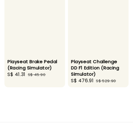
Playseat Brake Pedal
Playseat Challenge
(Racing Simulator)
DD F1 Edition (Racing
Sale
S$ 41.31
Regular
Simulator)
S$ 45.90
Sale
S$ 476.91
Regular
price
price
S$ 529.90
price
price