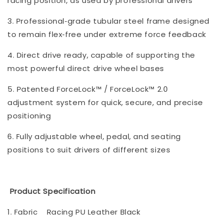
racing position, as used by professional drivers
3. Professional‑grade tubular steel frame designed
to remain flex‑free under extreme force feedback
4. Direct drive ready, capable of supporting the
most powerful direct drive wheel bases
5. Patented ForceLock™ / ForceLock™ 2.0
adjustment system for quick, secure, and precise
positioning
6. Fully adjustable wheel, pedal, and seating
positions to suit drivers of different sizes
Product Specification
1. Fabric
Racing PU Leather Black