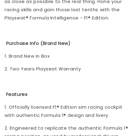
as close as possible to the real thing. Hone your
racing skills and gain those last tenths with the
Playseat® Formula Intelligence - F1® Edition.
Purchase Info (Brand New)
1. Brand New in Box
2. Two Years Playseat Warranty
Features
1. Officially licensed F1® Edition sim racing cockpit
with authentic Formula 1® design and livery
2. Engineered to replicate the authentic Formula 1®