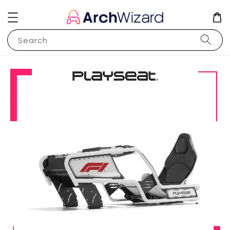
Search