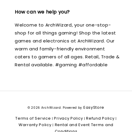
How can we help you?
Welcome to ArchWizard, your one-stop-
shop for all things gaming! Shop the latest
games and electronics at ArchWizard. Our
warm and family-friendly environment
caters to gamers of all ages. Retail, Trade &
Rental available. #gaming #affordable
EasyStore
© 2026 ArchWizard. Powered by
Terms of Service
Privacy Policy
Refund Policy
|
|
|
Warranty Policy
Rental and Event Terms and
|
Conditions