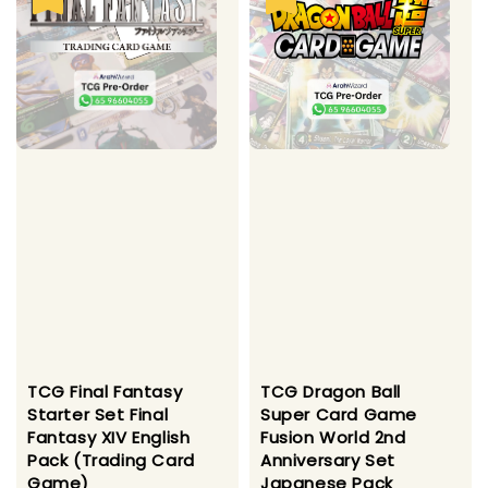
TCG Final Fantasy
TCG Dragon Ball
Starter Set Final
Super Card Game
Fantasy XIV English
Fusion World 2nd
Pack (Trading Card
Anniversary Set
Game)
Japanese Pack