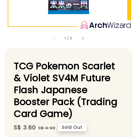
1
/
3
TCG Pokemon Scarlet
& Violet SV4M Future
Flash Japanese
Booster Pack (Trading
Card Game)
Sale
S$ 3.60
Regular
Sold Out
S$ 4.90
price
price