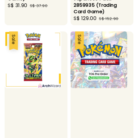
Sale
S$ 31.90
Regular
2859935 (Trading
S$ 37.90
Card Game)
price
price
Sale
S$ 129.00
Regular
S$ 152.90
price
price
Sale
Sale