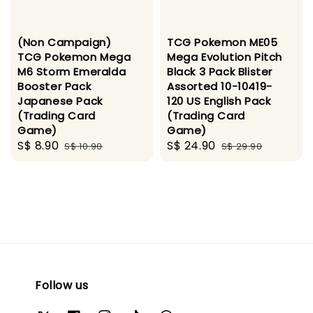
(Non Campaign)
TCG Pokemon ME05
TCG Pokemon Mega
Mega Evolution Pitch
M6 Storm Emeralda
Black 3 Pack Blister
Booster Pack
Assorted 10-10419-
Japanese Pack
120 US English Pack
(Trading Card
(Trading Card
Game)
Game)
Sale
S$ 8.90
Regular
Sale
S$ 24.90
Regular
S$ 10.90
S$ 29.90
price
price
price
price
Follow us