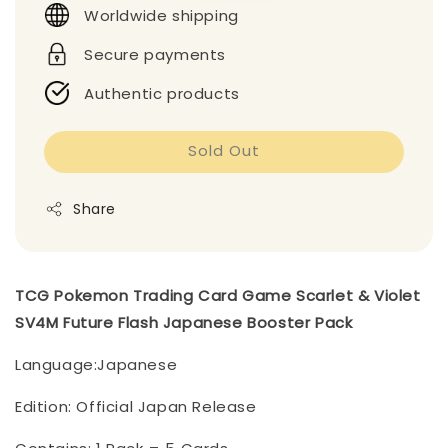
Worldwide shipping
Secure payments
Authentic products
Sold Out
Share
TCG Pokemon Trading Card Game Scarlet & Violet
SV4M Future Flash Japanese Booster Pack
Language:Japanese
Edition: Official Japan Release