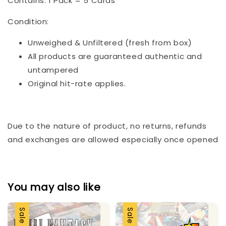
Contains: 1 Pack = 5 Cards
Condition:
Unweighed & Unfiltered (fresh from box)
All products are guaranteed authentic and
untampered
Original hit-rate applies.
Due to the nature of product, no returns, refunds
and exchanges are allowed especially once opened
You may also like
Sale
Sale