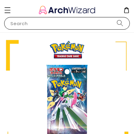
Search