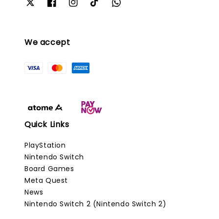
We accept
Quick Links
PlayStation
Nintendo Switch
Board Games
Meta Quest
News
Nintendo Switch 2 (Nintendo Switch 2)