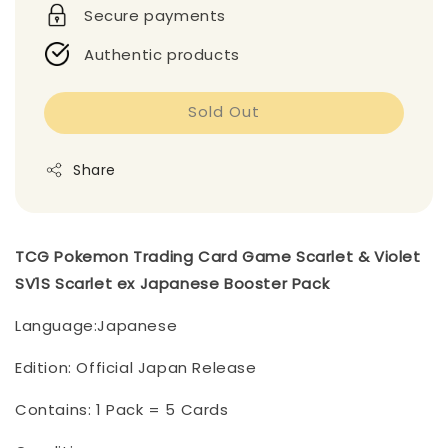
Secure payments
Authentic products
Sold Out
Share
TCG Pokemon Trading Card Game Scarlet & Violet
SV1S Scarlet ex Japanese Booster Pack
Language:Japanese
Edition: Official Japan Release
Contains: 1 Pack = 5 Cards