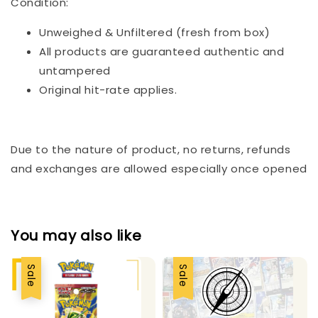
Condition:
Unweighed & Unfiltered (fresh from box)
All products are guaranteed authentic and
untampered
Original hit-rate applies.
Due to the nature of product, no returns, refunds
and exchanges are allowed especially once opened
You may also like
Sale
Sale