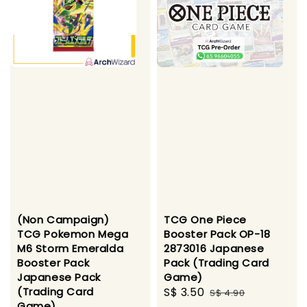
(Non Campaign)
TCG One Piece
TCG Pokemon Mega
Booster Pack OP-18
M6 Storm Emeralda
2873016 Japanese
Booster Pack
Pack (Trading Card
Japanese Pack
Game)
(Trading Card
Sale
S$ 3.50
Regular
S$ 4.90
Game)