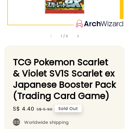
1
/
3
TCG Pokemon Scarlet
& Violet SV1S Scarlet ex
Japanese Booster Pack
(Trading Card Game)
Sale
S$ 4.40
Regular
Sold Out
S$ 5.90
price
price
Worldwide shipping