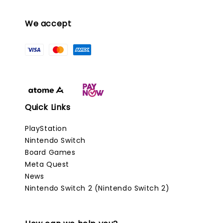
We accept
Quick Links
PlayStation
Nintendo Switch
Board Games
Meta Quest
News
Nintendo Switch 2 (Nintendo Switch 2)