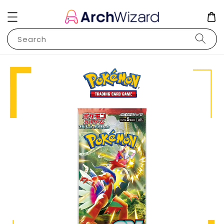
Search