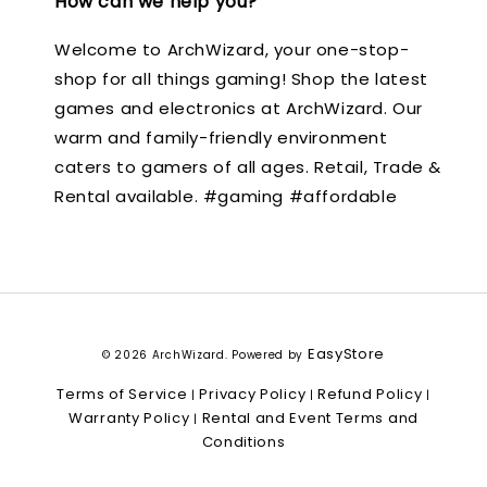
How can we help you?
Welcome to ArchWizard, your one-stop-
shop for all things gaming! Shop the latest
games and electronics at ArchWizard. Our
warm and family-friendly environment
caters to gamers of all ages. Retail, Trade &
Rental available. #gaming #affordable
EasyStore
© 2026 ArchWizard. Powered by
Terms of Service
Privacy Policy
Refund Policy
|
|
|
Warranty Policy
Rental and Event Terms and
|
Conditions