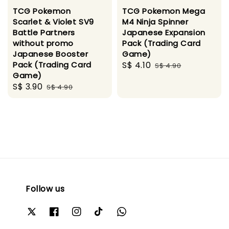
TCG Pokemon
TCG Pokemon Mega
Scarlet & Violet SV9
M4 Ninja Spinner
Battle Partners
Japanese Expansion
without promo
Pack (Trading Card
Japanese Booster
Game)
Pack (Trading Card
Sale
S$ 4.10
Regular
S$ 4.90
Game)
price
price
Sale
S$ 3.90
Regular
S$ 4.90
price
price
Follow us