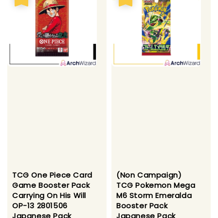
TCG One Piece Card
(Non Campaign)
Game Booster Pack
TCG Pokemon Mega
Carrying On His Will
M6 Storm Emeralda
OP-13 2801506
Booster Pack
Japanese Pack
Japanese Pack