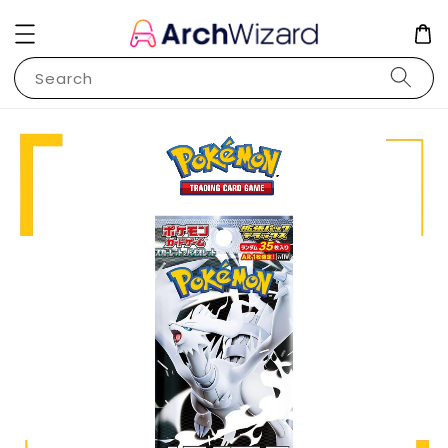
Search