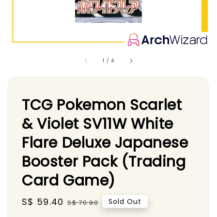
1
/
4
TCG Pokemon Scarlet
& Violet SV11W White
Flare Deluxe Japanese
Booster Pack (Trading
Card Game)
Sale
S$ 59.40
Regular
Sold Out
S$ 70.90
price
price