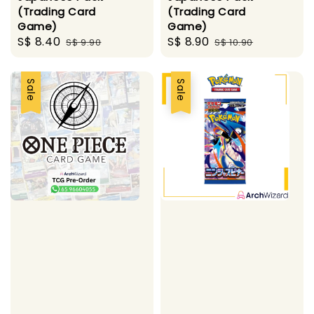
(Trading Card
(Trading Card
Game)
Game)
Sale
S$ 8.40
Regular
Sale
S$ 8.90
Regular
S$ 9.90
S$ 10.90
price
price
price
price
Sale
Sale