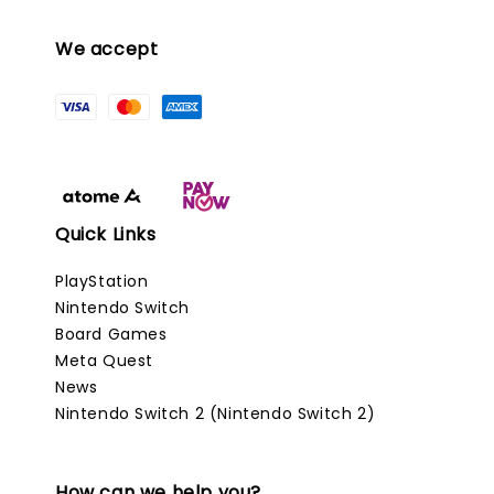
We accept
Quick Links
PlayStation
Nintendo Switch
Board Games
Meta Quest
News
Nintendo Switch 2 (Nintendo Switch 2)
How can we help you?