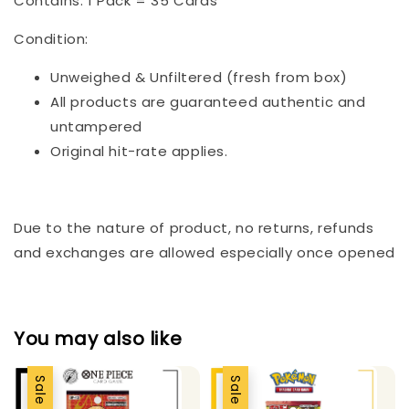
Contains: 1 Pack = 35 Cards
Condition:
Unweighed & Unfiltered (fresh from box)
All products are guaranteed authentic and
untampered
Original hit-rate applies.
Due to the nature of product, no returns, refunds
and exchanges are allowed especially once opened
You may also like
Sale
Sale