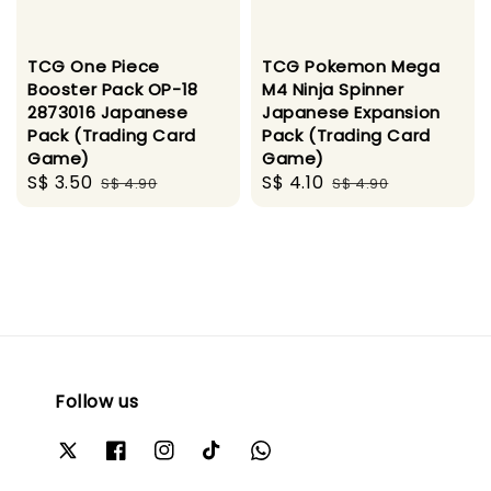
TCG One Piece
TCG Pokemon Mega
Booster Pack OP-18
M4 Ninja Spinner
2873016 Japanese
Japanese Expansion
Pack (Trading Card
Pack (Trading Card
Game)
Game)
Sale
S$ 3.50
Regular
Sale
S$ 4.10
Regular
S$ 4.90
S$ 4.90
price
price
price
price
Follow us