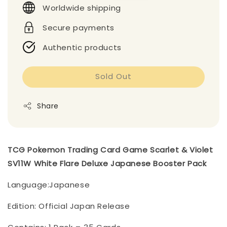
Worldwide shipping
Secure payments
Authentic products
Sold Out
Share
TCG Pokemon Trading Card Game Scarlet & Violet
SV11W White Flare Deluxe Japanese Booster Pack
Language:Japanese
Edition: Official Japan Release