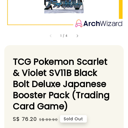
1
/
4
TCG Pokemon Scarlet
& Violet SV11B Black
Bolt Deluxe Japanese
Booster Pack (Trading
Card Game)
Sale
S$ 76.20
Regular
Sold Out
S$ 89.90
price
price