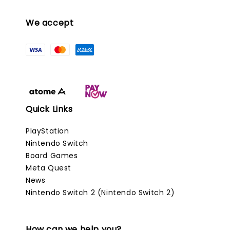
We accept
Quick Links
PlayStation
Nintendo Switch
Board Games
Meta Quest
News
Nintendo Switch 2 (Nintendo Switch 2)
How can we help you?