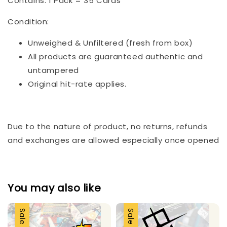
Contains: 1 Pack = 35 Cards
Condition:
Unweighed & Unfiltered (fresh from box)
All products are guaranteed authentic and
untampered
Original hit-rate applies.
Due to the nature of product, no returns, refunds
and exchanges are allowed especially once opened
You may also like
Sale
Sale