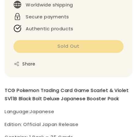
Worldwide shipping
Secure payments
Authentic products
Sold Out
Share
TCG Pokemon Trading Card Game Scarlet & Violet
SV11B Black Bolt Deluxe Japanese Booster Pack
Language:Japanese
Edition: Official Japan Release