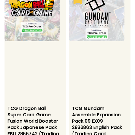
TCG Dragon Ball
TCG Gundam
Super Card Game
Assemble Expansion
Fusion World Booster
Pack 09 EX09
Pack Japanese Pack
2836863 English Pack
FB11 2866742 (Trading
(Trading Card