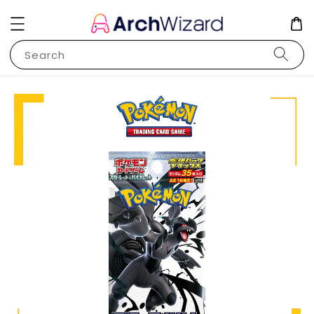
Search