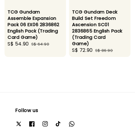
TCG Gundam
TCG Gundam Deck
Assemble Expansion
Build Set Freedom
Pack 06 EX06 2836862
Ascension SC01
English Pack (Trading
2836865 English Pack
Card Game)
(Trading Card
Sale
S$ 54.90
Regular
Game)
S$ 64.90
Sale
S$ 72.90
Regular
price
price
S$ 86.90
price
price
Follow us