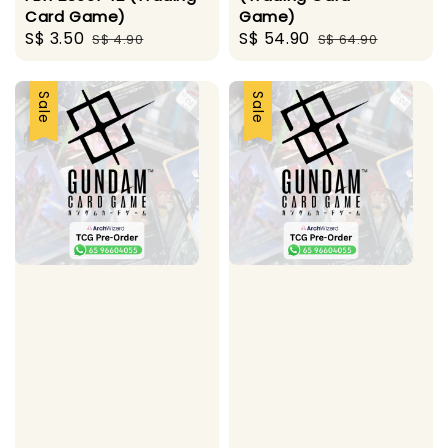
Card Game)
Game)
Sale
S$ 3.50
Regular
Sale
S$ 54.90
Regular
S$ 4.90
S$ 64.90
price
price
price
price
Sale
Sale