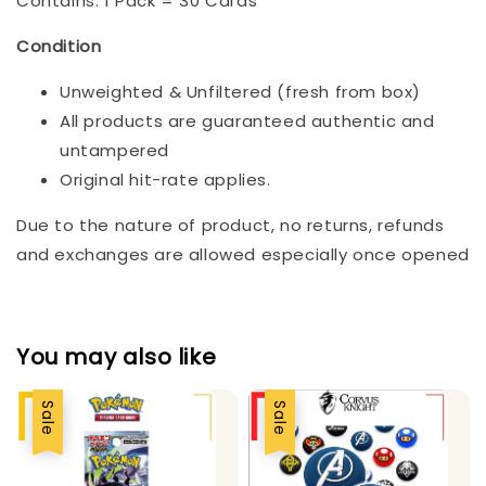
Contains: 1 Pack = 30 Cards
Condition
Unweighted & Unfiltered (fresh from box)
All products are guaranteed authentic and
untampered
Original hit-rate applies.
Due to the nature of product, no returns, refunds
and exchanges are allowed especially once opened
You may also like
Sale
Sale