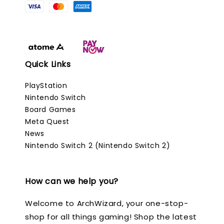
Quick Links
PlayStation
Nintendo Switch
Board Games
Meta Quest
News
Nintendo Switch 2 (Nintendo Switch 2)
How can we help you?
Welcome to ArchWizard, your one-stop-
shop for all things gaming! Shop the latest