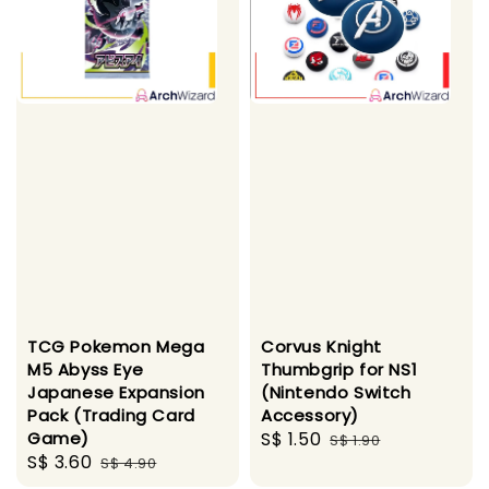
TCG Pokemon Mega
Corvus Knight
M5 Abyss Eye
Thumbgrip for NS1
Japanese Expansion
(Nintendo Switch
Pack (Trading Card
Accessory)
Game)
Sale
S$ 1.50
Regular
S$ 1.90
Sale
S$ 3.60
Regular
S$ 4.90
price
price
price
price