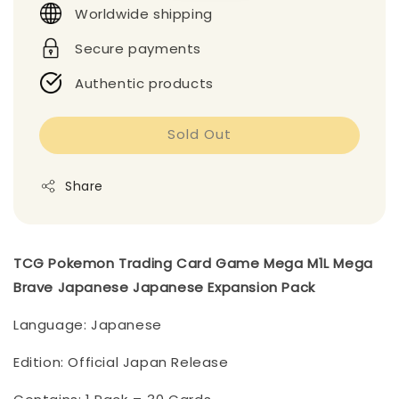
Worldwide shipping
Secure payments
Authentic products
Sold Out
Share
TCG Pokemon Trading Card Game Mega M1L Mega
Brave Japanese Japanese Expansion Pack
Language: Japanese
Edition: Official Japan Release