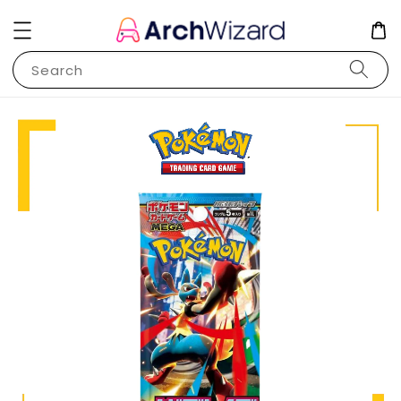
Search