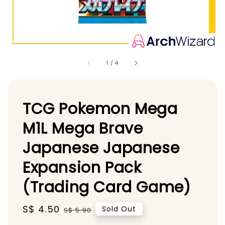
1
/
4
TCG Pokemon Mega
M1L Mega Brave
Japanese Japanese
Expansion Pack
(Trading Card Game)
Sale
S$ 4.50
Regular
Sold Out
S$ 5.90
price
price