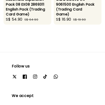
Pack 08 EX08 2869311
9061500 English Pack
English Pack (Trading
(Trading Card
Card Game)
Game)
Sale
S$ 54.90
Regular
Sale
S$ 16.90
Regular
S$ 64.90
S$ 19.90
price
price
price
price
Follow us
We accept