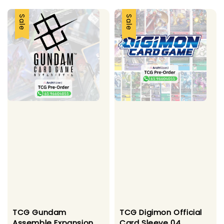
Sale
Sale
TCG Gundam
TCG Digimon Official
Assemble Expansion
Card Sleeve 04