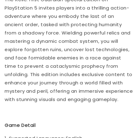
PlayStation 5 invites players into a thrilling action-
adventure where you embody the last of an
ancient order, tasked with protecting humanity
from a shadowy force. Wielding powerful relics and
mastering a dynamic combat system, you will
explore forgotten ruins, uncover lost technologies,
and face formidable enemies in a race against
time to prevent a cataclysmic prophecy from
unfolding. This edition includes exclusive content to
enhance your journey through a world filled with
mystery and peril, offering an immersive experience
with stunning visuals and engaging gameplay.
Game Detail