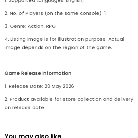
1. Supported Languages: English,
2. No. of Players (on the same console): 1
3. Genre: Action, RPG
4. Listing image is for illustration purpose. Actual
image depends on the region of the game.
Game Release Information
1. Release Date: 20 May 2026
2. Product available for store collection and delivery
on release date
You may also like