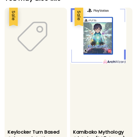
Sale
Sale
Kamibako Mythology
Keylocker Turn Based