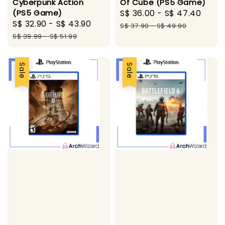
Of Cube (PS5 Game)
Cyberpunk Action
Sale
S$ 36.00
-
S$ 47.40
Regu
(PS5 Game)
Sale
S$ 32.90
-
S$ 43.90
Regular
price
pric
S$ 37.90
-
S$ 49.90
price
price
S$ 39.99
-
S$ 51.99
Sale
Sale