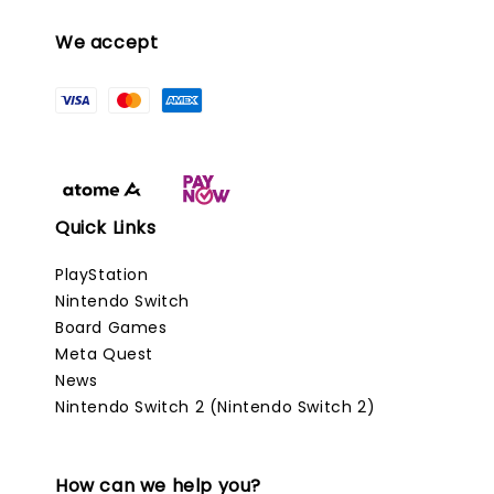
We accept
Quick Links
PlayStation
Nintendo Switch
Board Games
Meta Quest
News
Nintendo Switch 2 (Nintendo Switch 2)
How can we help you?