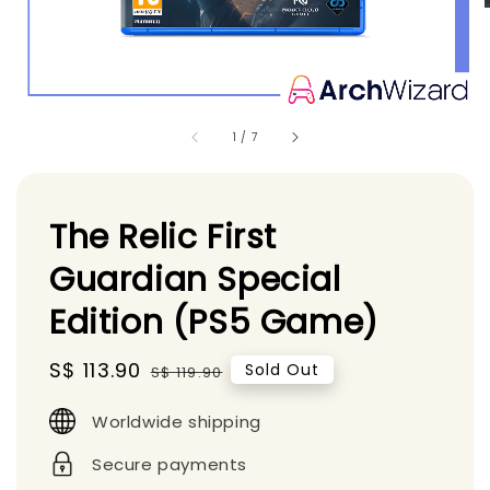
1
/
7
The Relic First
Guardian Special
Edition (PS5 Game)
Sale
S$ 113.90
Regular
Sold Out
S$ 119.90
price
price
Worldwide shipping
Secure payments