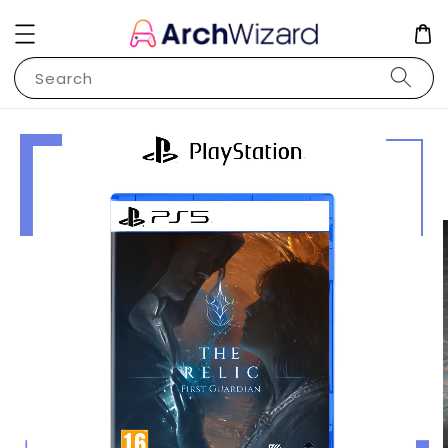
Search