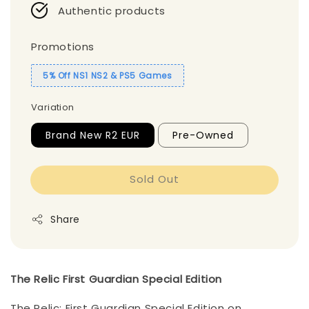
Authentic products
Promotions
5% Off NS1 NS2 & PS5 Games
Variation
Brand New R2 EUR
Pre-Owned
Sold Out
Share
The Relic First Guardian Special Edition
The Relic: First Guardian Special Edition on