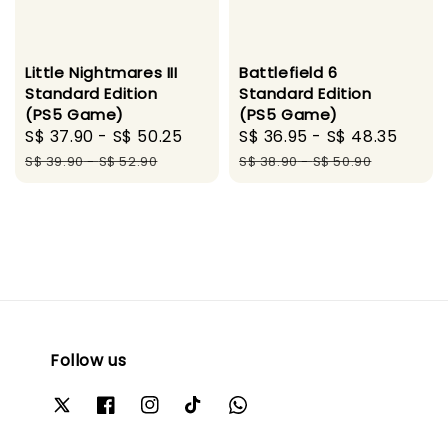
Little Nightmares III
Battlefield 6
Standard Edition
Standard Edition
(PS5 Game)
(PS5 Game)
Sale
S$ 37.90
-
S$ 50.25
Regular
Sale
S$ 36.95
-
S$ 48.35
Regu
price
price
price
pric
S$ 39.90
-
S$ 52.90
S$ 38.90
-
S$ 50.90
Follow us