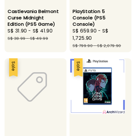
Castlevania Belmont
PlayStation 5
Curse Midnight
Console (PS5
Edition (PS5 Game)
Console)
Sale
S$ 31.90
-
S$ 41.90
Regular
Sale
S$ 659.90
-
S$
price
price
price
1,725.90
S$ 38.99
-
S$ 49.99
Regular
S$ 799.90
-
S$ 2,079.90
price
Sale
Sale