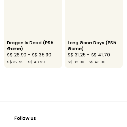
Long Gone Days (PS5
Dragon Is Dead (PS5
Game)
Game)
Sale
S$ 31.25
-
S$ 41.70
Regul
Sale
S$ 26.90
-
S$ 35.90
Regular
price
price
price
price
S$ 32.90
-
S$ 43.90
S$ 32.99
-
S$ 43.99
Follow us