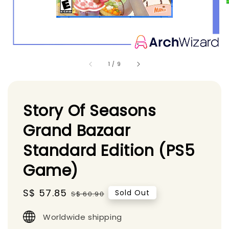
1
/
9
Story Of Seasons
Grand Bazaar
Standard Edition (PS5
Game)
Sale
S$ 57.85
Regular
Sold Out
S$ 60.90
price
price
Worldwide shipping