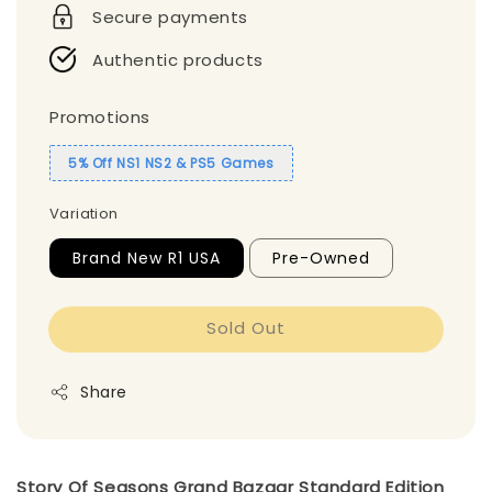
Secure payments
Authentic products
Promotions
5% Off NS1 NS2 & PS5 Games
Variation
Brand New R1 USA
Pre-Owned
Sold Out
Share
Story Of Seasons Grand Bazaar Standard Edition