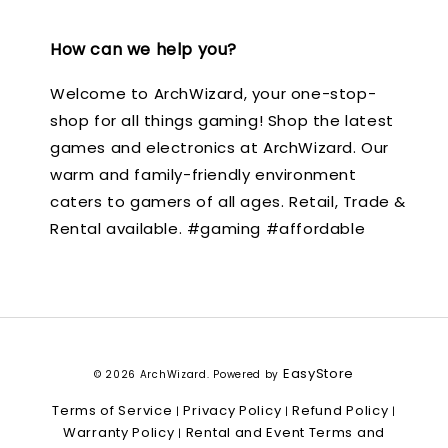
How can we help you?
Welcome to ArchWizard, your one-stop-
shop for all things gaming! Shop the latest
games and electronics at ArchWizard. Our
warm and family-friendly environment
caters to gamers of all ages. Retail, Trade &
Rental available. #gaming #affordable
EasyStore
© 2026 ArchWizard. Powered by
Terms of Service
Privacy Policy
Refund Policy
|
|
|
Warranty Policy
Rental and Event Terms and
|