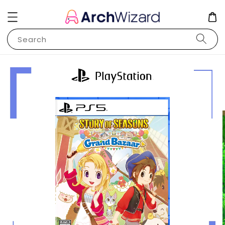
Search