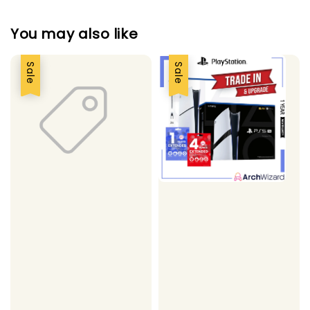
You may also like
Sale
Sale