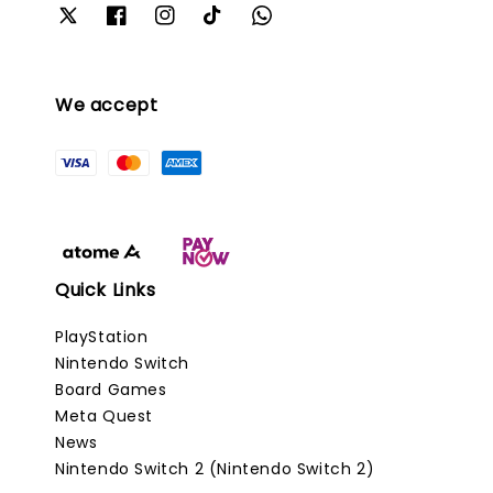
We accept
Quick Links
PlayStation
Nintendo Switch
Board Games
Meta Quest
News
Nintendo Switch 2 (Nintendo Switch 2)