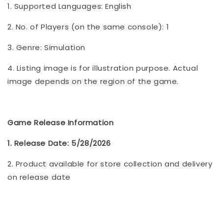
1. Supported Languages: English
2. No. of Players (on the same console): 1
3. Genre: Simulation
4. Listing image is for illustration purpose. Actual
image depends on the region of the game.
Game Release Information
1. Release Date: 5/28/2026
2. Product available for store collection and delivery
on release date