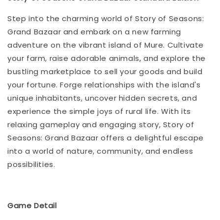
Step into the charming world of Story of Seasons:
Grand Bazaar and embark on a new farming
adventure on the vibrant island of Mure. Cultivate
your farm, raise adorable animals, and explore the
bustling marketplace to sell your goods and build
your fortune. Forge relationships with the island's
unique inhabitants, uncover hidden secrets, and
experience the simple joys of rural life. With its
relaxing gameplay and engaging story, Story of
Seasons: Grand Bazaar offers a delightful escape
into a world of nature, community, and endless
possibilities.
Game Detail