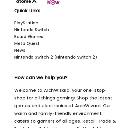
Quick Links
PlayStation
Nintendo Switch
Board Games
Meta Quest
News
Nintendo Switch 2 (Nintendo Switch 2)
How can we help you?
Welcome to ArchWizard, your one-stop-
shop for all things gaming! Shop the latest
games and electronics at ArchWizard. Our
warm and family-friendly environment
caters to gamers of all ages. Retail, Trade &