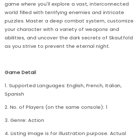
game where you'll explore a vast, interconnected
world filled with terrifying enemies and intricate
puzzles. Master a deep combat system, customize
your character with a variety of weapons and
abilities, and uncover the dark secrets of Skautfold
as you strive to prevent the eternal night.
Game Detail
1. Supported Languages: English, French, Italian,
Spanish
2. No. of Players (on the same console): 1
3. Genre: Action
4. Listing image is for illustration purpose. Actual