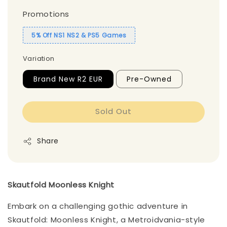
Promotions
5% Off NS1 NS2 & PS5 Games
Variation
Brand New R2 EUR
Pre-Owned
Sold Out
Share
Skautfold Moonless Knight
Embark on a challenging gothic adventure in
Skautfold: Moonless Knight, a Metroidvania-style