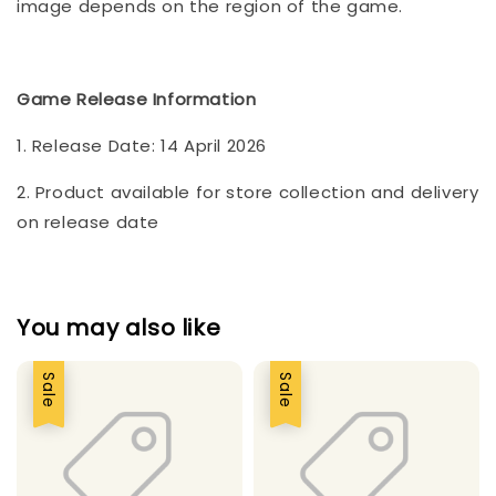
image depends on the region of the game.
Game Release Information
1. Release Date: 14 April 2026
2. Product available for store collection and delivery
on release date
You may also like
Sale
Sale