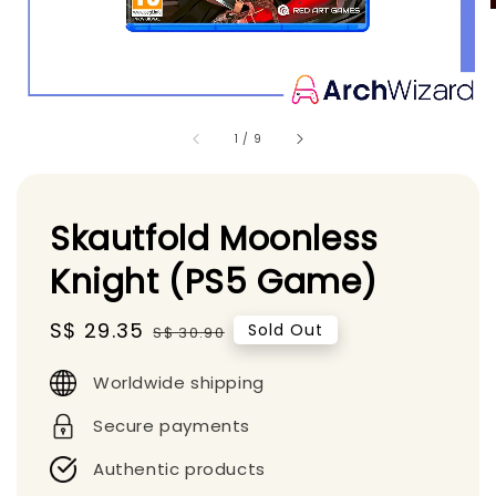
1
/
9
Skautfold Moonless
Knight (PS5 Game)
Sale
S$ 29.35
Regular
Sold Out
S$ 30.90
price
price
Worldwide shipping
Secure payments
Authentic products