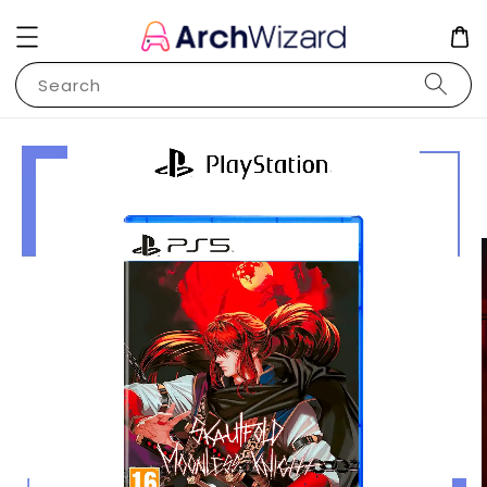
Search