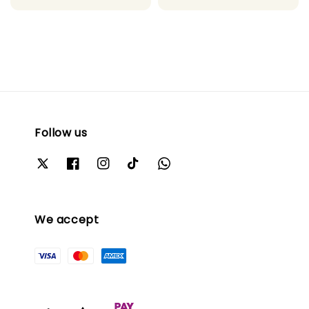
price
price
Follow us
We accept