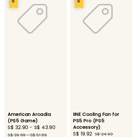
American Arcadia
IINE Cooling Fan for
(PS5 Game)
PS5 Pro (PS5
Sale
S$ 32.90
-
S$ 43.90
Regular
Accessory)
Sale
S$ 19.92
Regular
price
price
S$ 24.90
S$ 39.99
-
S$ 51.99