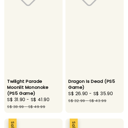
Twilight Parade
Dragon Is Dead (PS5
Moonlit Mononoke
Game)
(PS5 Game)
Sale
S$ 26.90
-
S$ 35.90
Regu
Sale
S$ 31.90
-
S$ 41.90
Regular
price
price
S$ 32.99
-
S$ 43.99
price
price
S$ 38.99
-
S$ 49.99
Sale
Sale