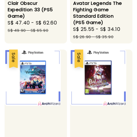
Avatar Legends The
Clair Obscur
Fighting Game
Expedition 33 (PS5
Standard Edition
Game)
(PS5 Game)
Sale
S$ 47.40
-
S$ 62.60
Regular
Sale
S$ 25.55
-
S$ 34.10
Regul
price
price
S$ 49.90
-
S$ 65.90
price
price
S$ 26.90
-
S$ 35.90
Sale
Sale