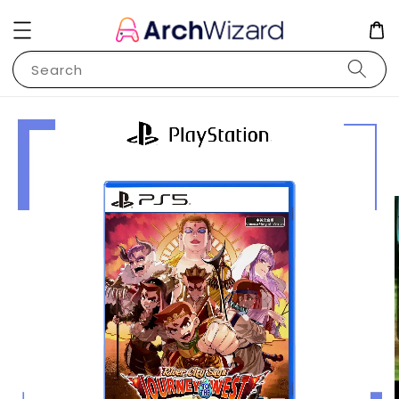
Search