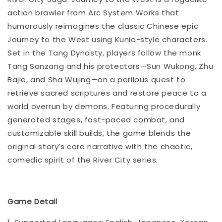
action brawler from Arc System Works that
humorously reimagines the classic Chinese epic
Journey to the West using Kunio-style characters.
Set in the Tang Dynasty, players follow the monk
Tang Sanzang and his protectors—Sun Wukong, Zhu
Bajie, and Sha Wujing—on a perilous quest to
retrieve sacred scriptures and restore peace to a
world overrun by demons. Featuring procedurally
generated stages, fast-paced combat, and
customizable skill builds, the game blends the
original story’s core narrative with the chaotic,
comedic spirit of the River City series.
Game Detail