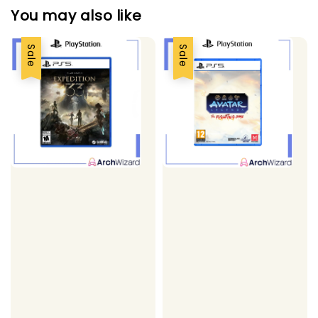
You may also like
Sale
Sale