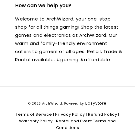
How can we help you?
Welcome to ArchWizard, your one-stop-
shop for all things gaming! Shop the latest
games and electronics at ArchWizard. Our
warm and family-friendly environment
caters to gamers of all ages. Retail, Trade &
Rental available. #gaming #affordable
EasyStore
© 2026 ArchWizard. Powered by
Terms of Service
Privacy Policy
Refund Policy
|
|
|
Warranty Policy
Rental and Event Terms and
|
Conditions