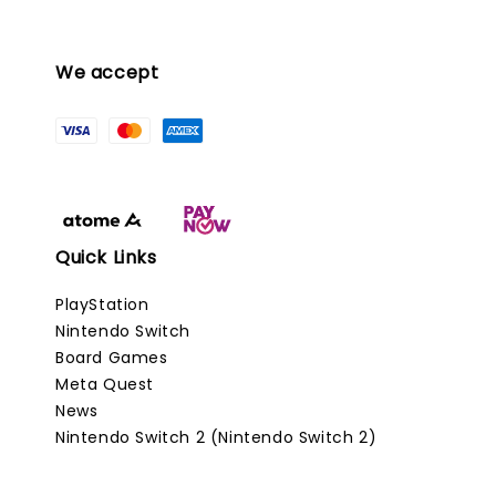
We accept
Quick Links
PlayStation
Nintendo Switch
Board Games
Meta Quest
News
Nintendo Switch 2 (Nintendo Switch 2)