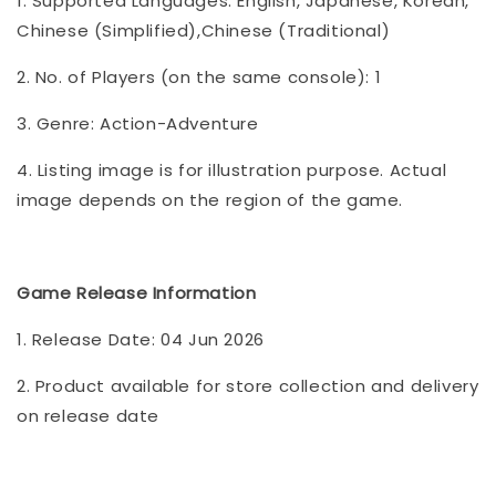
1. Supported Languages: English, Japanese, Korean,
Chinese (Simplified),Chinese (Traditional)
2. No. of Players (on the same console): 1
3. Genre: Action-Adventure
4. Listing image is for illustration purpose. Actual
image depends on the region of the game.
Game Release Information
1. Release Date: 04 Jun 2026
2. Product available for store collection and delivery
on release date