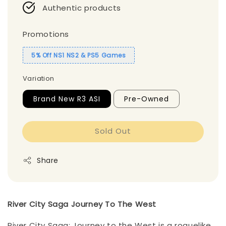
Authentic products
Promotions
5% Off NS1 NS2 & PS5 Games
Variation
Brand New R3 ASI
Pre-Owned
Sold Out
Share
River City Saga Journey To The West
River City Saga: Journey to the West is a roguelike