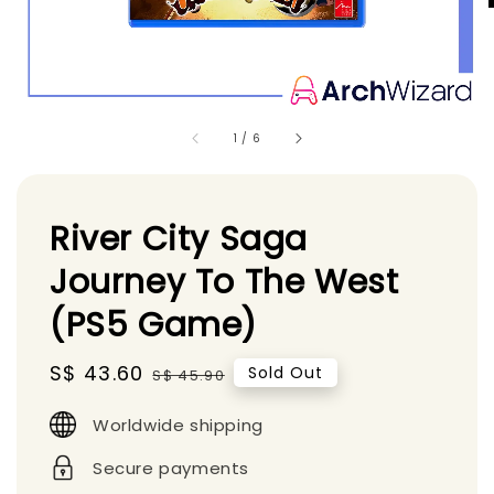
1
/
6
River City Saga
Journey To The West
(PS5 Game)
Sale
S$ 43.60
Regular
Sold Out
S$ 45.90
price
price
Worldwide shipping
Secure payments