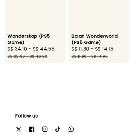
Wanderstop (PS5
Balan Wonderworld
Game)
(PS5 Game)
Sale
S$ 34.10
-
S$ 44.55
Regular
Sale
S$ 11.30
-
S$ 14.15
Regula
price
price
price
price
S$ 35.90
-
S$ 46.90
S$ 11.90
-
S$ 14.90
Follow us