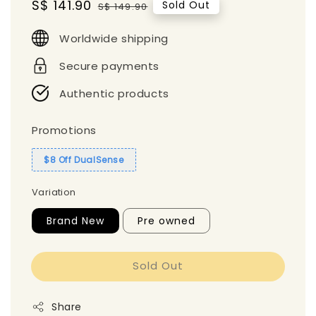
Sale
S$ 141.90
Regular
Sold Out
S$ 149.90
price
price
Worldwide shipping
Secure payments
Authentic products
Promotions
$8 Off DualSense
Variation
Brand New
Pre owned
Sold Out
Share