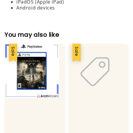
iPadOS (Apple iPad)
Android devices
You may also like
Sale
Sale