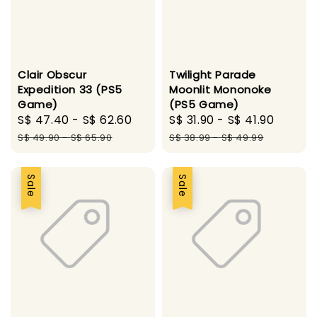
Clair Obscur
Twilight Parade
Expedition 33 (PS5
Moonlit Mononoke
Game)
(PS5 Game)
Sale
S$ 47.40
-
S$ 62.60
Regular
Sale
S$ 31.90
-
S$ 41.90
Regul
price
price
price
price
S$ 49.90
-
S$ 65.90
S$ 38.99
-
S$ 49.99
Sale
Sale