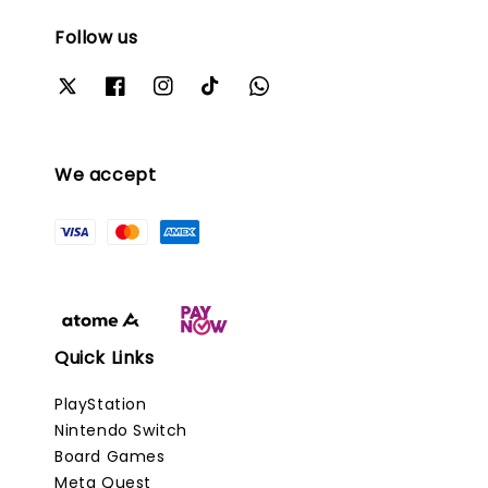
Follow us
We accept
Quick Links
PlayStation
Nintendo Switch
Board Games
Meta Quest