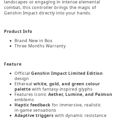
landscapes or engaging in intense elemental
combat, this controller brings the magic of
Genshin Impact directly into your hands.
Product Info
Brand New in Box
Three Months Warranty
Feature
Official
Genshin Impact Limited Edition
design
Ethereal
white, gold, and green colour
palette
with fantasy‑inspired glyphs
Features iconic
Aether, Lumine, and Paimon
emblems
Haptic feedback
for immersive, realistic
in‑game sensations
Adaptive triggers
with dynamic resistance