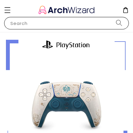
Search