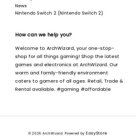
News
Nintendo Switch 2 (Nintendo Switch 2)
How can we help you?
Welcome to ArchWizard, your one-stop-
shop for all things gaming! Shop the latest
games and electronics at ArchWizard. Our
warm and family-friendly environment
caters to gamers of all ages. Retail, Trade &
Rental available. #gaming #affordable
EasyStore
© 2026 ArchWizard. Powered by