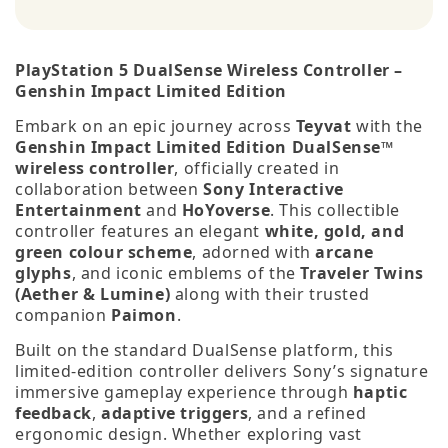
PlayStation 5 DualSense Wireless Controller –
Genshin Impact Limited Edition
Embark on an epic journey across
Teyvat
with the
Genshin Impact Limited Edition DualSense™
wireless controller
, officially created in
collaboration between
Sony Interactive
Entertainment
and
HoYoverse
. This collectible
controller features an elegant
white, gold, and
green colour scheme
, adorned with
arcane
glyphs
, and iconic emblems of the
Traveler Twins
(Aether & Lumine)
along with their trusted
companion
Paimon
.
Built on the standard DualSense platform, this
limited‑edition controller delivers Sony’s signature
immersive gameplay experience through
haptic
feedback
,
adaptive triggers
, and a refined
ergonomic design. Whether exploring vast