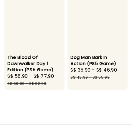
The Blood Of
Dog Man Bark In
Dawnwalker Day 1
Action (PS5 Game)
Edition (PS5 Game)
Sale
S$ 35.90
-
S$ 46.90
Regu
Sale
S$ 58.90
-
S$ 77.90
Regular
price
pric
S$ 43.99
-
S$ 55.99
price
price
S$ 69.99
-
S$ 92.99