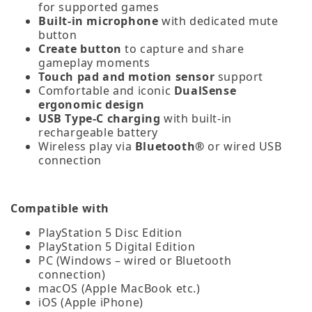
for supported games
Built-in microphone
with dedicated mute
button
Create button
to capture and share
gameplay moments
Touch pad and motion sensor
support
Comfortable and iconic
DualSense
ergonomic design
USB Type‑C charging
with built‑in
rechargeable battery
Wireless play via
Bluetooth®
or wired USB
connection
Compatible with
PlayStation 5 Disc Edition
PlayStation 5 Digital Edition
PC (Windows – wired or Bluetooth
connection)
macOS (Apple MacBook etc.)
iOS (Apple iPhone)