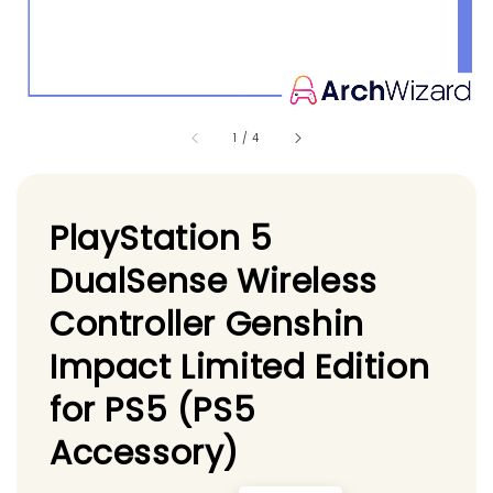
1
/
4
PlayStation 5
DualSense Wireless
Controller Genshin
Impact Limited Edition
for PS5 (PS5
Accessory)