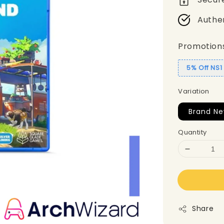
Authe
Promotion
5% Off NS
Variation
Brand Ne
Quantity
Share