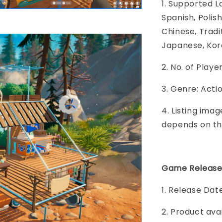
1. Supported L
Spanish, Polish
Chinese, Tradi
Japanese, Kore
2. No. of Play
3. Genre: Acti
4. Listing imag
depends on th
Game Release
1. Release Date
2. Product ava