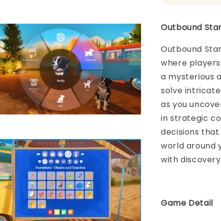
Outbound Stan
Outbound Stand
where players
a mysterious 
solve intrica
as you uncover
in strategic c
decisions that
world around y
with discovery,
Game Detail