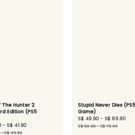
 The Hunter 2
Stupid Never Dies (PS
rd Edition (PS5
Game)
)
Sale
S$ 49.90
-
S$ 65.90
Re
0
-
S$ 41.90
Regular
price
pr
S$ 58.99
-
S$ 78.99
price
-
S$ 49.99