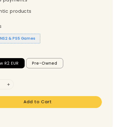
ntic products
s
1 NS2 & PS5 Games
w R2 EUR
Pre-Owned
Add to Cart