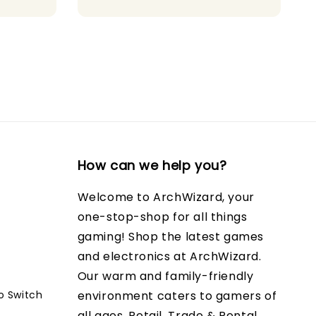
How can we help you?
Welcome to ArchWizard, your
one-stop-shop for all things
gaming! Shop the latest games
and electronics at ArchWizard.
Our warm and family-friendly
o Switch
environment caters to gamers of
all ages. Retail, Trade & Rental