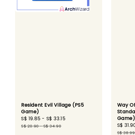
Resident Evil Village (PS5
Way Of
Game)
Standa
Game
Sale
S$ 19.85
-
S$ 33.15
Regular
Sale
S$ 31.9
price
price
S$ 20.90
-
S$ 34.90
price
S$ 38.99