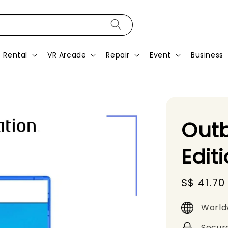
Rental
VR Arcade
Repair
Event
Business
Out
Edit
Sale
S$ 41.70
price
World
Secur