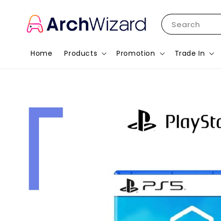
Search
Home
Products
Promotion
Trade In