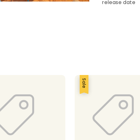
release date
Sale