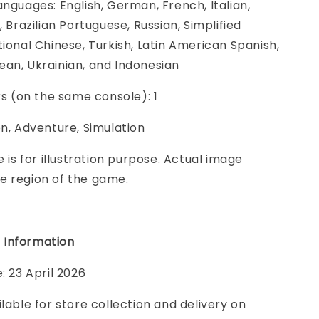
anguages: English, German, French, Italian,
, Brazilian Portuguese, Russian, Simplified
tional Chinese, Turkish, Latin American Spanish,
an, Ukrainian, and Indonesian
ers (on the same console): 1
on, Adventure, Simulation
e is for illustration purpose. Actual image
e region of the game.
 Information
: 23 April 2026
ilable for store collection and delivery on