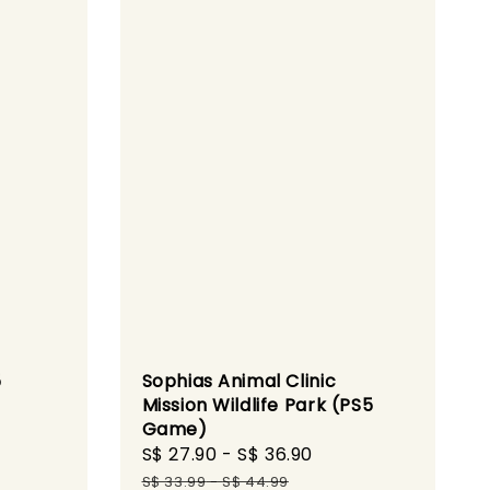
5
Sophias Animal Clinic
Mission Wildlife Park (PS5
Game)
gular
Sale
S$ 27.90
-
S$ 36.90
Regular
ice
price
price
S$ 33.99
-
S$ 44.99