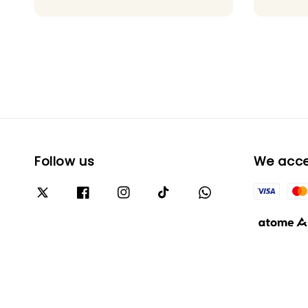
Follow us
We acc