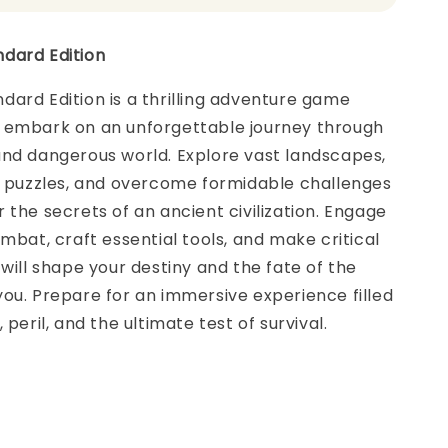
dard Edition
ard Edition is a thrilling adventure game
 embark on an unforgettable journey through
and dangerous world. Explore vast landscapes,
te puzzles, and overcome formidable challenges
 the secrets of an ancient civilization. Engage
ombat, craft essential tools, and make critical
 will shape your destiny and the fate of the
ou. Prepare for an immersive experience filled
 peril, and the ultimate test of survival.