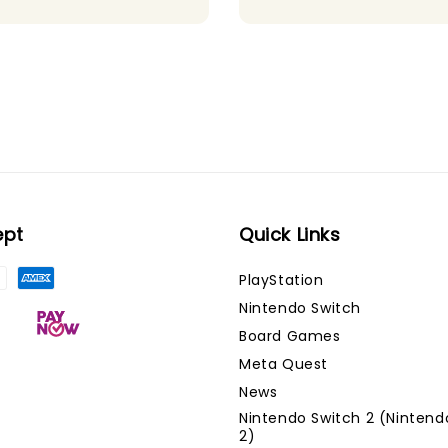
ept
Quick Links
PlayStation
Nintendo Switch
Board Games
Meta Quest
News
Nintendo Switch 2 (Nintend
2)