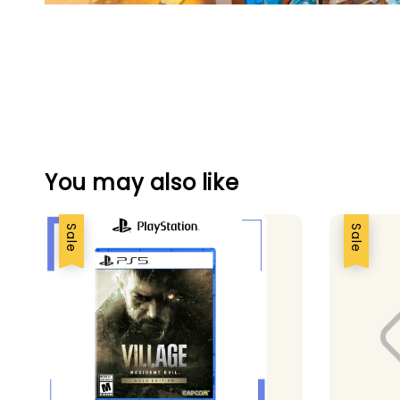
You may also like
Sale
Sale