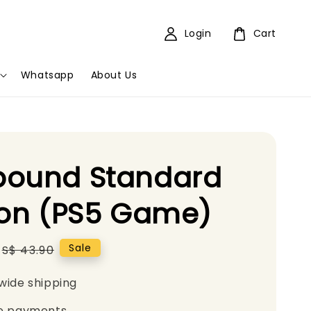
Login
Cart
Whatsapp
About Us
bound Standard
ion (PS5 Game)
Regular
Sale
S$ 43.90
price
wide shipping
e payments