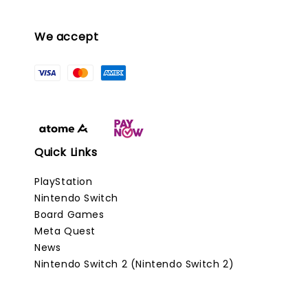
We accept
Quick Links
PlayStation
Nintendo Switch
Board Games
Meta Quest
News
Nintendo Switch 2 (Nintendo Switch 2)