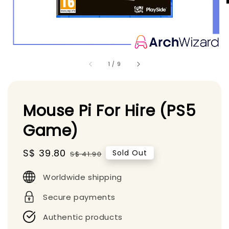
1
/
9
Mouse Pi For Hire (PS5
Game)
Sale
S$ 39.80
Regular
Sold Out
S$ 41.90
price
price
Worldwide shipping
Secure payments
Authentic products