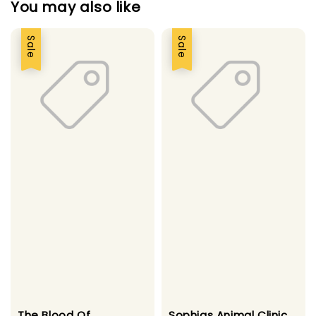
You may also like
Sale
Sale
The Blood Of
Sophias Animal Clinic