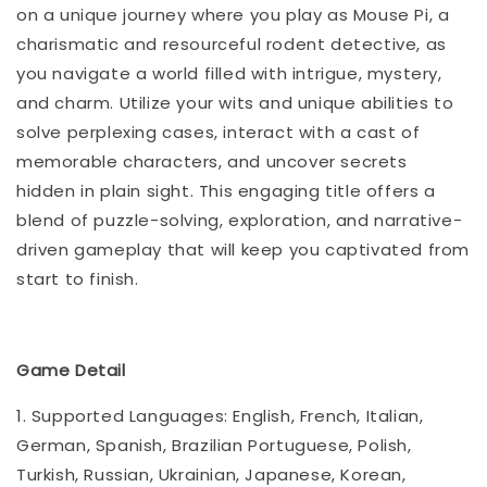
on a unique journey where you play as Mouse Pi, a
charismatic and resourceful rodent detective, as
you navigate a world filled with intrigue, mystery,
and charm. Utilize your wits and unique abilities to
solve perplexing cases, interact with a cast of
memorable characters, and uncover secrets
hidden in plain sight. This engaging title offers a
blend of puzzle-solving, exploration, and narrative-
driven gameplay that will keep you captivated from
start to finish.
Game Detail
1. Supported Languages: English, French, Italian,
German, Spanish, Brazilian Portuguese, Polish,
Turkish, Russian, Ukrainian, Japanese, Korean,