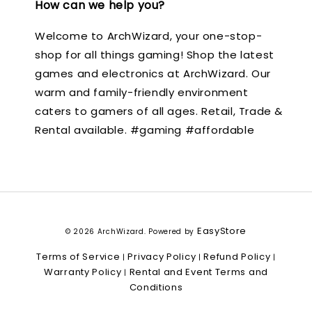
How can we help you?
Welcome to ArchWizard, your one-stop-
shop for all things gaming! Shop the latest
games and electronics at ArchWizard. Our
warm and family-friendly environment
caters to gamers of all ages. Retail, Trade &
Rental available. #gaming #affordable
EasyStore
© 2026 ArchWizard. Powered by
Terms of Service
Privacy Policy
Refund Policy
|
|
|
Warranty Policy
Rental and Event Terms and
|
Conditions