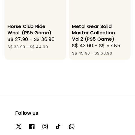
Horse Club Ride
Metal Gear Solid
West (PS5 Game)
Master Collection
Sale
S$ 27.90
-
S$ 36.90
Regular
Vol.2 (PS5 Game)
Sale
S$ 43.60
-
S$ 57.85
Regu
price
price
S$ 33.99
-
S$ 44.99
price
pric
S$ 45.90
-
S$ 60.90
Follow us