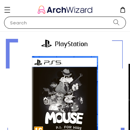
Search