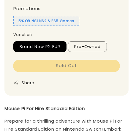
Promotions
5% Off NS1 NS2 & PS5 Games
Variation
Brand New R2 EUR
Pre-Owned
Sold Out
Share
Mouse Pi For Hire Standard Edition
Prepare for a thrilling adventure with Mouse Pi For
Hire Standard Edition on Nintendo Switch! Embark