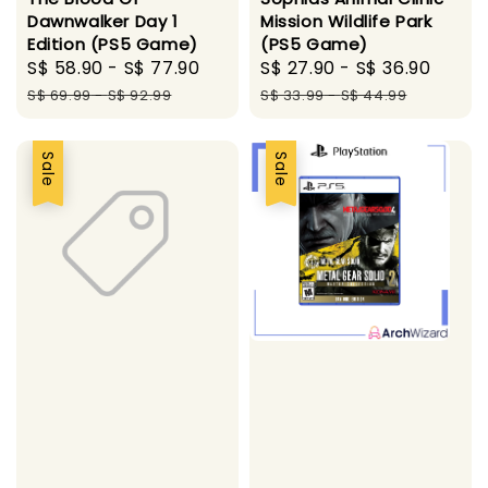
Dawnwalker Day 1
Mission Wildlife Park
Edition (PS5 Game)
(PS5 Game)
Sale
S$ 58.90
-
S$ 77.90
Regular
Sale
S$ 27.90
-
S$ 36.90
Regu
price
price
price
price
S$ 69.99
-
S$ 92.99
S$ 33.99
-
S$ 44.99
Sale
Sale