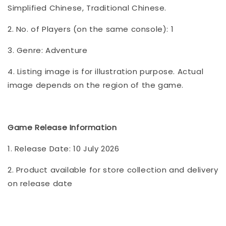
Simplified Chinese, Traditional Chinese.
2. No. of Players (on the same console): 1
3. Genre: Adventure
4. Listing image is for illustration purpose. Actual
image depends on the region of the game.
Game Release Information
1. Release Date: 10 July 2026
2. Product available for store collection and delivery
on release date