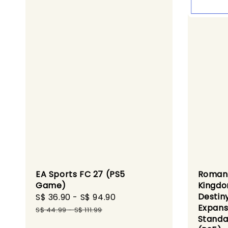
EA Sports FC 27 (PS5
Romanc
Game)
Kingdo
Destin
Sale
S$ 36.90
-
S$ 94.90
Regular
Expans
price
price
S$ 44.99
-
S$ 111.99
Standa