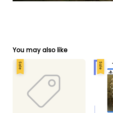
You may also like
Sale
Sale