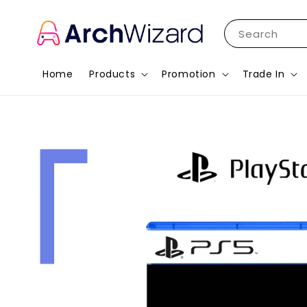
Search
Home
Products
Promotion
Trade In