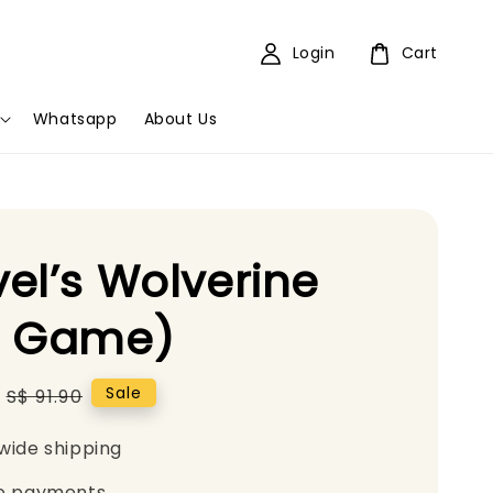
Login
Cart
Whatsapp
About Us
el’s Wolverine
5 Game)
Regular
Sale
S$ 91.90
price
wide shipping
e payments