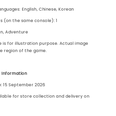
anguages: English, Chinese, Korean
ers (on the same console): 1
on, Adventure
e is for illustration purpose. Actual image
e region of the game.
 Information
te: 15 September 2026
ilable for store collection and delivery on