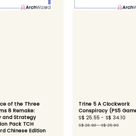
e of the Three
Trine 5 A Clockwork
ms 8 Remake:
Conspiracy (PS5 Gam
y and Strategy
Sale
S$ 25.55
-
S$ 34.10
Re
ion Pack TCH
price
pri
S$ 26.90
-
S$ 35.90
rd Chinese Edition