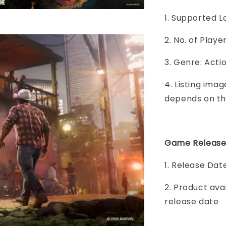
1. Supported L
2. No. of Play
3. Genre: Acti
4. Listing imag
depends on th
Game Release
1. Release Da
2. Product ava
release date