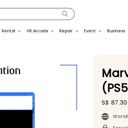
Rental
VR Arcade
Repair
Event
Business
Marv
(PS
Sale
S$ 87.30
price
World
Secur