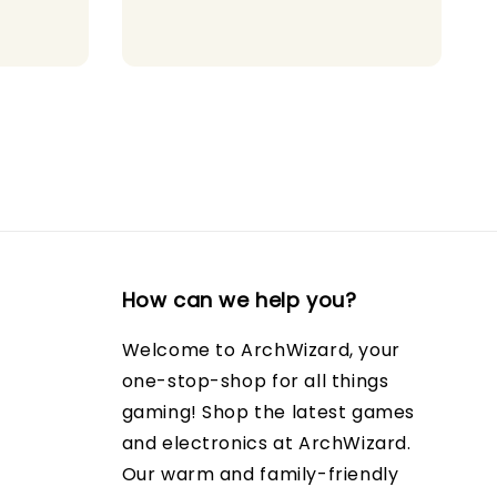
How can we help you?
Welcome to ArchWizard, your
one-stop-shop for all things
gaming! Shop the latest games
and electronics at ArchWizard.
Our warm and family-friendly