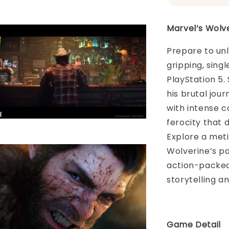
Marvel’s Wolv
Prepare to unl
gripping, sing
PlayStation 5.
his brutal jour
with intense c
ferocity that
Explore a meti
Wolverine’s pa
action-packed
storytelling a
Game Detail