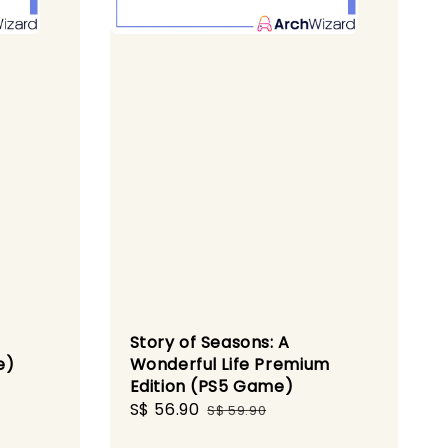
Story of Seasons: A
e)
Wonderful Life Premium
Edition (PS5 Game)
gular
Sale
S$ 56.90
Regular
ce
S$ 59.90
price
price