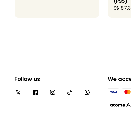
(PS5)
Sale
S$ 87.
price
Follow us
We acc