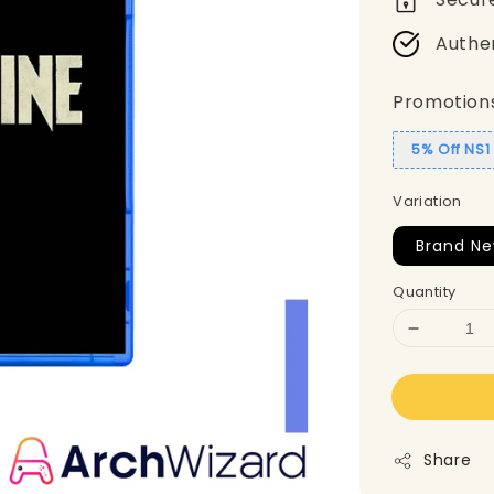
Authe
Promotion
5% Off NS
Variation
Brand Ne
Quantity
Share