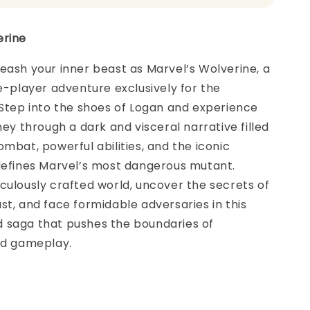
erine
eash your inner beast as Marvel’s Wolverine, a
le-player adventure exclusively for the
 Step into the shoes of Logan and experience
ney through a dark and visceral narrative filled
ombat, powerful abilities, and the iconic
 defines Marvel’s most dangerous mutant.
culously crafted world, uncover the secrets of
st, and face formidable adversaries in this
 saga that pushes the boundaries of
nd gameplay.