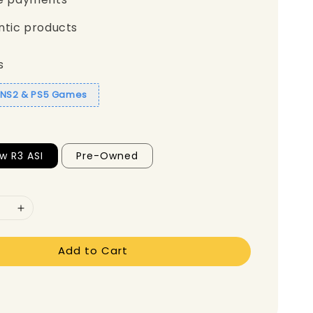
ntic products
s
1 NS2 & PS5 Games
w R3 ASI
Pre-Owned
Add to Cart