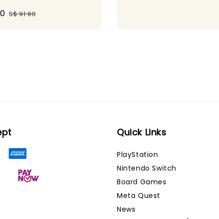
30
Regular
S$ 91.90
price
ept
Quick Links
PlayStation
Nintendo Switch
Board Games
Meta Quest
News