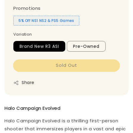
Promotions
5% Off NS1 NS2 & PS5 Games
Variation
Brand New R3 ASI
Pre-Owned
Sold Out
Share
Halo Campaign Evolved
Halo Campaign Evolved is a thrilling first-person
shooter that immersizes players in a vast and epic