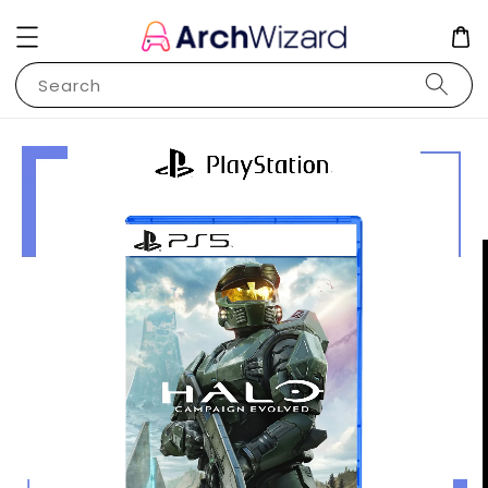
Search