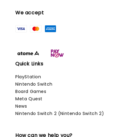
We accept
Quick Links
PlayStation
Nintendo Switch
Board Games
Meta Quest
News
Nintendo Switch 2 (Nintendo Switch 2)
How can we help you?