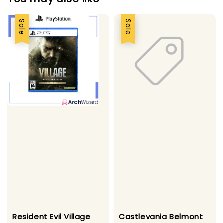
Sale
Sale
Resident Evil Village
Castlevania Belmont