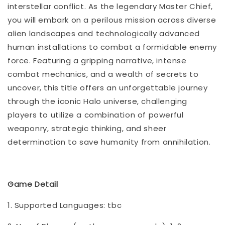
interstellar conflict. As the legendary Master Chief,
you will embark on a perilous mission across diverse
alien landscapes and technologically advanced
human installations to combat a formidable enemy
force. Featuring a gripping narrative, intense
combat mechanics, and a wealth of secrets to
uncover, this title offers an unforgettable journey
through the iconic Halo universe, challenging
players to utilize a combination of powerful
weaponry, strategic thinking, and sheer
determination to save humanity from annihilation.
Game Detail
1. Supported Languages: tbc