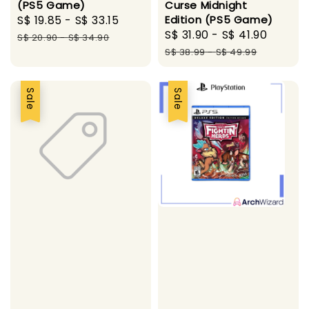
(PS5 Game)
Curse Midnight
Sale
S$ 19.85
-
S$ 33.15
Regular
Edition (PS5 Game)
Sale
S$ 31.90
-
S$ 41.90
Regul
price
price
S$ 20.90
-
S$ 34.90
price
price
S$ 38.99
-
S$ 49.99
Sale
Sale