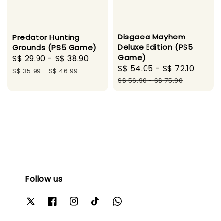
Disgaea Mayhem
Predator Hunting
Deluxe Edition (PS5
Grounds (PS5 Game)
Game)
Sale
S$ 29.90
-
S$ 38.90
Regular
Sale
S$ 54.05
-
S$ 72.10
Regu
price
price
S$ 35.99
-
S$ 46.99
price
price
S$ 56.90
-
S$ 75.90
Follow us