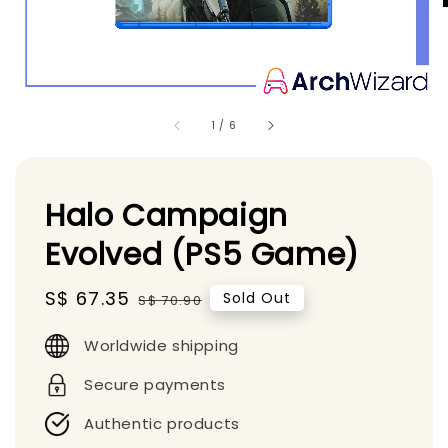
1
/
6
Halo Campaign
Evolved (PS5 Game)
Sale
S$ 67.35
Regular
Sold Out
S$ 70.90
price
price
Worldwide shipping
Secure payments
Authentic products