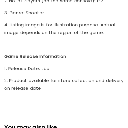
2. No. of Players (on the same console): 1-2
3. Genre: Shooter
4. Listing image is for illustration purpose. Actual
image depends on the region of the game.
Game Release Information
1. Release Date: tbc
2. Product available for store collection and delivery
on release date
You may also like