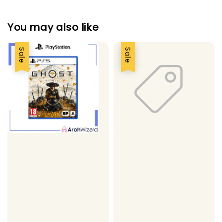
You may also like
Sale
Sale