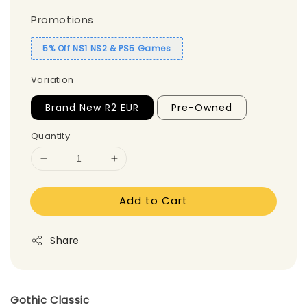
Promotions
5% Off NS1 NS2 & PS5 Games
Variation
Brand New R2 EUR
Pre-Owned
Quantity
Add to Cart
Share
Gothic Classic