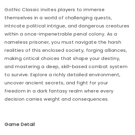
Gothic Classic invites players to immerse
themselves in a world of challenging quests,
intricate political intrigue, and dangerous creatures
within a once-impenetrable penal colony. As a
nameless prisoner, you must navigate the harsh
realities of this enclosed society, forging alliances,
making critical choices that shape your destiny,
and mastering a deep, skill-based combat system
to survive. Explore a richly detailed environment,
uncover ancient secrets, and fight for your
freedom in a dark fantasy realm where every
decision carries weight and consequences.
Game Detail