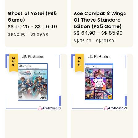
Ghost of Yōtei (PS5
Ace Combat 8 Wings
Game)
Of Theve Standard
Sale
S$ 50.25
-
S$ 66.40
Regular
Edition (PS5 Game)
Sale
S$ 64.90
-
S$ 85.90
Regu
price
price
S$ 52.90
-
S$ 69.90
price
pric
S$ 76.99
-
S$ 101.99
Sale
Sale