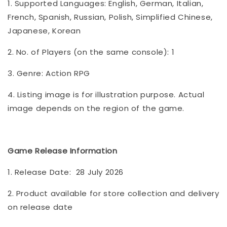
1. Supported Languages: English, German, Italian,
French, Spanish, Russian, Polish, Simplified Chinese,
Japanese, Korean
2. No. of Players (on the same console): 1
3. Genre: Action RPG
4. Listing image is for illustration purpose. Actual
image depends on the region of the game.
Game Release Information
1. Release Date: 28 July 2026
2. Product available for store collection and delivery
on release date