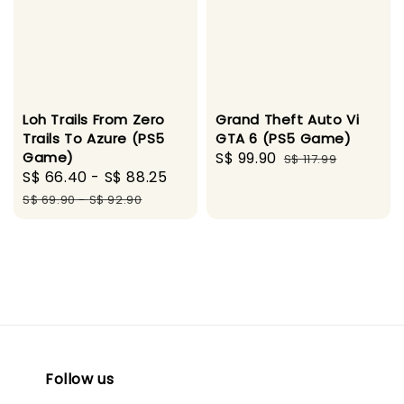
Loh Trails From Zero
Grand Theft Auto Vi
Trails To Azure (PS5
GTA 6 (PS5 Game)
Game)
Sale
S$ 99.90
Regular
S$ 117.99
Sale
S$ 66.40
-
S$ 88.25
Regular
price
price
price
price
S$ 69.90
-
S$ 92.90
Follow us