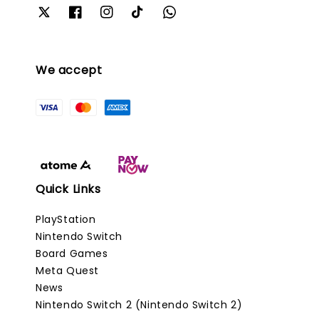
We accept
Quick Links
PlayStation
Nintendo Switch
Board Games
Meta Quest
News
Nintendo Switch 2 (Nintendo Switch 2)