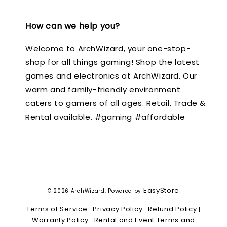
How can we help you?
Welcome to ArchWizard, your one-stop-
shop for all things gaming! Shop the latest
games and electronics at ArchWizard. Our
warm and family-friendly environment
caters to gamers of all ages. Retail, Trade &
Rental available. #gaming #affordable
EasyStore
© 2026 ArchWizard. Powered by
Terms of Service
Privacy Policy
Refund Policy
|
|
|
Warranty Policy
Rental and Event Terms and
|