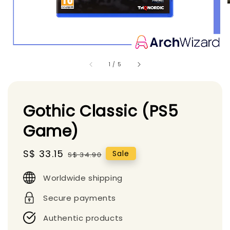
1
/
5
Gothic Classic (PS5
Game)
Sale
S$ 33.15
Regular
Sale
S$ 34.90
price
price
Worldwide shipping
Secure payments
Authentic products