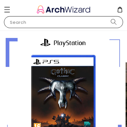
Search