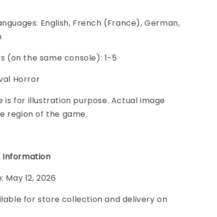
anguages: English, French (France), German,
h
ers (on the same console): 1-5
ival Horror
e is for illustration purpose. Actual image
e region of the game.
 Information
e: May 12, 2026
ilable for store collection and delivery on