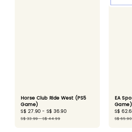
EA Spo
Horse Club Ride West (PS5
Game
Game)
Sale
S$ 62.
Sale
S$ 27.90
-
S$ 36.90
Regular
price
price
price
S$ 65.90
S$ 33.99
-
S$ 44.99