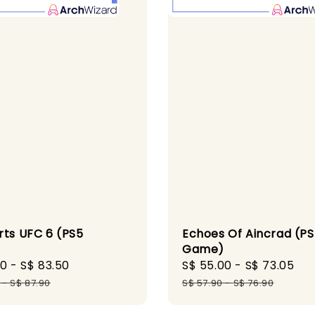
rts UFC 6 (PS5
Echoes Of Aincrad (P
)
Game)
60
-
S$ 83.50
Regular
Sale
S$ 55.00
-
S$ 73.05
Re
price
price
pr
-
S$ 87.90
S$ 57.90
-
S$ 76.90