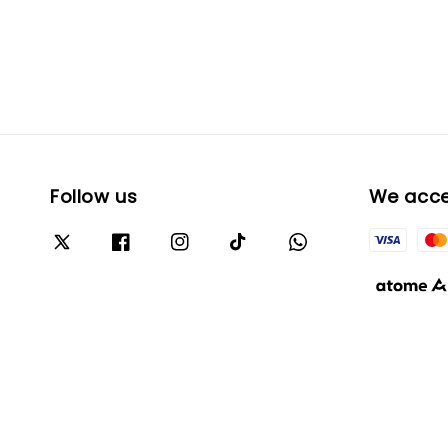
Follow us
We acc