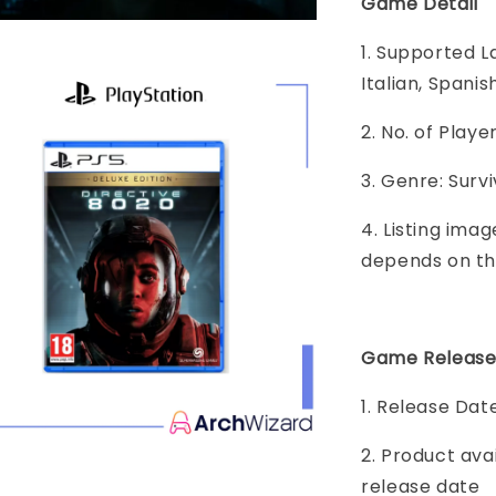
Game Detail
1. Supported L
Italian, Spanis
2. No. of Play
3. Genre: Surv
4. Listing imag
depends on th
Game Release
1. Release Dat
2. Product ava
release date