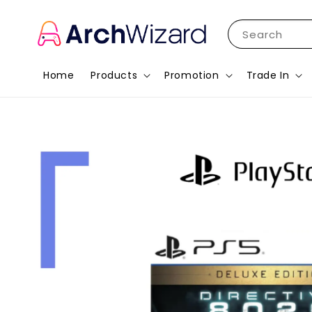
Search
Home
Products
Promotion
Trade In