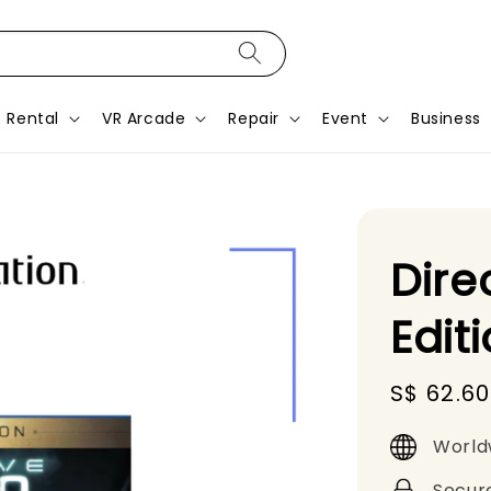
Rental
VR Arcade
Repair
Event
Business
Dire
Edit
Sale
S$ 62.60
price
World
Secur