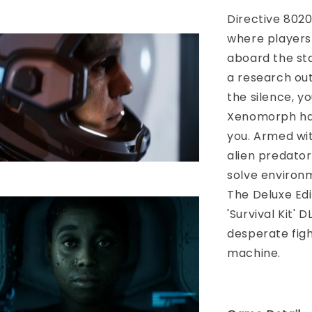
Directive 8020
where players 
aboard the sta
a research out
the silence, yo
Xenomorph has
you. Armed wi
alien predator
solve environme
The Deluxe Edi
'Survival Kit' 
desperate fight
machine.