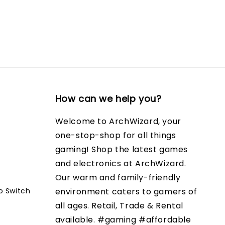
How can we help you?
Welcome to ArchWizard, your
one-stop-shop for all things
gaming! Shop the latest games
and electronics at ArchWizard.
Our warm and family-friendly
o Switch
environment caters to gamers of
all ages. Retail, Trade & Rental
available. #gaming #affordable