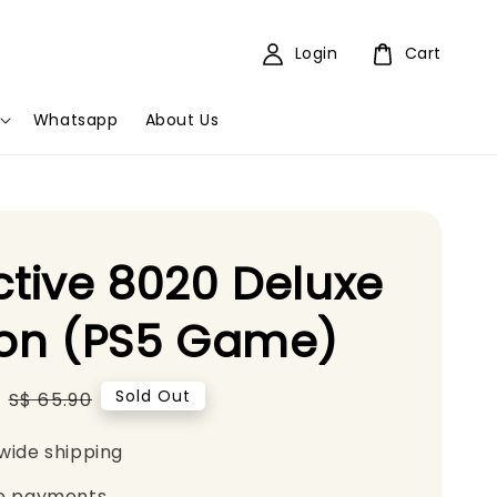
Login
Cart
Whatsapp
About Us
ctive 8020 Deluxe
ion (PS5 Game)
Regular
Sold Out
S$ 65.90
price
wide shipping
e payments