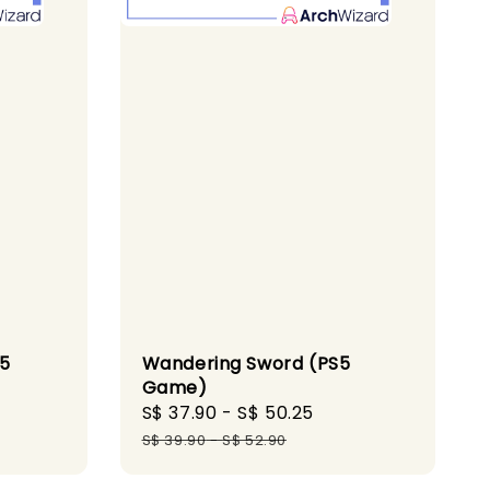
Wandering Sword (PS5
S5
Game)
Sale
S$ 37.90
-
S$ 50.25
Regular
gular
price
price
ice
S$ 39.90
-
S$ 52.90