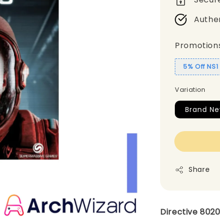
Authe
Promotion
5% Off NS
Variation
Brand Ne
Share
Directive 8020