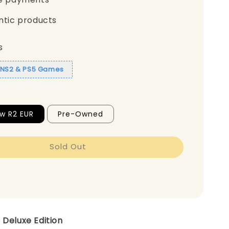
ntic products
s
1 NS2 & PS5 Games
w R2 EUR
Pre-Owned
Sold Out
 Deluxe Edition