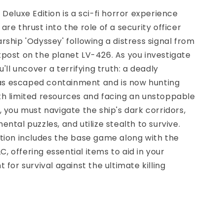
 Deluxe Edition is a sci-fi horror experience
are thrust into the role of a security officer
rship 'Odyssey' following a distress signal from
post on the planet LV-426. As you investigate
u'll uncover a terrifying truth: a deadly
 escaped containment and is now hunting
th limited resources and facing an unstoppable
, you must navigate the ship's dark corridors,
ntal puzzles, and utilize stealth to survive.
tion includes the base game along with the
DLC, offering essential items to aid in your
 for survival against the ultimate killing