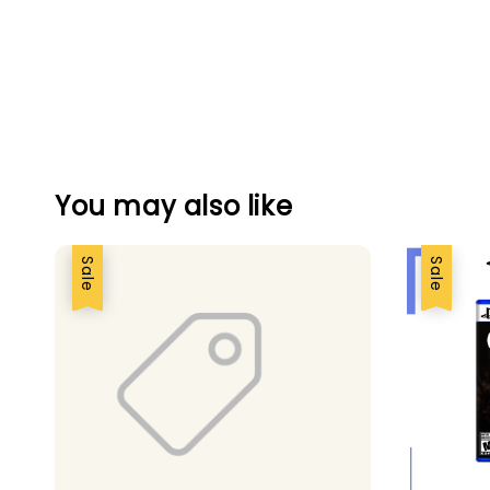
You may also like
Sale
Sale