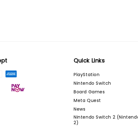
ept
Quick Links
PlayStation
Nintendo Switch
Board Games
Meta Quest
News
Nintendo Switch 2 (Nintend
2)